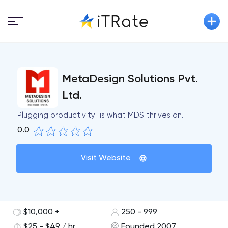
MetaDesign Solutions Pvt.
Ltd.
Plugging productivity" is what MDS thrives on.
0.0
Visit Website
$10,000 +
250 - 999
$25 - $49 / hr
Founded 2007