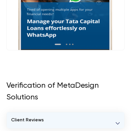
Verification of MetaDesign
Solutions
Client Reviews