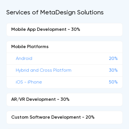
Services of MetaDesign Solutions
Mobile App Development - 30%
Mobile Platforms
Android
20%
Hybrid and Cross Platform
30%
iOS - iPhone
50%
AR/VR Development - 30%
Custom Software Development - 20%