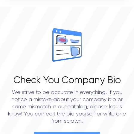
VERIFIED CLIENT REVIEWS
0
OVERALL REVIEW RATING
0.0
Check You Company Bio
We strive to be accurate in everything. If you
notice a mistake about your company bio or
some mismatch in our catalog, please, let us
know! You can edit the bio yourself or write one
from scratch!