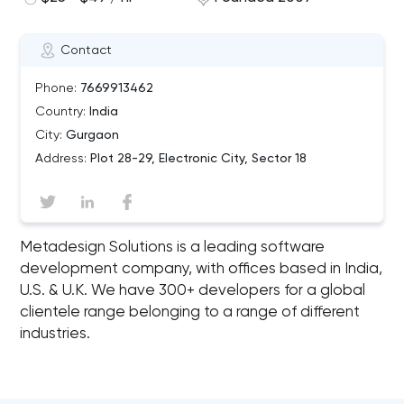
Contact
Phone:
7669913462
Country:
India
City:
Gurgaon
Address:
Plot 28-29, Electronic City, Sector 18
Metadesign Solutions is a leading software
development company, with offices based in India,
U.S. & U.K. We have 300+ developers for a global
clientele range belonging to a range of different
industries.