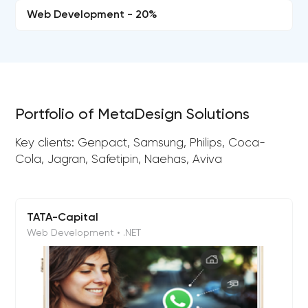
Web Development - 20%
Portfolio of MetaDesign Solutions
Key clients: Genpact, Samsung, Philips, Coca-
Cola, Jagran, Safetipin, Naehas, Aviva
TATA-Capital
Web Development • .NET