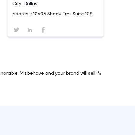
City:
Dallas
Address:
10606 Shady Trail Suite 108
norable. Misbehave and your brand will sell. %