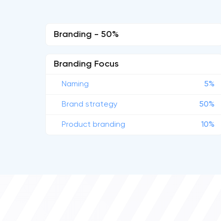
Branding - 50%
Branding Focus
Naming
5%
Brand strategy
50%
Product branding
10%