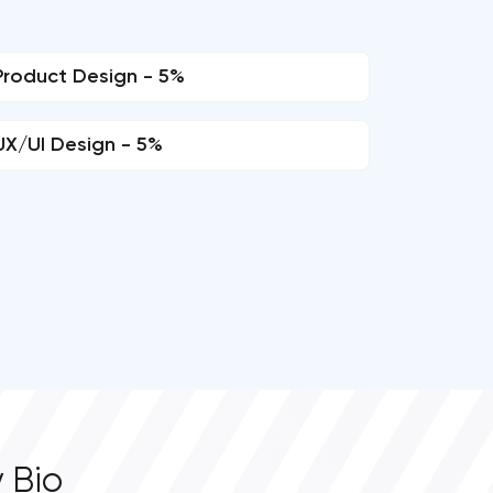
Product Design - 5%
UX/UI Design - 5%
 Bio