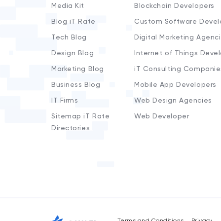
Media Kit
Blockchain Developers
Blog iT Rate
Custom Software Devel
Tech Blog
Digital Marketing Agenc
Design Blog
Internet of Things Deve
Marketing Blog
iT Consulting Companie
Business Blog
Mobile App Developers
IT Firms
Web Design Agencies
Sitemap iT Rate
Web Developer
Directories