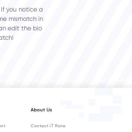
If you notice a
me mismatch in
an edit the bio
atch!
About Us
ent
Contact iT Rate