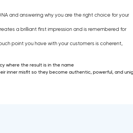
DNA and answering why you are the right choice for your
eates a brilliant first impression and is remembered for
ouch point you have with your customers is coherent,
cy where the result is in the name
ir inner misfit so they become authentic, powerful, and unig