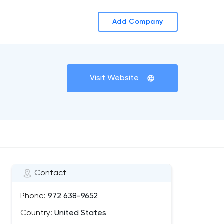
Add Company
Visit Website
Contact
Phone:
972 638-9652
Country:
United States