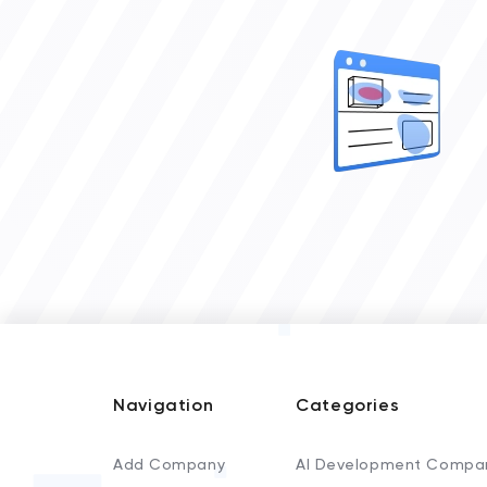
Navigation
Categories
Add Company
AI Development Compa