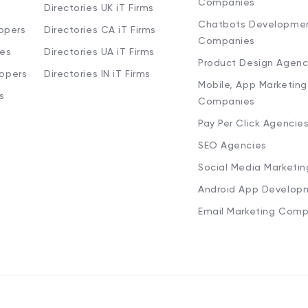
Companies
Directories UK iT Firms
Chatbots Developme
opers
Directories CA iT Firms
Companies
ies
Directories UA iT Firms
Product Design Agenc
lopers
Directories IN iT Firms
Mobile, App Marketing
s
Companies
Pay Per Click Agencie
SEO Agencies
Social Media Marketi
Android App Develop
Email Marketing Comp