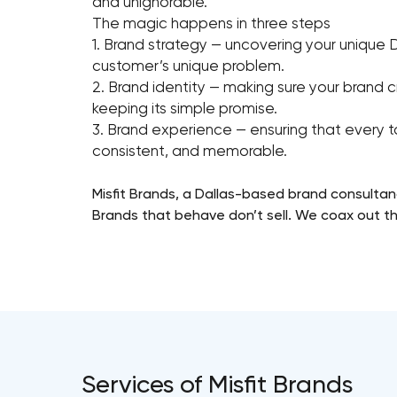
and unignorable.
The magic happens in three steps
1. Brand strategy — uncovering your unique 
customer’s unique problem.
2. Brand identity — making sure your brand cr
keeping its simple promise.
3. Brand experience — ensuring that every t
consistent, and memorable.
Misfit Brands, a Dallas-based brand consultan
Brands that behave don’t sell. We coax out the
Services of Misfit Brands