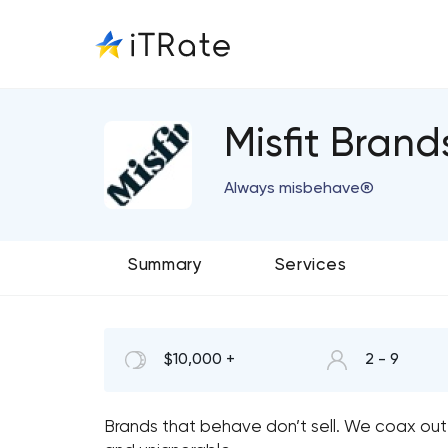
Misfit Brand
Always misbehave®
Summary
Services
$10,000 +
2 - 9
Brands that behave don’t sell. We coax out 