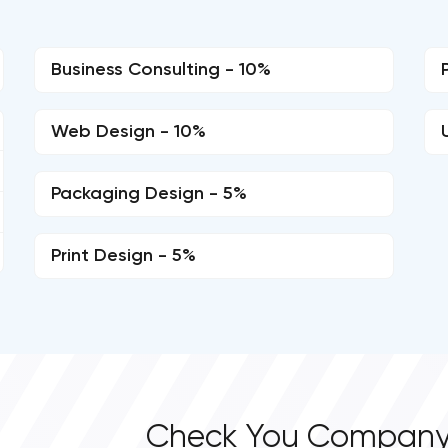
Business Consulting - 10%
Web Design - 10%
Packaging Design - 5%
Print Design - 5%
Check You Company