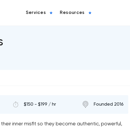
Services
Resources
s
$150 - $199 / hr
Founded 2016
their inner misfit so they become authentic, powerful,