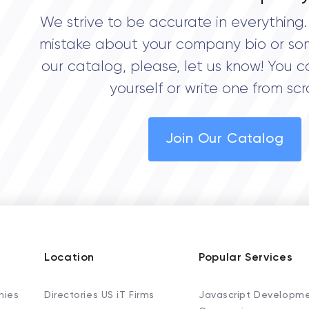
We strive to be accurate in everything. 
mistake about your company bio or so
our catalog, please, let us know! You c
yourself or write one from scr
Join Our Catalog
Location
Popular Services
nies
Directories US iT Firms
Javascript Developm