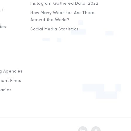
Instagram Gathered Data: 2022
nt
How Many Websites Are There
Around the World?
ies
Social Media Statistics
s
ng Agencies
ment Firms
anies