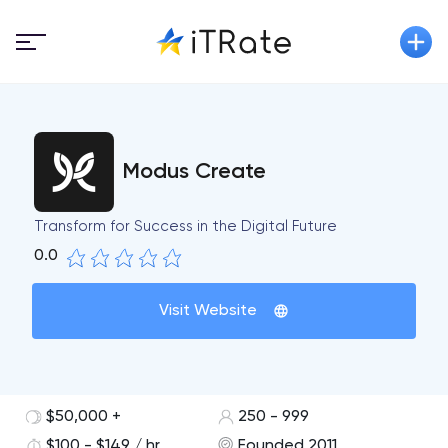
Modus Create
Transform for Success in the Digital Future
0.0
Visit Website
$50,000 +
250 - 999
$100 - $149 / hr
Founded 2011