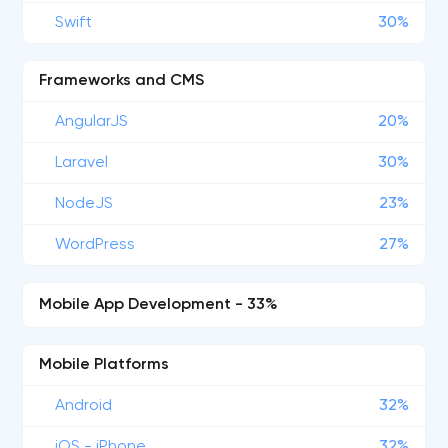
Swift
30%
Frameworks and CMS
AngularJS
20%
Laravel
30%
NodeJS
23%
WordPress
27%
Mobile App Development - 33%
Mobile Platforms
Android
32%
iOS - iPhone
32%