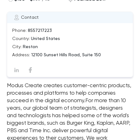
Contact
Phone:
8557217223
Country:
United States
City:
Reston
Address:
12100 Sunset Hills Road, Suite 150
Modus Create creates customer-centric products,
processes and platforms to help companies
succeed in the digital economy.For more than 10
years, our global team of strategists, designers
and technologists has helped some of the world's
biggest brands, such as Burger King, Kaplan, AARP,
PBS and Time Inc. deliver powerful digital
experiences to their customers. We work