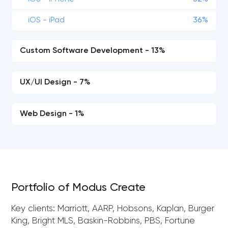
iOS - iPad
36%
Custom Software Development - 13%
UX/UI Design - 7%
Web Design - 1%
Portfolio of Modus Create
Key clients: Marriott, AARP, Hobsons, Kaplan, Burger
King, Bright MLS, Baskin-Robbins, PBS, Fortune