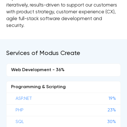
iteratively, results-driven to support our customers
with product strategy, customer experience (CX),
agile full-stack software development and
security.
Services of Modus Create
Web Development - 36%
Programming & Scripting
ASP.NET
19%
PHP
23%
SQL
30%