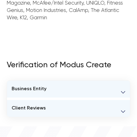
Magazine, McAfee/Intel Security, UNIQLO, Fitness
Genius, Motion Industries, CalAmp, The Atlantic
Wire, K12, Garmin
Verification of Modus Create
Business Entity
BUSINESS ENTITY NAME
Client Reviews
Modus Create
VERIFIED CLIENT REVIEWS
STATUS
0