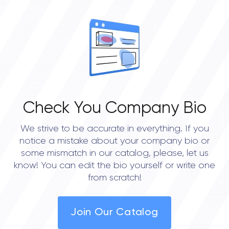
open
OVERALL REVIEW RATING
0.0
Check You Company Bio
We strive to be accurate in everything. If you
notice a mistake about your company bio or
some mismatch in our catalog, please, let us
know! You can edit the bio yourself or write one
from scratch!
Join Our Catalog