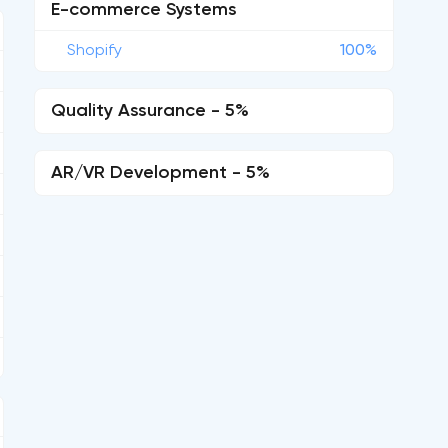
E-commerce Systems
Shopify
100%
Quality Assurance - 5%
AR/VR Development - 5%