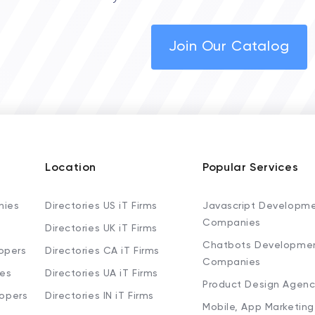
Join Our Catalog
Location
Popular Services
nies
Directories US iT Firms
Javascript Developm
Companies
Directories UK iT Firms
Chatbots Developme
opers
Directories CA iT Firms
Companies
ies
Directories UA iT Firms
Product Design Agenc
lopers
Directories IN iT Firms
Mobile, App Marketing