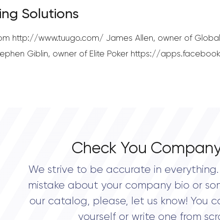
ing Solutions
.com http://www.tuugo.com/ James Allen, owner of Global
phen Giblin, owner of Elite Poker https://apps.facebook
Check You Company
We strive to be accurate in everything. 
mistake about your company bio or so
our catalog, please, let us know! You c
yourself or write one from scr