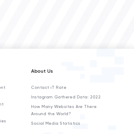
About Us
ent
Contact iT Rate
Instagram Gathered Data: 2022
nt
How Many Websites Are There
Around the World?
ies
Social Media Statistics