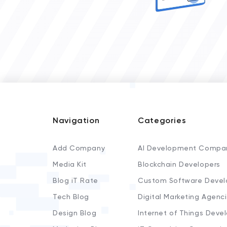
Navigation
Categories
Add Company
AI Development Compa
Media Kit
Blockchain Developers
Blog iT Rate
Custom Software Devel
Tech Blog
Digital Marketing Agenc
Design Blog
Internet of Things Deve