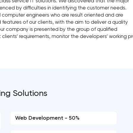
class service IT solutions. We discovered that the major
enced by difficulties in identifying the customer needs.
 computer engineers who are result oriented and are
atures of our clients, with the aim to deliver a quality
 our company is presented by the group of qualified
lients’ requirements, monitor the developers’ working pro
ing Solutions
Web Development - 50%