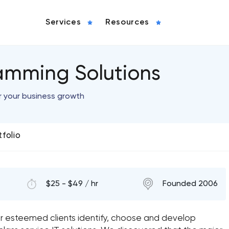
Services
Resources
amming Solutions
r your business growth
tfolio
$25 - $49 / hr
Founded 2006
r esteemed clients identify, choose and develop