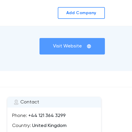
Add Company
Visit Website
Contact
Phone:
+44 121 364 3299
Country:
United Kingdom