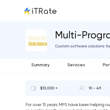
Multi-Progr
Custom software solutions fo
Summary
Services
Por
$10,000 +
10 - 49
For over 15 years MPS have been helping ou