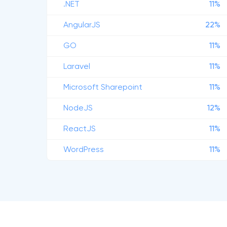
.NET
11%
AngularJS
22%
GO
11%
Laravel
11%
Microsoft Sharepoint
11%
NodeJS
12%
ReactJS
11%
WordPress
11%