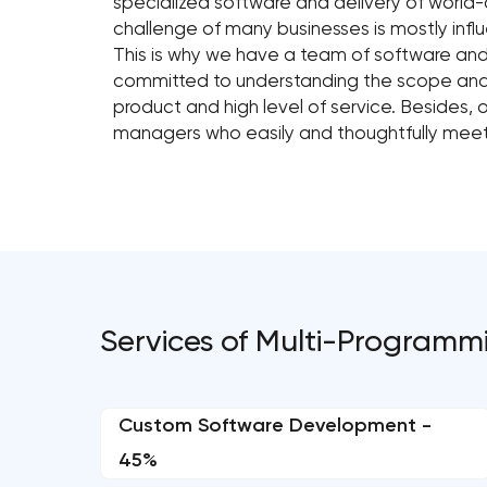
specialized software and delivery of world-
challenge of many businesses is mostly influ
This is why we have a team of software and
committed to understanding the scope and fe
product and high level of service. Besides,
managers who easily and thoughtfully meet c
Services of Multi-Programm
Custom Software Development -
45%