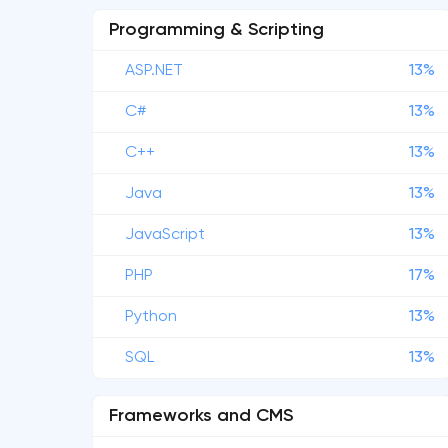
Programming & Scripting
ASP.NET
13%
C#
13%
C++
13%
Java
13%
JavaScript
13%
PHP
17%
Python
13%
SQL
13%
Frameworks and CMS