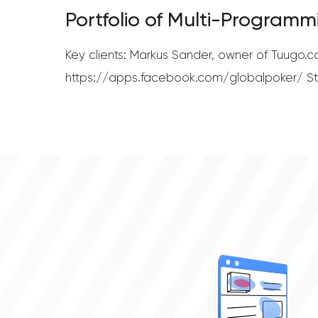
Portfolio of Multi-Programm
Key clients: Markus Sander, owner of Tuugo
https://apps.facebook.com/globalpoker/ Ste