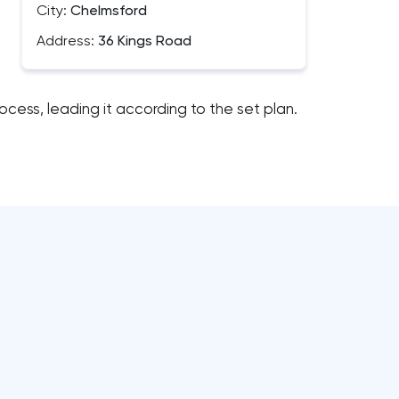
City:
Chelmsford
Address:
36 Kings Road
cess, leading it according to the set plan.