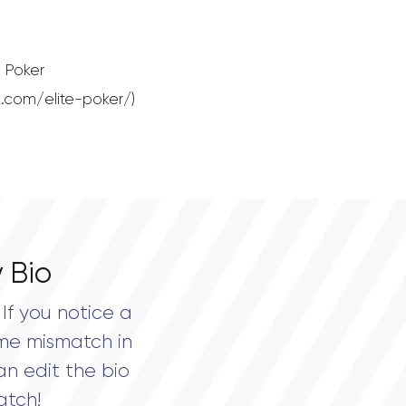
 Poker
.com/elite-poker/)
 Bio
If you notice a
me mismatch in
an edit the bio
atch!