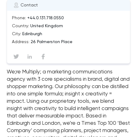
Contact
Phone:
+44.0.131.718.0550
Country:
United Kingdom
City:
Edinburgh
Address:
26 Palmerston Place
We;re Multiply; a marketing communications
agency with 3 core specialisms in brand, digital and
shopper marketing. Our philosophy can be distilled
into one simple formula; insight x creativity =
impact. Using our proprietary tools, we blend
insight with creativity to build intelligent campaigns
that deliver measurable impact. Based in
Edinburgh and London, we’re a Times Top 100 ‘Best
Company’ comprising planners, project managers,