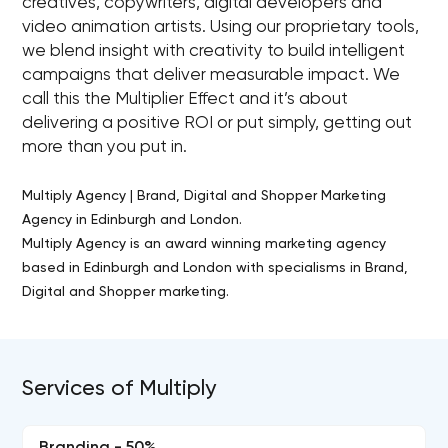
creatives, copywriters, digital developers and
video animation artists. Using our proprietary tools,
we blend insight with creativity to build intelligent
campaigns that deliver measurable impact. We
call this the Multiplier Effect and it’s about
delivering a positive ROI or put simply, getting out
more than you put in.
Multiply Agency | Brand, Digital and Shopper Marketing
Agency in Edinburgh and London.
Multiply Agency is an award winning marketing agency
based in Edinburgh and London with specialisms in Brand,
Digital and Shopper marketing.
Services of Multiply