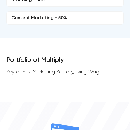
Branding - 50%
Content Marketing - 50%
Portfolio of Multiply
Key clients: Marketing Society,Living Wage