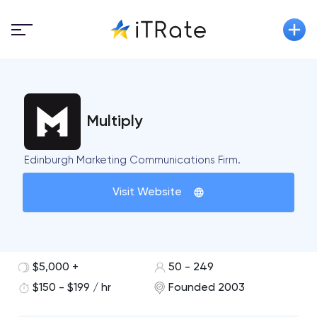
Multiply
Edinburgh Marketing Communications Firm.
Visit Website
$5,000 +
50 - 249
$150 - $199 / hr
Founded 2003