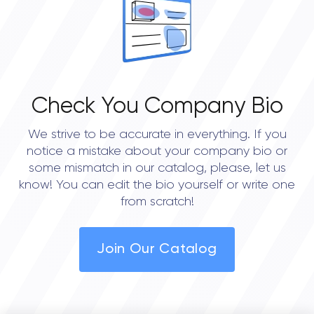
Check You Company Bio
We strive to be accurate in everything. If you
notice a mistake about your company bio or
some mismatch in our catalog, please, let us
know! You can edit the bio yourself or write one
from scratch!
Join Our Catalog