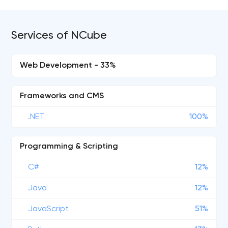
Services of NCube
Web Development - 33%
Frameworks and CMS
.NET
100%
Programming & Scripting
C#
12%
Java
12%
JavaScript
51%