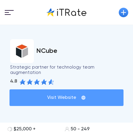
NCube
Strategic partner for technology team
augmentation
4.8
Visit Website
$25,000 +
50 - 249