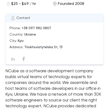
$25 - $49 / hr
Founded 2008
Contact
Phone:
+38 097 982 0807
Country:
Ukraine
City:
Kyiv
Address:
Triokhsviatytelska St, 13
NCube as a software development company
builds virtual teams of technology experts for
companies around the world. We assemble and
host teams of software developers in our office in
Kyiv, Ukraine. We have a network of more than 30K
software engineers to source our client the right
technology expert. NCube provides dedicated