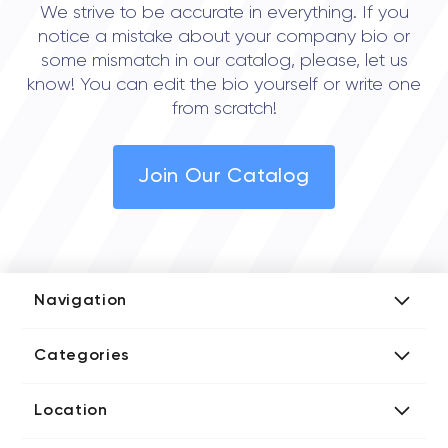
We strive to be accurate in everything. If you
notice a mistake about your company bio or
some mismatch in our catalog, please, let us
know! You can edit the bio yourself or write one
from scratch!
Join Our Catalog
Navigation
Add Company
Categories
Media Kit
AI Development Companies
Blog iT Rate
Location
Blockchain Developers
Tech Blog
Directories US iT Firms
Custom Software Developers