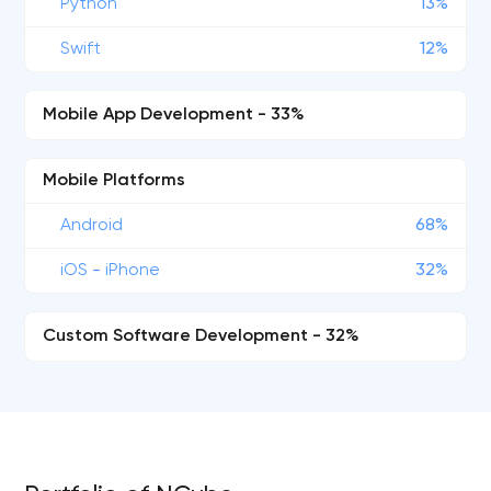
Python
13%
Swift
12%
Mobile App Development - 33%
Mobile Platforms
Android
68%
iOS - iPhone
32%
Custom Software Development - 32%