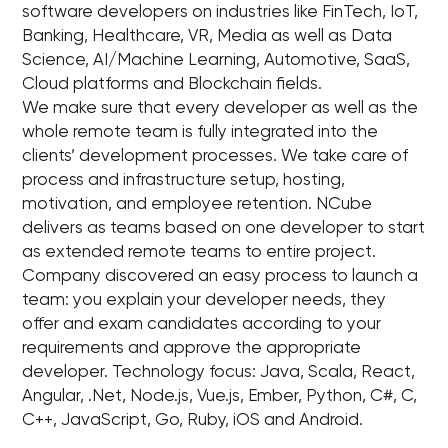
software developers on industries like FinTech, IoT,
Banking, Healthcare, VR, Media as well as Data
Science, AI/Machine Learning, Automotive, SaaS,
Cloud platforms and Blockchain fields.
We make sure that every developer as well as the
whole remote team is fully integrated into the
clients’ development processes. We take care of
process and infrastructure setup, hosting,
motivation, and employee retention. NCube
delivers as teams based on one developer to start
as extended remote teams to entire project.
Company discovered an easy process to launch a
team: you explain your developer needs, they
offer and exam candidates according to your
requirements and approve the appropriate
developer. Technology focus: Java, Scala, React,
Angular, .Net, Node.js, Vue.js, Ember, Python, C#, C,
C++, JavaScript, Go, Ruby, iOS and Android.