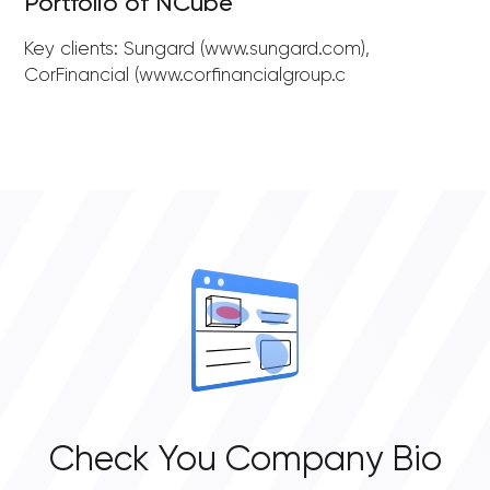
Portfolio of NCube
Key clients: Sungard (www.sungard.com),
CorFinancial (www.corfinancialgroup.c
Check You Company Bio