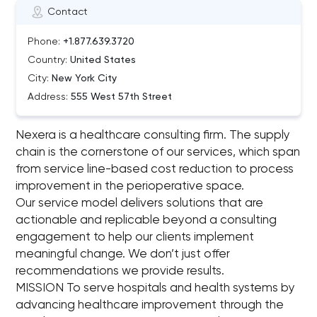
Contact
Phone:
+1.877.639.3720
Country:
United States
City:
New York City
Address:
555 West 57th Street
Nexera is a healthcare consulting firm. The supply
chain is the cornerstone of our services, which span
from service line-based cost reduction to process
improvement in the perioperative space.
Our service model delivers solutions that are
actionable and replicable beyond a consulting
engagement to help our clients implement
meaningful change. We don’t just offer
recommendations we provide results.
MISSION To serve hospitals and health systems by
advancing healthcare improvement through the