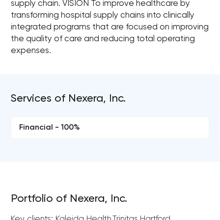
supply chain. VISION To improve healthcare by
transforming hospital supply chains into clinically
integrated programs that are focused on improving
the quality of care and reducing total operating
expenses.
Services of Nexera, Inc.
Financial - 100%
Portfolio of Nexera, Inc.
Key clients: Kaleida Health,Trinitas,Hartford