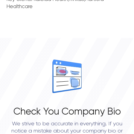
Healthcare
Check You Company Bio
We strive to be accurate in everything. If you
notice a mistake about your company bio or