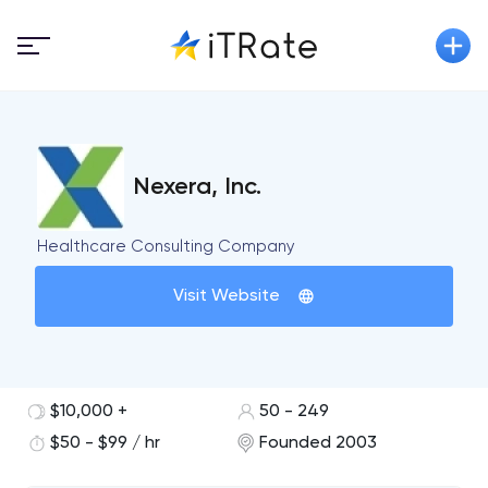
Nexera, Inc.
Healthcare Consulting Company
Visit Website
$10,000 +
50 - 249
$50 - $99 / hr
Founded 2003