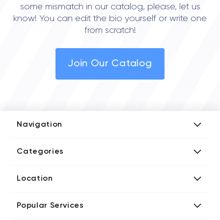
some mismatch in our catalog, please, let us
know! You can edit the bio yourself or write one
from scratch!
Join Our Catalog
Navigation
Add Company
Categories
Media Kit
AI Development Companies
Blog iT Rate
Location
Blockchain Developers
Tech Blog
Directories US iT Firms
Custom Software Developers
Design Blog
Popular Services
Directories UK iT Firms
Digital Marketing Agencies
Marketing Blog
Javascript Development Companies