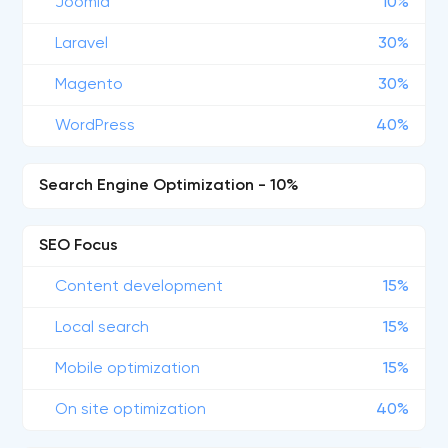
Joomla
10%
Laravel
30%
Magento
30%
WordPress
40%
Search Engine Optimization - 10%
SEO Focus
Content development
15%
Local search
15%
Mobile optimization
15%
On site optimization
40%