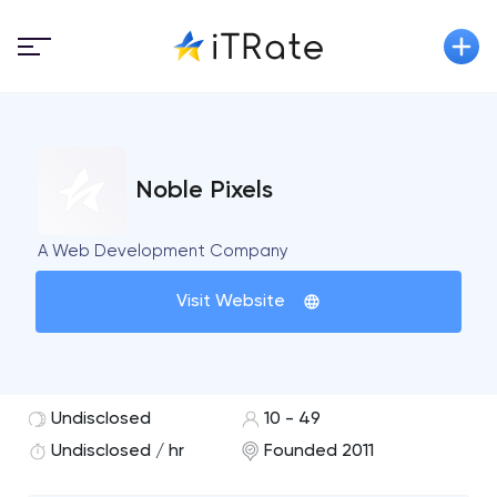
Noble Pixels
A Web Development Company
Visit Website
Undisclosed
10 - 49
Undisclosed / hr
Founded 2011