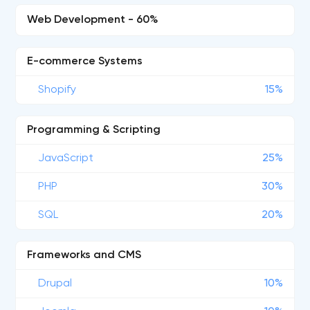
Web Development - 60%
E-commerce Systems
Shopify
15%
Programming & Scripting
JavaScript
25%
PHP
30%
SQL
20%
Frameworks and CMS
Drupal
10%