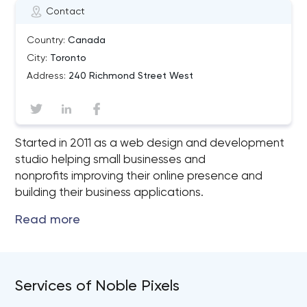
Contact
Country:
Canada
City:
Toronto
Address:
240 Richmond Street West
Started in 2011 as a web design and development
studio helping small businesses and
nonprofits improving their online presence and
building their business applications.
Services of Noble Pixels