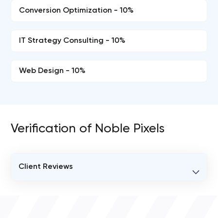
Conversion Optimization - 10%
IT Strategy Consulting - 10%
Web Design - 10%
Verification of Noble Pixels
Client Reviews
VERIFIED CLIENT REVIEWS
0