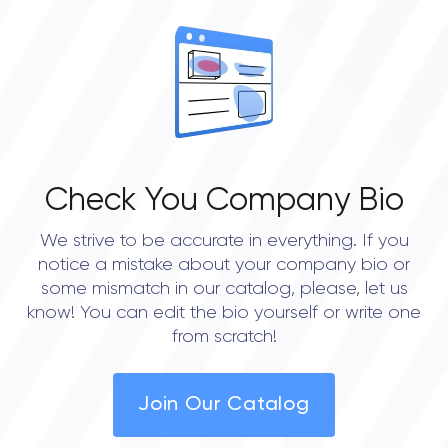
OVERALL REVIEW RATING
0.0
Check You Company Bio
We strive to be accurate in everything. If you
notice a mistake about your company bio or
some mismatch in our catalog, please, let us
know! You can edit the bio yourself or write one
from scratch!
Join Our Catalog