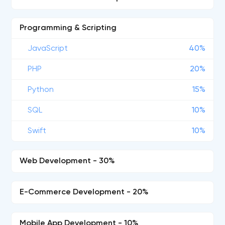
Programming & Scripting
JavaScript
40%
PHP
20%
Python
15%
SQL
10%
Swift
10%
Web Development - 30%
E-Commerce Development - 20%
Mobile App Development - 10%