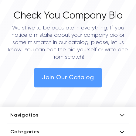
Check You Company Bio
We strive to be accurate in everything. If you
notice a mistake about your company bio or
some mismatch in our catalog, please, let us
know! You can edit the bio yourself or write one
from scratch!
Join Our Catalog
Navigation
Add Company
Categories
Media Kit