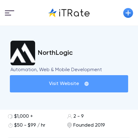
NorthLogic
Automation, Web & Mobile Development
Visit Website
$1,000 +
2 - 9
$50 - $99 / hr
Founded 2019