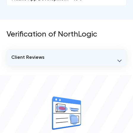
Verification of NorthLogic
Client Reviews
VERIFIED CLIENT REVIEWS
0
OVERALL REVIEW RATING
0.0