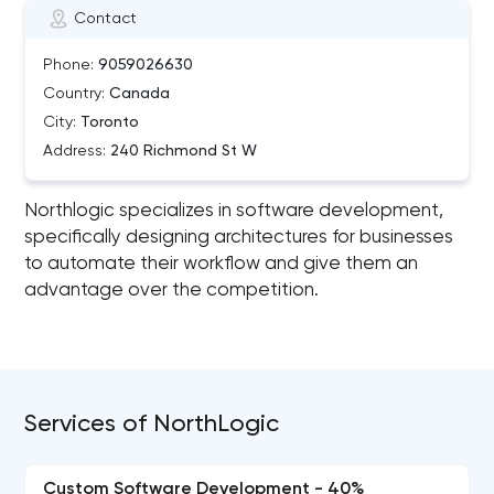
Contact
Phone:
9059026630
Country:
Canada
City:
Toronto
Address:
240 Richmond St W
Northlogic specializes in software development,
specifically designing architectures for businesses
to automate their workflow and give them an
advantage over the competition.
Services of NorthLogic
Custom Software Development - 40%