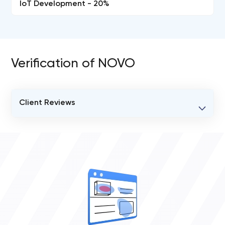
IoT Development - 20%
Verification of NOVO
Client Reviews
VERIFIED CLIENT REVIEWS
0
OVERALL REVIEW RATING
0.0