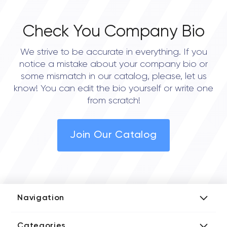
Check You Company Bio
We strive to be accurate in everything. If you
notice a mistake about your company bio or
some mismatch in our catalog, please, let us
know! You can edit the bio yourself or write one
from scratch!
Join Our Catalog
Navigation
Add Company
Categories
Media Kit