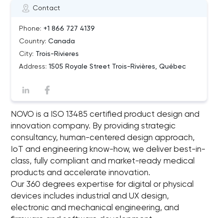
Contact
Phone:
+1 866 727 4139
Country:
Canada
City:
Trois-Rivieres
Address:
1505 Royale Street Trois-Rivières, Québec
NOVO is a ISO 13485 certified product design and
innovation company. By providing strategic
consultancy, human-centered design approach,
IoT and engineering know-how, we deliver best-in-
class, fully compliant and market-ready medical
products and accelerate innovation.
Our 360 degrees expertise for digital or physical
devices includes industrial and UX design,
electronic and mechanical engineering, and