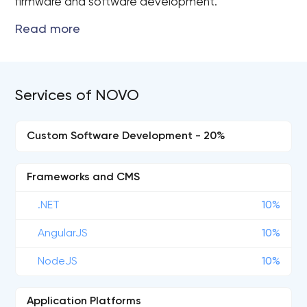
firmware and software development.
Services of NOVO
Custom Software Development - 20%
Frameworks and CMS
.NET
10%
AngularJS
10%
NodeJS
10%
Application Platforms