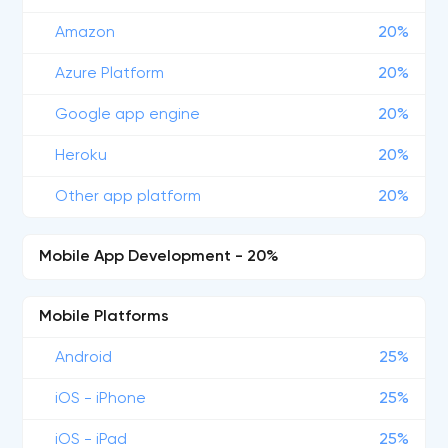
Amazon
20%
Azure Platform
20%
Google app engine
20%
Heroku
20%
Other app platform
20%
Mobile App Development - 20%
Mobile Platforms
Android
25%
iOS - iPhone
25%
iOS - iPad
25%