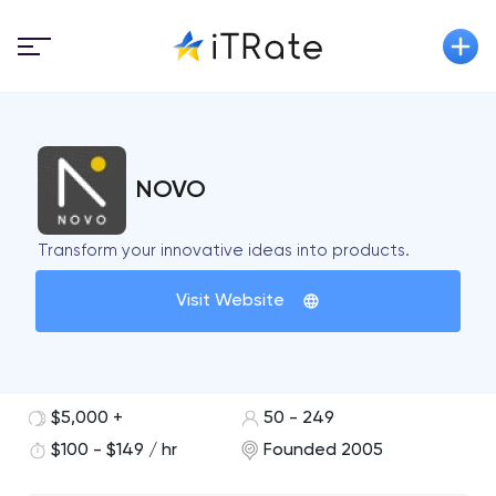
NOVO
Transform your innovative ideas into products.
Visit Website
$5,000 +
50 - 249
$100 - $149 / hr
Founded 2005