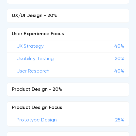
UX/UI Design - 20%
User Experience Focus
UX Strategy
40%
Usability Testing
20%
User Research
40%
Product Design - 20%
Product Design Focus
Prototype Design
25%