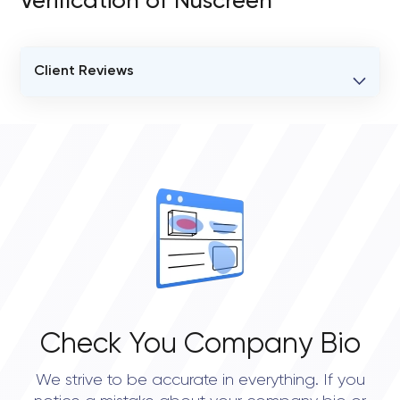
Verification of Nuscreen
Client Reviews
VERIFIED CLIENT REVIEWS
0
OVERALL REVIEW RATING
0.0
Check You Company Bio
We strive to be accurate in everything. If you