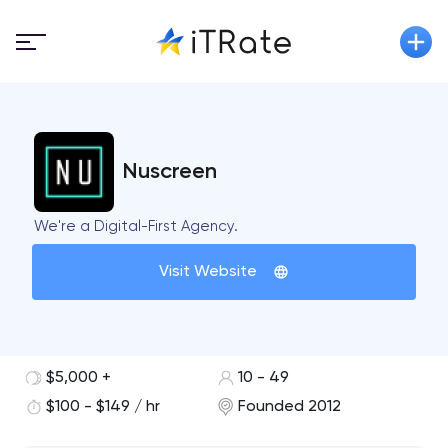
Nuscreen
We're a Digital-First Agency.
Visit Website
$5,000 +
10 - 49
$100 - $149 / hr
Founded 2012