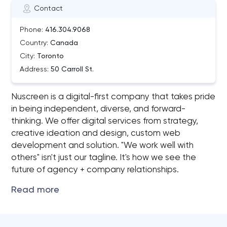
Contact
Phone:
416.304.9068
Country:
Canada
City:
Toronto
Address:
50 Carroll St.
Nuscreen is a digital-first company that takes pride
in being independent, diverse, and forward-
thinking. We offer digital services from strategy,
creative ideation and design, custom web
development and solution. "We work well with
others"​ isn't just our tagline. It's how we see the
future of agency + company relationships.