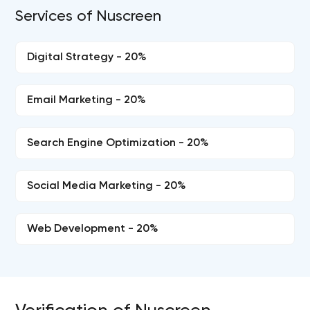
Services of Nuscreen
Digital Strategy - 20%
Email Marketing - 20%
Search Engine Optimization - 20%
Social Media Marketing - 20%
Web Development - 20%