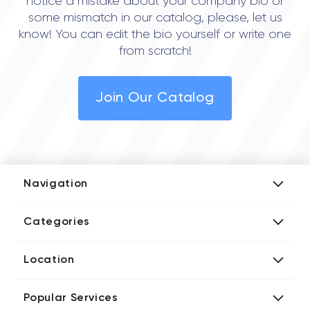
notice a mistake about your company bio or
some mismatch in our catalog, please, let us
know! You can edit the bio yourself or write one
from scratch!
Join Our Catalog
Navigation
Add Company
Categories
Media Kit
AI Development Companies
Blog iT Rate
Location
Blockchain Developers
Tech Blog
Directories US iT Firms
Custom Software Developers
Design Blog
Popular Services
Directories UK iT Firms
Digital Marketing Agencies