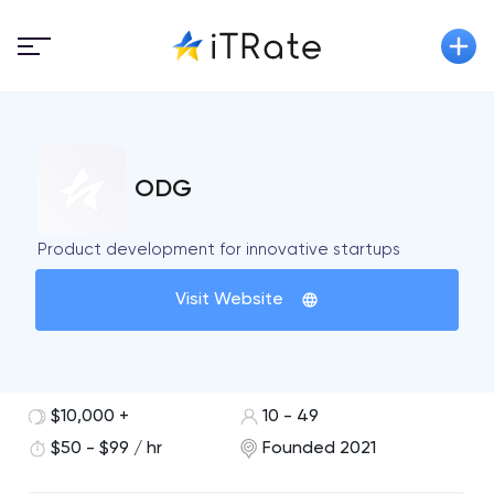
ODG
Product development for innovative startups
Visit Website
$10,000 +
10 - 49
$50 - $99 / hr
Founded 2021