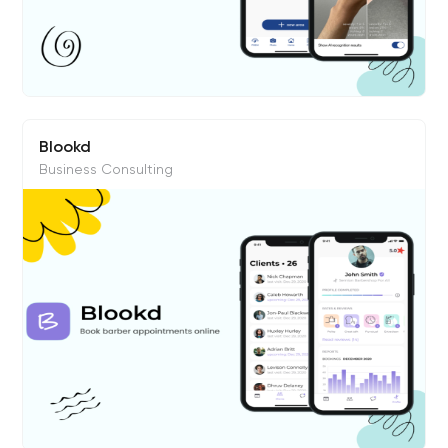
Blookd
Business Consulting