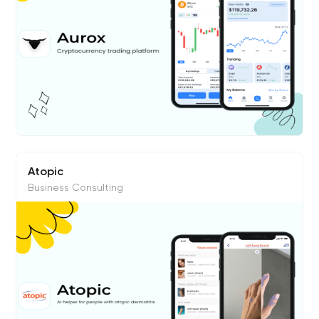
Atopic
Business Consulting