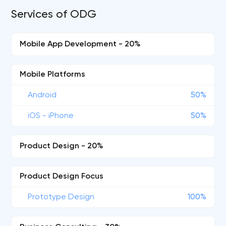
Services of ODG
Mobile App Development - 20%
Mobile Platforms
Android
50%
iOS - iPhone
50%
Product Design - 20%
Product Design Focus
Prototype Design
100%