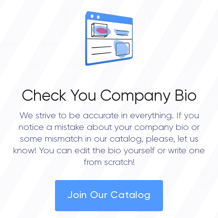
Check You Company Bio
We strive to be accurate in everything. If you
notice a mistake about your company bio or
some mismatch in our catalog, please, let us
know! You can edit the bio yourself or write one
from scratch!
Join Our Catalog