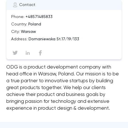
Contact
Phone:
+48571485833
Country:
Poland
City:
Warsaw
Address:
Domaniewska St.17/19/133
ODG is a product development company with
head office in Warsaw, Poland. Our mission is to be
a true partner to innovative startups by building
great products together. We help our clients
achieve their product and business goals by
bringing passion for technology and extensive
experience in product design & development.