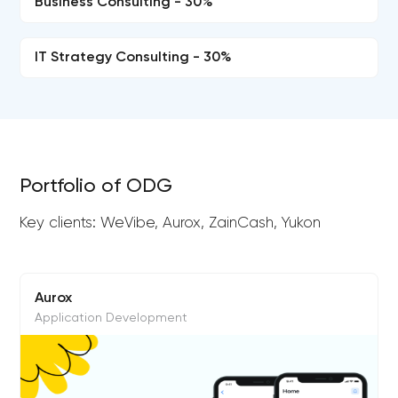
Business Consulting - 30%
IT Strategy Consulting - 30%
Portfolio of ODG
Key clients: WeVibe, Aurox, ZainCash, Yukon
Aurox
Application Development