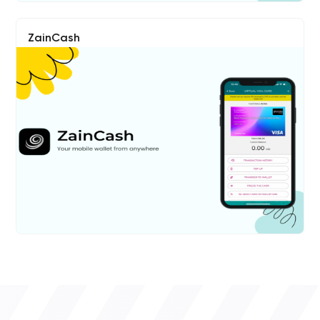
ZainCash