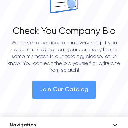
Check You Company Bio
We strive to be accurate in everything. If you
notice a mistake about your company bio or
some mismatch in our catalog, please, let us
know! You can edit the bio yourself or write one
from scratch!
Join Our Catalog
Navigation