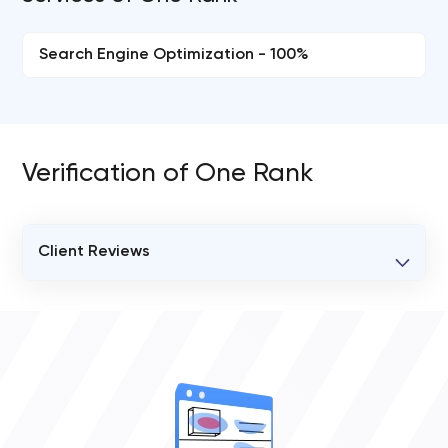
Search Engine Optimization - 100%
Verification of One Rank
Client Reviews
VERIFIED CLIENT REVIEWS
0
OVERALL REVIEW RATING
0.0