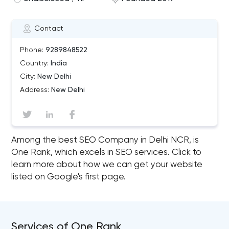
Contact
Phone:
9289848522
Country:
India
City:
New Delhi
Address:
New Delhi
Among the best SEO Company in Delhi NCR, is
One Rank, which excels in SEO services. Click to
learn more about how we can get your website
listed on Google's first page.
Services of One Rank