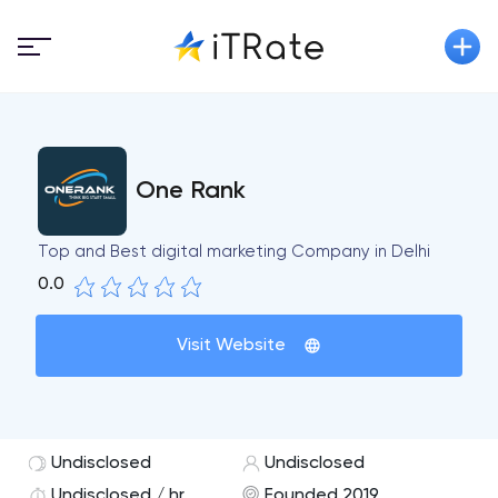
One Rank
Top and Best digital marketing Company in Delhi
0.0
Visit Website
Undisclosed
Undisclosed
Undisclosed / hr
Founded 2019