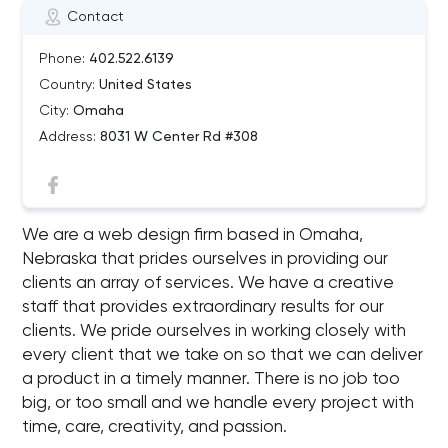
Contact
Phone:
402.522.6139
Country:
United States
City:
Omaha
Address:
8031 W Center Rd #308
We are a web design firm based in Omaha,
Nebraska that prides ourselves in providing our
clients an array of services. We have a creative
staff that provides extraordinary results for our
clients. We pride ourselves in working closely with
every client that we take on so that we can deliver
a product in a timely manner. There is no job too
big, or too small and we handle every project with
time, care, creativity, and passion.