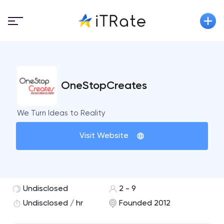
OneStopCreates
We Turn Ideas to Reality
Visit Website
Undisclosed
2 - 9
Undisclosed / hr
Founded 2012