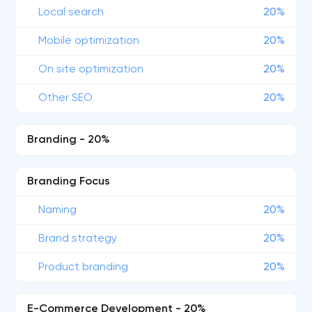
Local search
20%
Mobile optimization
20%
On site optimization
20%
Other SEO
20%
Branding - 20%
Branding Focus
Naming
20%
Brand strategy
20%
Product branding
20%
E-Commerce Development - 20%