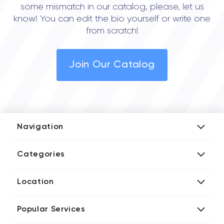
some mismatch in our catalog, please, let us
know! You can edit the bio yourself or write one
from scratch!
Join Our Catalog
Navigation
Add Company
Categories
Media Kit
AI Development Companies
Blog iT Rate
Location
Blockchain Developers
Tech Blog
Directories US iT Firms
Custom Software Developers
Design Blog
Popular Services
Directories UK iT Firms
Digital Marketing Agencies
Marketing Blog
Javascript Development Companies