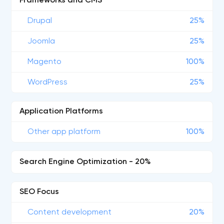
Frameworks and CMS
Drupal
25%
Joomla
25%
Magento
100%
WordPress
25%
Application Platforms
Other app platform
100%
Search Engine Optimization - 20%
SEO Focus
Content development
20%