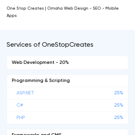
One Stop Creates | Omaha Web Design - SEO - Mobile
Apps
Services of OneStopCreates
Web Development - 20%
Programming & Scripting
ASP.NET
25%
C#
25%
PHP
25%