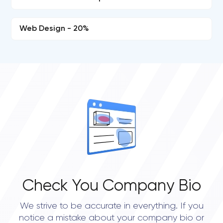
Web Design - 20%
Check You Company Bio
We strive to be accurate in everything. If you
notice a mistake about your company bio or