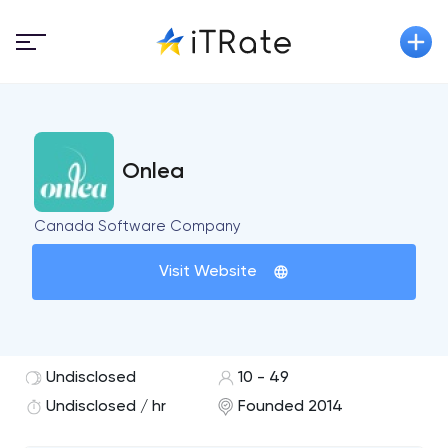
Onlea
Canada Software Company
Visit Website
Undisclosed
10 - 49
Undisclosed / hr
Founded 2014