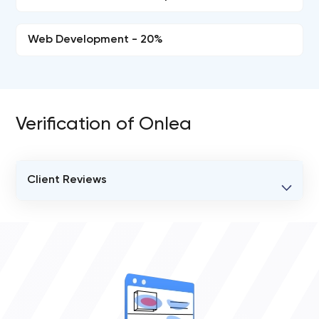
Web Development - 20%
Verification of Onlea
Client Reviews
VERIFIED CLIENT REVIEWS
0
OVERALL REVIEW RATING
0.0