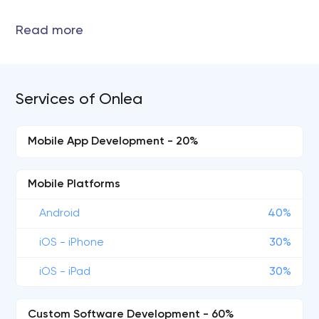
Services of Onlea
Mobile App Development - 20%
Mobile Platforms
Android
40%
iOS - iPhone
30%
iOS - iPad
30%
Custom Software Development - 60%