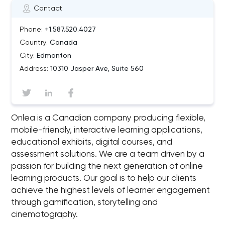
Contact
Phone:
+1.587.520.4027
Country:
Canada
City:
Edmonton
Address:
10310 Jasper Ave, Suite 560
Onlea is a Canadian company producing flexible,
mobile-friendly, interactive learning applications,
educational exhibits, digital courses, and
assessment solutions. We are a team driven by a
passion for building the next generation of online
learning products. Our goal is to help our clients
achieve the highest levels of learner engagement
through gamification, storytelling and
cinematography.