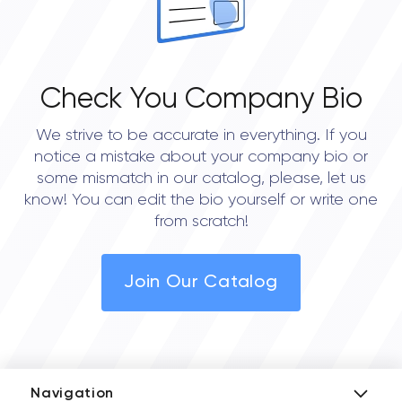
Check You Company Bio
We strive to be accurate in everything. If you
notice a mistake about your company bio or
some mismatch in our catalog, please, let us
know! You can edit the bio yourself or write one
from scratch!
Join Our Catalog
Navigation