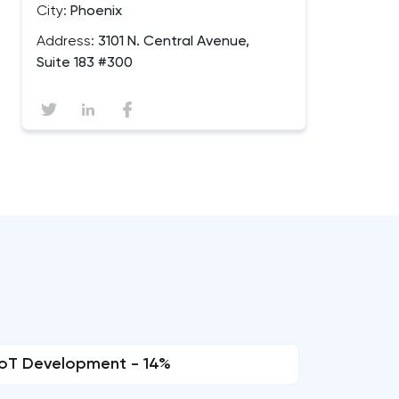
City:
Phoenix
Address:
3101 N. Central Avenue,
Suite 183 #300
IoT Development - 14%