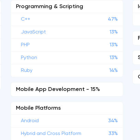
Programming & Scripting
C++
47%
JavaScript
13%
PHP
13%
Python
13%
Ruby
14%
Mobile App Development - 15%
Mobile Platforms
Android
34%
Hybrid and Cross Platform
33%