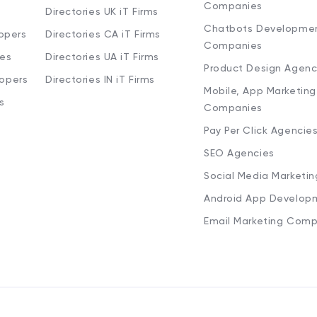
Companies
Directories UK iT Firms
Chatbots Developme
opers
Directories CA iT Firms
Companies
ies
Directories UA iT Firms
Product Design Agenc
lopers
Directories IN iT Firms
Mobile, App Marketing
s
Companies
Pay Per Click Agencie
SEO Agencies
Social Media Marketi
Android App Develop
Email Marketing Comp