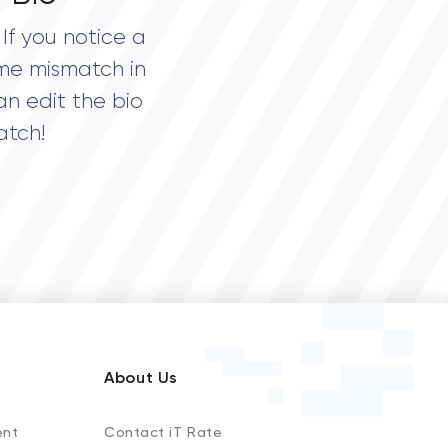
If you notice a
me mismatch in
an edit the bio
atch!
About Us
ent
Contact iT Rate