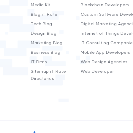
Media Kit
Blockchain Developers
Blog iT Rate
Custom Software Devel
Tech Blog
Digital Marketing Agenc
Design Blog
Internet of Things Deve
Marketing Blog
iT Consulting Companie
Business Blog
Mobile App Developers
IT Firms
Web Design Agencies
Sitemap iT Rate
Web Developer
Directories