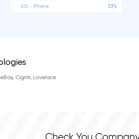
iOS - iPhone
33%
ologies
leBay, Cigniti, Lovelace
Check You Company