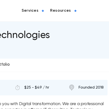
Services
Resources
chnologies
tfolio
$25 - $49 / hr
Founded 2018
 you with Digital transformation. We are a professional