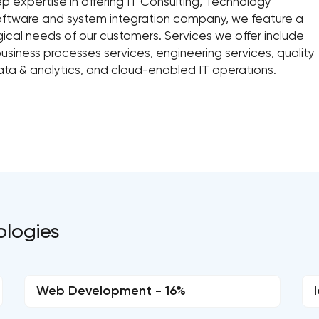
ep expertise in offering IT Consulting, Technology
 software and system integration company, we feature a
gical needs of our customers. Services we offer include
siness processes services, engineering services, quality
ata & analytics, and cloud-enabled IT operations.
ologies
Web Development - 16%