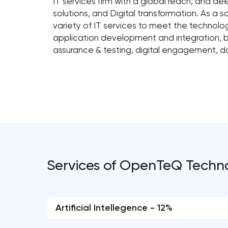
IT services firm with a global reach, and de
solutions, and Digital transformation. As a
variety of IT services to meet the technolo
application development and integration, bu
assurance & testing, digital engagement, d
Services of OpenTeQ Techn
Artificial Intellegence - 12%