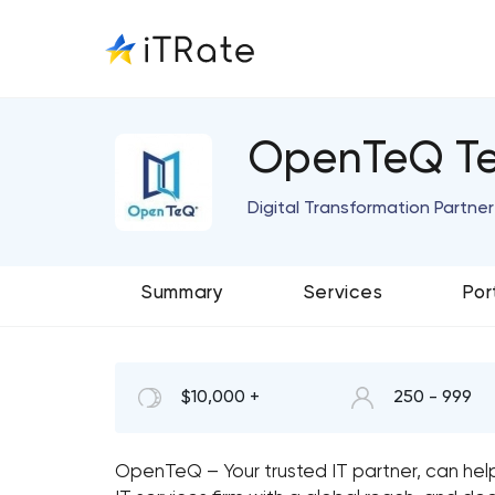
OpenTeQ Te
Digital Transformation Partner
Summary
Services
Por
$10,000 +
250 - 999
OpenTeQ – Your trusted IT partner, can help