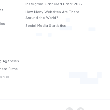
Instagram Gathered Data: 2022
nt
How Many Websites Are There
Around the World?
ies
Social Media Statistics
s
ng Agencies
ment Firms
anies