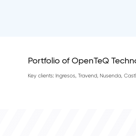
Portfolio of OpenTeQ Techn
Key clients: Ingresos, Travend, Nusenda, Cast