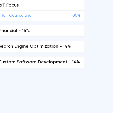
IoT Focus
IoT Counsulting
100%
Financial - 14%
Search Engine Optimization - 14%
Custom Software Development - 14%