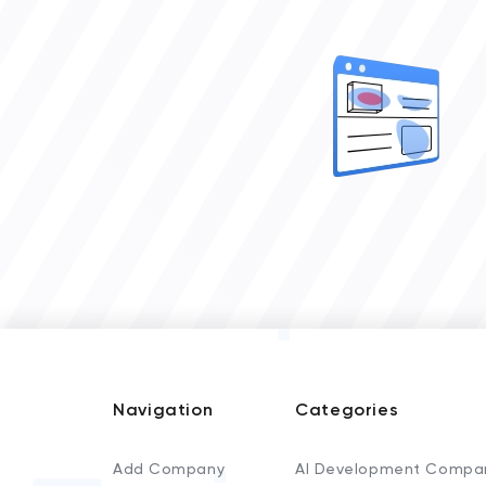
Navigation
Categories
Add Company
AI Development Compa