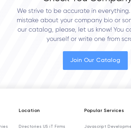
We strive to be accurate in everything. 
mistake about your company bio or so
our catalog, please, let us know! You c
yourself or write one from scr
Join Our Catalog
Location
Popular Services
nies
Directories US iT Firms
Javascript Developm