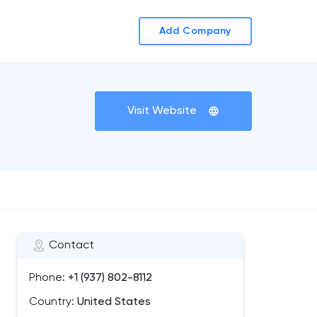
Add Company
Visit Website
Contact
Phone:
+1 (937) 802-8112
Country:
United States