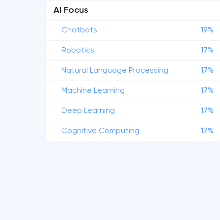
AI Focus
Chatbots
19%
Robotics
17%
Natural Language Processing
17%
Machine Learning
17%
Deep Learning
17%
Cognitive Computing
17%