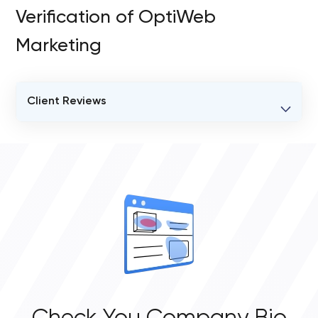
Verification of OptiWeb
Marketing
Client Reviews
VERIFIED CLIENT REVIEWS
0
OVERALL REVIEW RATING
0.0