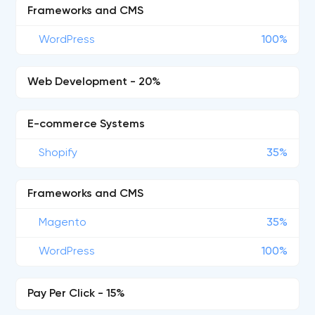
Frameworks and CMS
WordPress
100%
Web Development - 20%
E-commerce Systems
Shopify
35%
Frameworks and CMS
Magento
35%
WordPress
100%
Pay Per Click - 15%