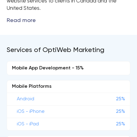
website services to clients in Canada and the
United States.
Services of OptiWeb Marketing
Mobile App Development - 15%
Mobile Platforms
Android
25%
iOS - iPhone
25%
iOS - iPad
25%