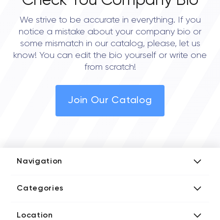
Check You Company Bio
We strive to be accurate in everything. If you
notice a mistake about your company bio or
some mismatch in our catalog, please, let us
know! You can edit the bio yourself or write one
from scratch!
Join Our Catalog
Navigation
Add Company
Categories
Media Kit
AI Development Companies
Blog iT Rate
Location
Blockchain Developers