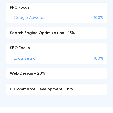
PPC Focus
Google Adwords
100%
Search Engine Optimization - 15%
SEO Focus
Local search
100%
Web Design - 20%
E-Commerce Development - 15%