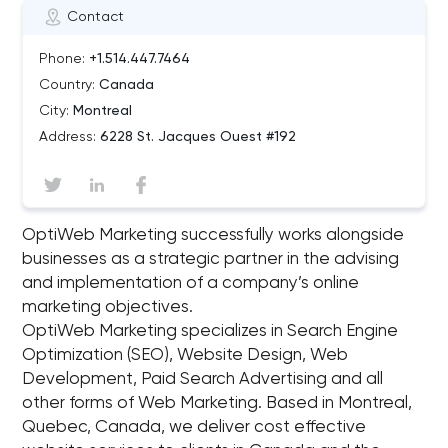
Contact
Phone:
+1.514.447.7464
Country:
Canada
City:
Montreal
Address:
6228 St. Jacques Ouest #192
OptiWeb Marketing successfully works alongside
businesses as a strategic partner in the advising
and implementation of a company’s online
marketing objectives.
OptiWeb Marketing specializes in Search Engine
Optimization (SEO), Website Design, Web
Development, Paid Search Advertising and all
other forms of Web Marketing. Based in Montreal,
Quebec, Canada, we deliver cost effective