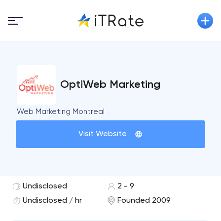
OptiWeb Marketing
Web Marketing Montreal
Visit Website
Undisclosed
2 - 9
Undisclosed / hr
Founded 2009