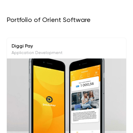
Portfolio of Orient Software
Diggi Pay
Application Development