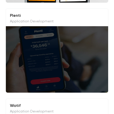
Plenti
Application Development
Wotif
Application Development