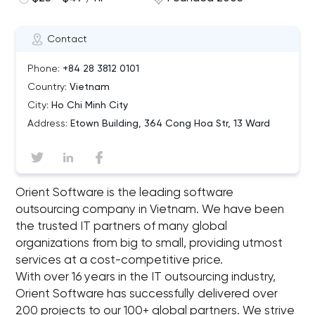
Contact
Phone:
+84 28 3812 0101
Country:
Vietnam
City:
Ho Chi Minh City
Address:
Etown Building, 364 Cong Hoa Str, 13 Ward
Orient Software is the leading software
outsourcing company in Vietnam. We have been
the trusted IT partners of many global
organizations from big to small, providing utmost
services at a cost-competitive price.
With over 16 years in the IT outsourcing industry,
Orient Software has successfully delivered over
200 projects to our 100+ global partners. We strive