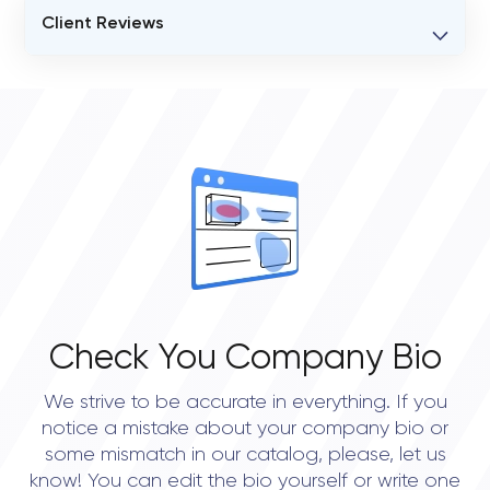
Client Reviews
VERIFIED CLIENT REVIEWS
0
OVERALL REVIEW RATING
0.0
Check You Company Bio
We strive to be accurate in everything. If you
notice a mistake about your company bio or
some mismatch in our catalog, please, let us
know! You can edit the bio yourself or write one