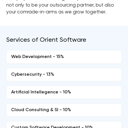
not only to be your outsourcing partner, but also
your comrade-in-arms as we grow together.
Services of Orient Software
Web Development - 15%
Cybersecurity - 13%
Artificial Intellegence - 10%
Cloud Consulting & SI - 10%
Custom Software Development - 10%