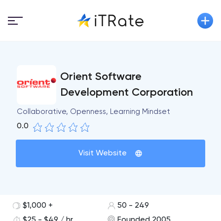
Orient Software
Development Corporation
Collaborative, Openness, Learning Mindset
0.0
Visit Website
$1,000 +
50 - 249
$25 - $49 / hr
Founded 2005