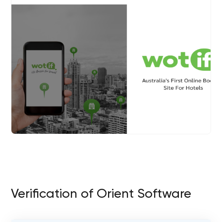
Verification of Orient Software