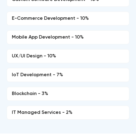
E-Commerce Development - 10%
Mobile App Development - 10%
UX/UI Design - 10%
IoT Development - 7%
Blockchain - 3%
IT Managed Services - 2%