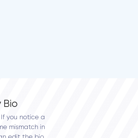
 Bio
If you notice a
me mismatch in
an edit the bio