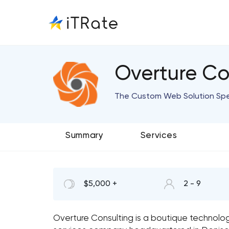
Overture Co
The Custom Web Solution Spec
Summary
Services
$5,000 +
2 - 9
Overture Consulting is a boutique technolog