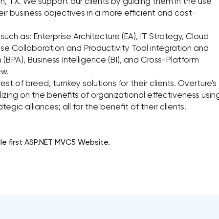
 TX. We support our clients by guiding them in the use
eir business objectives in a more efficient and cost-
 such as: Enterprise Architecture (EA), IT Strategy, Cloud
rise Collaboration and Productivity Tool integration and
(BPA), Business Intelligence (BI), and Cross-Platform
ew.
 best of breed, turnkey solutions for their clients. Overtur
izing on the benefits of organizational effectiveness usi
egic alliances; all for the benefit of their clients.
ile first ASP.NET MVC5 Website.