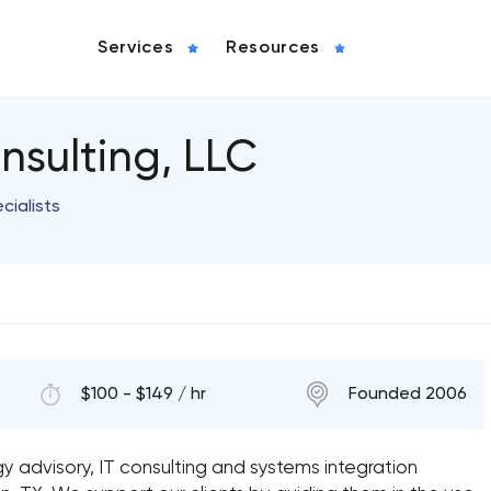
Services
Resources
nsulting, LLC
ialists
$100 - $149 / hr
Founded 2006
y advisory, IT consulting and systems integration