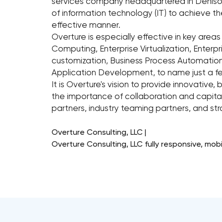
services company headquartered in Denison,
of information technology (IT) to achieve th
effective manner.
Overture is especially effective in key areas
Computing, Enterprise Virtualization, Enterp
customization, Business Process Automation 
Application Development, to name just a f
It is Overture's vision to provide innovative,
the importance of collaboration and capital
partners, industry teaming partners, and strat
Overture Consulting, LLC |
Overture Consulting, LLC fully responsive, mob