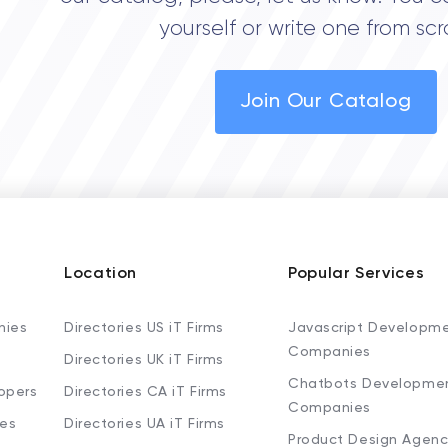
yourself or write one from scr
Join Our Catalog
Location
Popular Services
nies
Directories US iT Firms
Javascript Developm
Companies
Directories UK iT Firms
Chatbots Developme
opers
Directories CA iT Firms
Companies
ies
Directories UA iT Firms
Product Design Agenc