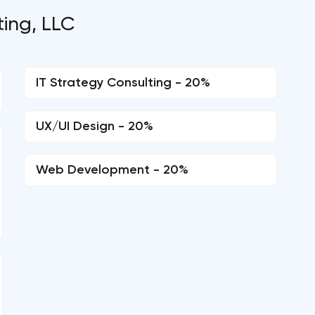
ting, LLC
IT Strategy Consulting - 20%
UX/UI Design - 20%
Web Development - 20%