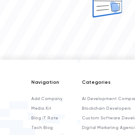
Navigation
Categories
Add Company
AI Development Compa
Media Kit
Blockchain Developers
Blog iT Rate
Custom Software Devel
Tech Blog
Digital Marketing Agenc