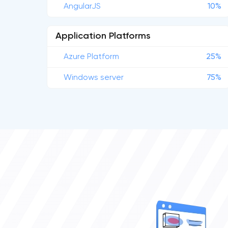
AngularJS
10%
Application Platforms
Azure Platform
25%
Windows server
75%