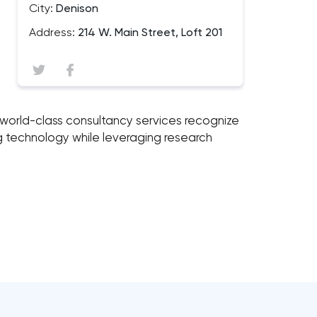
City:
Denison
Address:
214 W. Main Street, Loft 201
e's world-class consultancy services recognize
ng technology while leveraging research