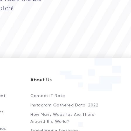
atch!
About Us
ent
Contact iT Rate
Instagram Gathered Data: 2022
nt
How Many Websites Are There
Around the World?
ies