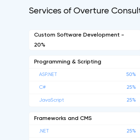
Services of Overture Consul
Custom Software Development -
20%
Programming & Scripting
ASP.NET
50%
C#
25%
JavaScript
25%
Frameworks and CMS
.NET
25%