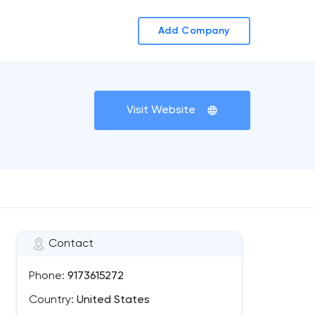
Add Company
Visit Website
Contact
Phone:
9173615272
Country:
United States