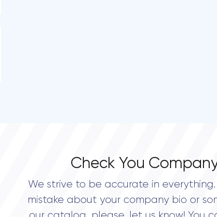
Check You Company
We strive to be accurate in everything. 
mistake about your company bio or so
our catalog, please, let us know! You c