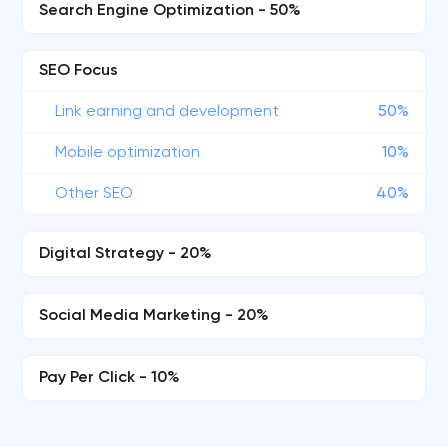
Search Engine Optimization - 50%
SEO Focus
Link earning and development
50%
Mobile optimization
10%
Other SEO
40%
Digital Strategy - 20%
Social Media Marketing - 20%
Pay Per Click - 10%