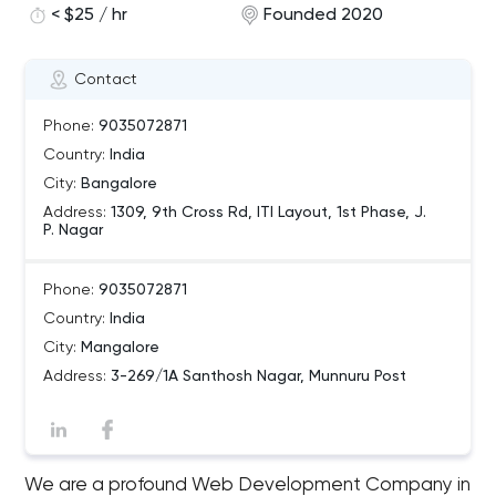
< $25 / hr
Founded 2020
Contact
Phone:
9035072871
Country:
India
City:
Bangalore
Address:
1309, 9th Cross Rd, ITI Layout, 1st Phase, J.
P. Nagar
Phone:
9035072871
Country:
India
City:
Mangalore
Address:
3-269/1A Santhosh Nagar, Munnuru Post
We are a profound Web Development Company in