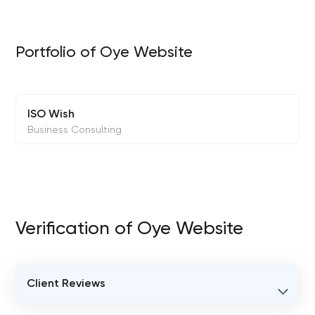
Portfolio of Oye Website
ISO Wish
Business Consulting
Verification of Oye Website
Client Reviews
VERIFIED CLIENT REVIEWS