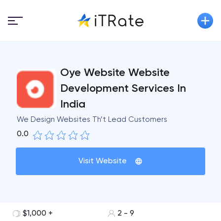
Oye Website Website
Development Services In
India
We Design Websites Th’t Lead Customers
0.0
Visit Website
$1,000 +
2 - 9