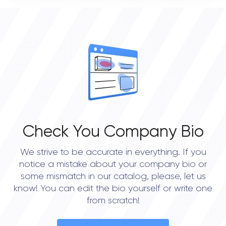
0
OVERALL REVIEW RATING
0.0
Check You Company Bio
We strive to be accurate in everything. If you
notice a mistake about your company bio or
some mismatch in our catalog, please, let us
know! You can edit the bio yourself or write one
from scratch!