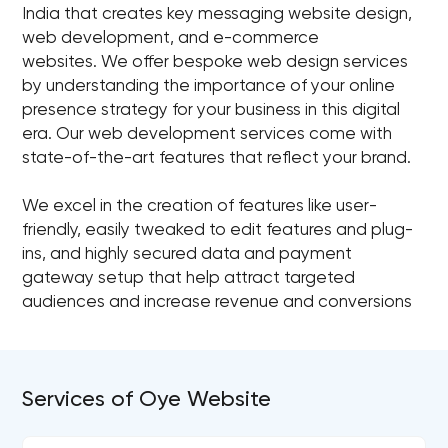
India that creates key messaging website design,
web development, and e-commerce
websites. We offer bespoke web design services
by understanding the importance of your online
presence strategy for your business in this digital
era. Our web development services come with
state-of-the-art features that reflect your brand.
We excel in the creation of features like user-
friendly, easily tweaked to edit features and plug-
ins, and highly secured data and payment
gateway setup that help attract targeted
audiences and increase revenue and conversions
Services of Oye Website