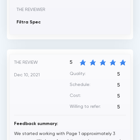
THE REVIEWER
Filtra Spec
5
THE REVIEW
Quality:
5
Dec 10, 2021
Schedule:
5
Cost:
5
Willing to refer:
5
Feedback summary:
We started working with Page 1 approximately 3