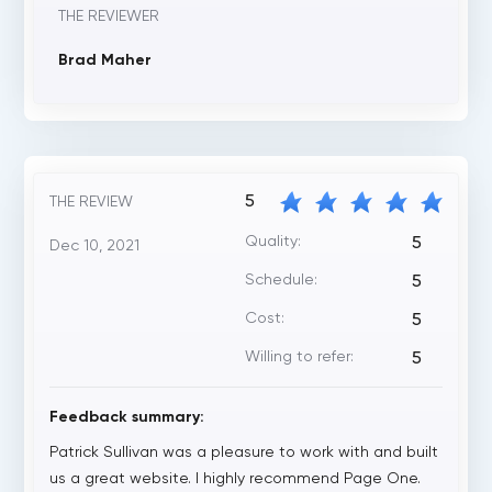
THE REVIEWER
Brad Maher
5
THE REVIEW
Quality:
5
Dec 10, 2021
Schedule:
5
Cost:
5
Willing to refer:
5
Feedback summary:
Patrick Sullivan was a pleasure to work with and built
us a great website. I highly recommend Page One.