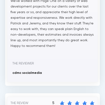
We’ve worked with Page One on a variety of web
development projects for our clients over the last
five years or so, and appreciate their high level of
expertise and responsiveness. We work directly with
Patrick and Jeremy, and they know their stuff. They’re
easy to work with, they can speak plain English to
non-developers, their estimates and invoices always
line up, and most importantly they do great work.
Happy to recommend them!
THE REVIEWER
cdmc socialmedia
5
THE REVIEW