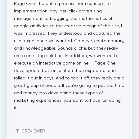
Page One. The entire process from concept to
implementation, pay-per-click advertising
management to blogging, the mathematics of
google analytics to the creative design of the site, I
was impressed. They understood and captured the
user experience we wanted. Creative, contemporary,
and knowledgeable. Sounds cliché, but they really
are a one stop solution. In addition, we wanted to
execute an interactive game online — Page One
developed a better solution than expected, and
rolled it out in days. And to top it off, they really are a
great group of people. If you’re going to put the time
and money into developing these types of
marketing experiences, you want to have fun doing
it.
THE REVIEWER