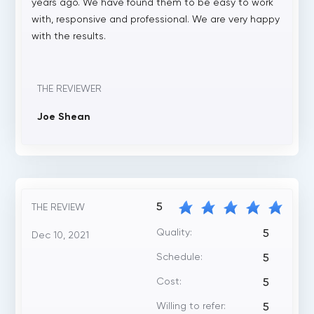
years ago. We have found them to be easy to work
with, responsive and professional. We are very happy
with the results.
THE REVIEWER
Joe Shean
5
THE REVIEW
Quality:
5
Dec 10, 2021
Schedule:
5
Cost:
5
Willing to refer:
5