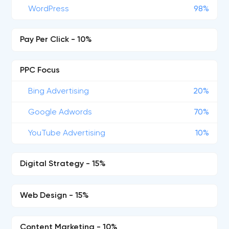
WordPress
98%
Pay Per Click - 10%
PPC Focus
Bing Advertising
20%
Google Adwords
70%
YouTube Advertising
10%
Digital Strategy - 15%
Web Design - 15%
Content Marketing - 10%