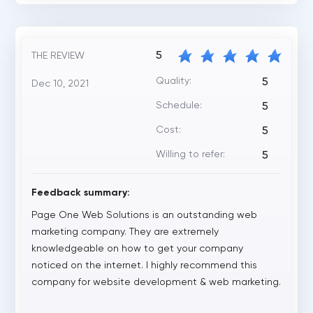
5
THE REVIEW
Quality:
5
Dec 10, 2021
Schedule:
5
Cost:
5
Willing to refer:
5
Feedback summary:
Page One Web Solutions is an outstanding web
marketing company. They are extremely
knowledgeable on how to get your company
noticed on the internet. I highly recommend this
company for website development & web marketing.