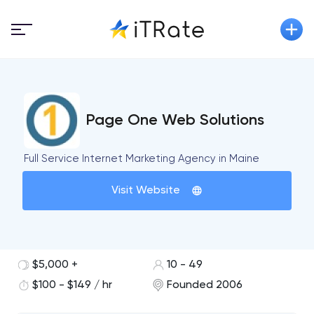
Page One Web Solutions
Full Service Internet Marketing Agency in Maine
Visit Website
$5,000 +
10 - 49
$100 - $149 / hr
Founded 2006