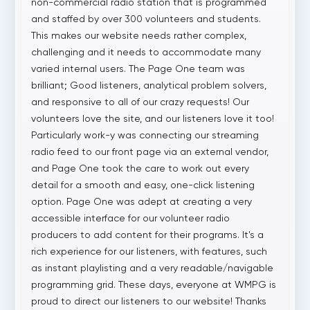
non-commercial radio station that is programmed
and staffed by over 300 volunteers and students.
This makes our website needs rather complex,
challenging and it needs to accommodate many
varied internal users. The Page One team was
brilliant; Good listeners, analytical problem solvers,
and responsive to all of our crazy requests! Our
volunteers love the site, and our listeners love it too!
Particularly work-y was connecting our streaming
radio feed to our front page via an external vendor,
and Page One took the care to work out every
detail for a smooth and easy, one-click listening
option. Page One was adept at creating a very
accessible interface for our volunteer radio
producers to add content for their programs. It's a
rich experience for our listeners, with features, such
as instant playlisting and a very readable/navigable
programming grid. These days, everyone at WMPG is
proud to direct our listeners to our website! Thanks