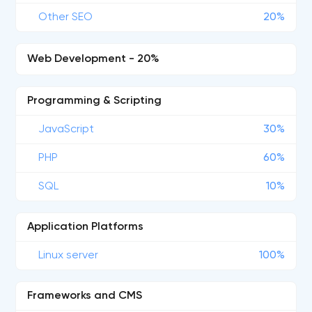
Other SEO
20%
Web Development - 20%
Programming & Scripting
JavaScript
30%
PHP
60%
SQL
10%
Application Platforms
Linux server
100%
Frameworks and CMS