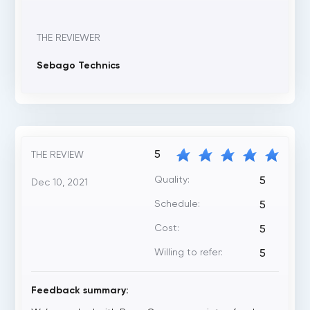
THE REVIEWER
Sebago Technics
5
THE REVIEW
Quality:
5
Dec 10, 2021
Schedule:
5
Cost:
5
Willing to refer:
5
Feedback summary: