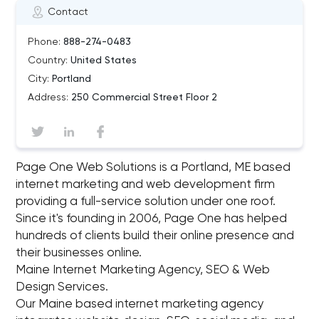
Contact
Phone:
888-274-0483
Country:
United States
City:
Portland
Address:
250 Commercial Street Floor 2
Page One Web Solutions is a Portland, ME based
internet marketing and web development firm
providing a full-service solution under one roof.
Since it's founding in 2006, Page One has helped
hundreds of clients build their online presence and
their businesses online.
Maine Internet Marketing Agency, SEO & Web
Design Services.
Our Maine based internet marketing agency