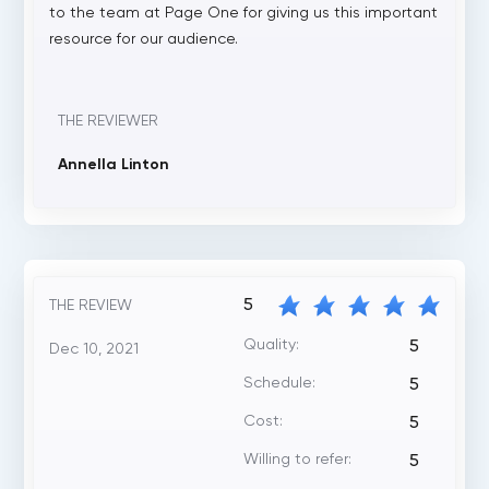
to the team at Page One for giving us this important
resource for our audience.
THE REVIEWER
Annella Linton
5
THE REVIEW
Quality:
5
Dec 10, 2021
Schedule:
5
Cost:
5
Willing to refer:
5