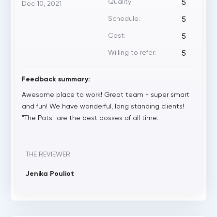
Quality:
5
Dec 10, 2021
Schedule:
5
Cost:
5
Willing to refer:
5
Feedback summary:
Awesome place to work! Great team - super smart
and fun! We have wonderful, long standing clients!
"The Pats" are the best bosses of all time.
THE REVIEWER
Jenika Pouliot