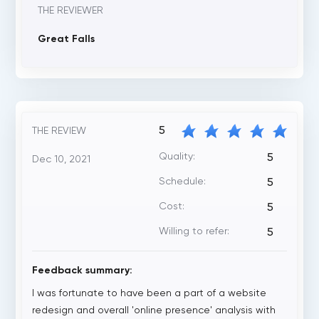
THE REVIEWER
Great Falls
5
THE REVIEW
Quality:
5
Dec 10, 2021
Schedule:
5
Cost:
5
Willing to refer:
5
Feedback summary:
I was fortunate to have been a part of a website
redesign and overall 'online presence' analysis with