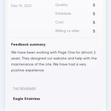
Quality:
5
Dec 10, 2021
Schedule:
5
Cost:
5
Willing to refer:
5
Feedback summary:
We have been working with Page One for almost 2
years. They designed our website and help with the
maintenance of the site. We have had a very
positive experience.
THE REVIEWER
Eagle Stainless