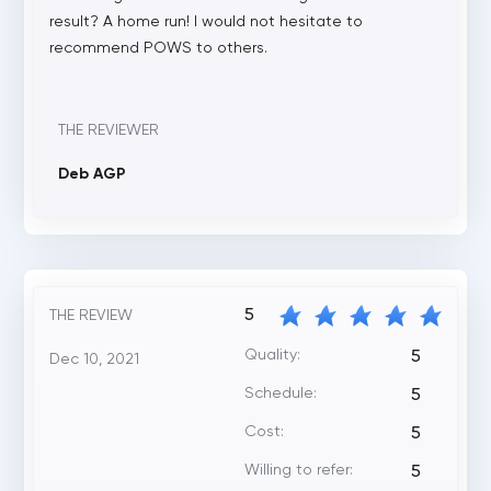
result? A home run! I would not hesitate to
recommend POWS to others.
THE REVIEWER
Deb AGP
5
THE REVIEW
Quality:
5
Dec 10, 2021
Schedule:
5
Cost:
5
Willing to refer:
5