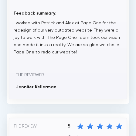
Feedback summary:
I worked with Patrick and Alex at Page One for the
redesign of our very outdated website. They were a
joy to work with. The Page One Team took our vision
and made it into a reality. We are so glad we chose
Page One to redo our website!
THE REVIEWER
Jennifer Kellerman
5
THE REVIEW