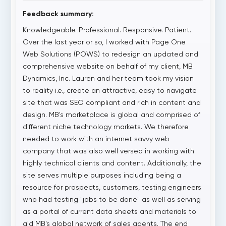
Feedback summary:
Knowledgeable. Professional. Responsive. Patient.
Over the last year or so, I worked with Page One
Web Solutions (POWS) to redesign an updated and
comprehensive website on behalf of my client, MB
Dynamics, Inc. Lauren and her team took my vision
to reality i.e., create an attractive, easy to navigate
site that was SEO compliant and rich in content and
design. MB's marketplace is global and comprised of
different niche technology markets. We therefore
needed to work with an internet savvy web
company that was also well versed in working with
highly technical clients and content. Additionally, the
site serves multiple purposes including being a
resource for prospects, customers, testing engineers
who had testing "jobs to be done" as well as serving
as a portal of current data sheets and materials to
aid MB's global network of sales agents. The end