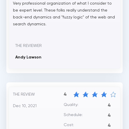
Very professional organization of what I consider to
be expert level. These folks really understand the
back-end dynamics and "fuzzy logic" of the web and
search dynamics.
THE REVIEWER
Andy Lawson
4
THE REVIEW
Quality:
4
Dec 10, 2021
Schedule:
4
Cost:
4