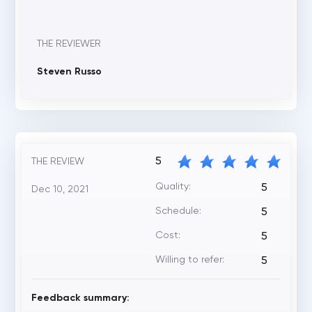
THE REVIEWER
Steven Russo
5
THE REVIEW
Quality:
5
Dec 10, 2021
Schedule:
5
Cost:
5
Willing to refer:
5
Feedback summary: