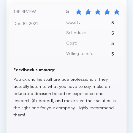
5
THE REVIEW
Quality:
5
Dec 10, 2021
Schedule:
5
Cost:
5
Willing to refer:
5
Feedback summary:
Patrick and his staff are true professionals. They
actually listen to what you have to say, make an
educated decision based on experience and
research (if needed), and make sure their solution is
the right one for your company. Highly recommend
them!