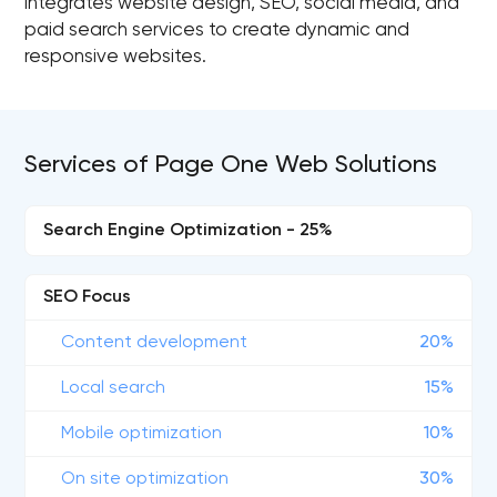
integrates website design, SEO, social media, and
paid search services to create dynamic and
responsive websites.
Services of Page One Web Solutions
Search Engine Optimization - 25%
SEO Focus
Content development
20%
Local search
15%
Mobile optimization
10%
On site optimization
30%