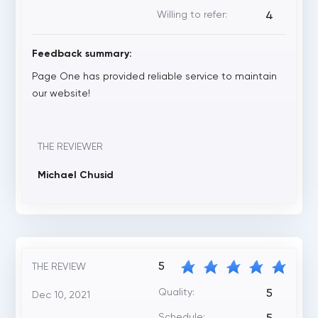
Willing to refer:
4
Feedback summary:
Page One has provided reliable service to maintain
our website!
THE REVIEWER
Michael Chusid
5
THE REVIEW
Quality:
5
Dec 10, 2021
Schedule: