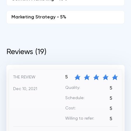
Marketing Strategy - 5%
Reviews (19)
5
THE REVIEW
Quality:
5
Dec 10, 2021
Schedule:
5
Cost:
5
Willing to refer:
5