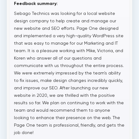
Feedback summary:
Sebago Technics was looking for a local website
design company to help create and manage our
new website and SEO efforts. Page One designed
and implemented a very high-quality WordPress site
that was easy to manage for our Marketing and IT
team. It is a pleasure working with Mike, Victoria, and
Koren who answer all of our questions and
communicate with us throughout the entire process.
We were extremely impressed by the team's ability
to fix issues, make design changes incredibly quickly,
and improve our SEO. After launching our new
website in 2020, we are thrilled with the positive
results so far. We plan on continuing to work with the
team and would recommend them to anyone
looking to enhance their presence on the web. The
Page One team is professional, friendly, and gets the
job done!