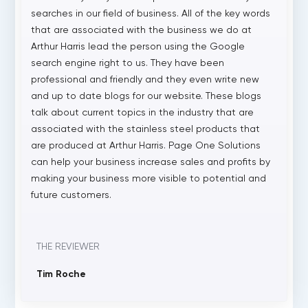
searches in our field of business. All of the key words
that are associated with the business we do at
Arthur Harris lead the person using the Google
search engine right to us. They have been
professional and friendly and they even write new
and up to date blogs for our website. These blogs
talk about current topics in the industry that are
associated with the stainless steel products that
are produced at Arthur Harris. Page One Solutions
can help your business increase sales and profits by
making your business more visible to potential and
future customers.
THE REVIEWER
Tim Roche