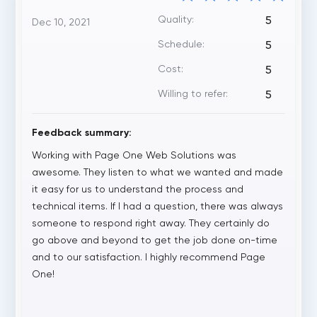
Quality:
5
Dec 10, 2021
Schedule:
5
Cost:
5
Willing to refer:
5
Feedback summary:
Working with Page One Web Solutions was
awesome. They listen to what we wanted and made
it easy for us to understand the process and
technical items. If I had a question, there was always
someone to respond right away. They certainly do
go above and beyond to get the job done on-time
and to our satisfaction. I highly recommend Page
One!