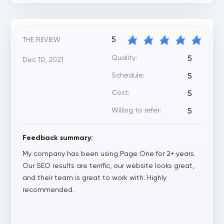
5
THE REVIEW
Quality:
5
Dec 10, 2021
Schedule:
5
Cost:
5
Willing to refer:
5
Feedback summary:
My company has been using Page One for 2+ years.
Our SEO results are terrific, our website looks great,
and their team is great to work with. Highly
recommended.