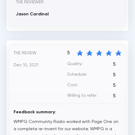
THE REVIEWER
Jason Cardinal
5
THE REVIEW
Quality:
5
Dec 10, 2021
Schedule:
5
Cost:
5
Willing to refer:
5
Feedback summary:
WMPG Community Radio worked with Page One on
a complete re-invent for our website. WMPG is a