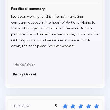
Feedback summary:
I've been working for this internet marketing
company located in the heart of Portland, Maine for
the past four years. I'm proud of the work that we
produce, the collaborations we create, as well as the
nurturing and supportive culture in-house. Hands
down, the best place I've ever worked!
THE REVIEWER
Becky Grzesik
5
THE REVIEW