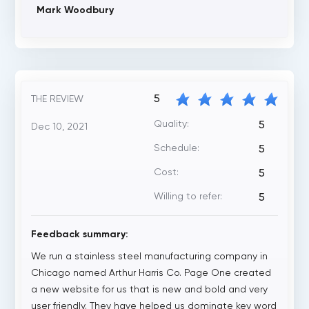
Mark Woodbury
5
THE REVIEW
Quality:
5
Dec 10, 2021
Schedule:
5
Cost:
5
Willing to refer:
5
Feedback summary:
We run a stainless steel manufacturing company in
Chicago named Arthur Harris Co. Page One created
a new website for us that is new and bold and very
user friendly. They have helped us dominate key word