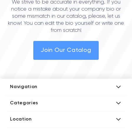
We strive to be accurate in everything. If you
notice a mistake about your company bio or
some mismatch in our catalog, please, let us
know! You can edit the bio yourself or write one
from scratch!
Join Our Catalog
Navigation
Add Company
Categories
Media Kit
AI Development Companies
Blog iT Rate
Location
Blockchain Developers
Tech Blog
Directories US iT Firms
Custom Software Developers
Design Blog