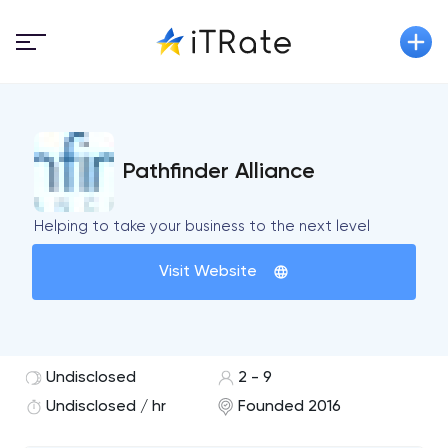
Pathfinder Alliance
Helping to take your business to the next level
Visit Website
Undisclosed
2 - 9
Undisclosed / hr
Founded 2016