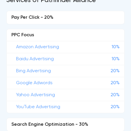
Services of Pathfinder Alliance
Pay Per Click - 20%
PPC Focus
Amazon Advertising
10%
Baidu Advertising
10%
Bing Advertising
20%
Google Adwords
20%
Yahoo Advertising
20%
YouTube Advertising
20%
Search Engine Optimization - 30%