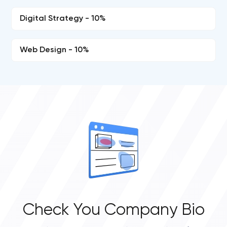
Digital Strategy - 10%
Web Design - 10%
Check You Company Bio