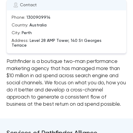
Contact
Phone:
1300909914
Country:
Australia
City:
Perth
Address:
Level 28 AMP Tower, 140 St Georges
Terrace
Pathfinder is a boutique two-man performance
marketing agency that has managed more than
$10 million in ad spend across search engine and
social channels. We focus on what you do, how you
do it better and develop a cross-channel
approach to generate a consistent flow of
business at the best return on ad spend possible.