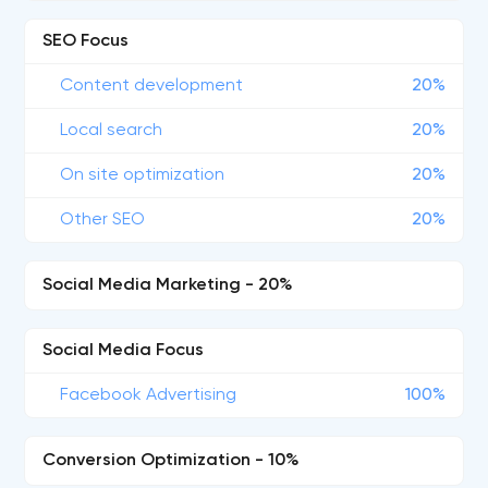
SEO Focus
Content development
20%
Local search
20%
On site optimization
20%
Other SEO
20%
Social Media Marketing - 20%
Social Media Focus
Facebook Advertising
100%
Conversion Optimization - 10%