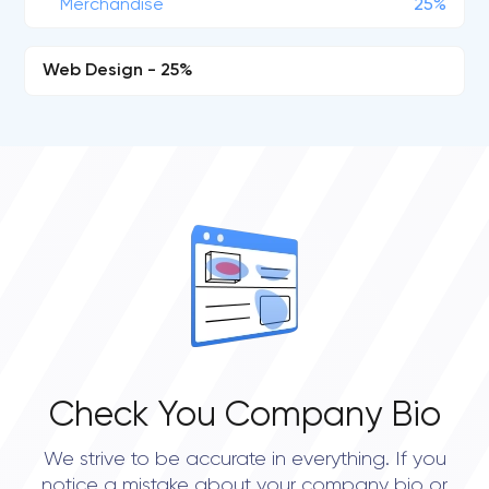
Merchandise
25%
Web Design - 25%
Check You Company Bio
We strive to be accurate in everything. If you
notice a mistake about your company bio or