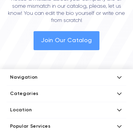
some mismatch in our catalog, please, let us
know! You can edit the bio yourself or write one
from scratch!
Join Our Catalog
Navigation
Add Company
Categories
Media Kit
AI Development Companies
Blog iT Rate
Location
Blockchain Developers
Tech Blog
Directories US iT Firms
Custom Software Developers
Design Blog
Popular Services
Directories UK iT Firms
Digital Marketing Agencies
Marketing Blog