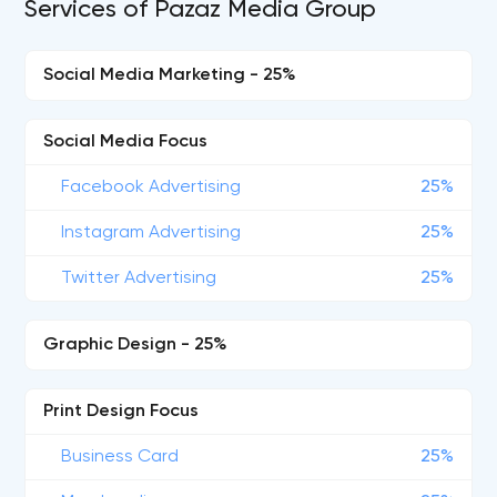
Services of Pazaz Media Group
Social Media Marketing - 25%
Social Media Focus
Facebook Advertising
25%
Instagram Advertising
25%
Twitter Advertising
25%
Graphic Design - 25%
Print Design Focus
Business Card
25%