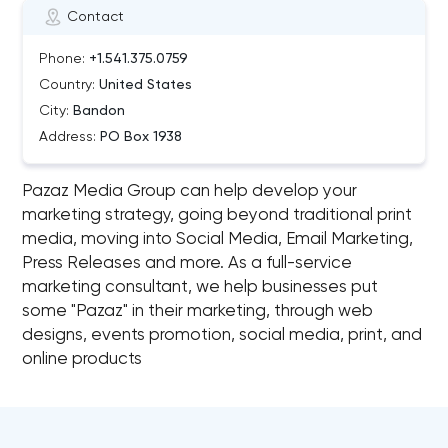
Contact
Phone:
+1.541.375.0759
Country:
United States
City:
Bandon
Address:
PO Box 1938
Pazaz Media Group can help develop your
marketing strategy, going beyond traditional print
media, moving into Social Media, Email Marketing,
Press Releases and more. As a full-service
marketing consultant, we help businesses put
some "Pazaz" in their marketing, through web
designs, events promotion, social media, print, and
online products