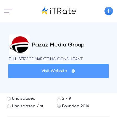
Pazaz Media Group
FULL-SERVICE MARKETING CONSULTANT
Visit Website
Undisclosed
2 - 9
Undisclosed / hr
Founded 2014