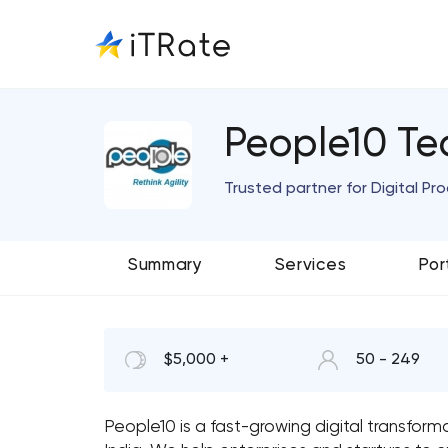
People10 Te
Trusted partner for Digital P
Summary
Services
Por
$5,000 +
50 - 249
People10 is a fast-growing digital transfor