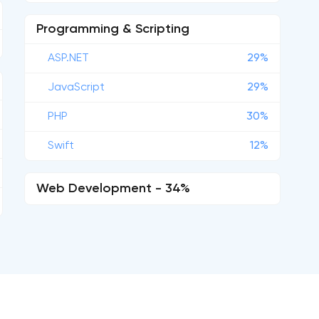
Programming & Scripting
ASP.NET
29%
JavaScript
29%
PHP
30%
Swift
12%
Web Development - 34%