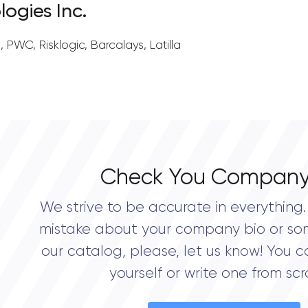
logies Inc.
d, PWC, Risklogic, Barcalays, Latilla
Check You Company
We strive to be accurate in everything. 
mistake about your company bio or so
our catalog, please, let us know! You c
yourself or write one from scr