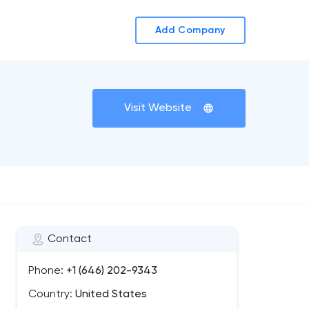
Add Company
Visit Website
Contact
Phone:
+1 (646) 202-9343
Country:
United States