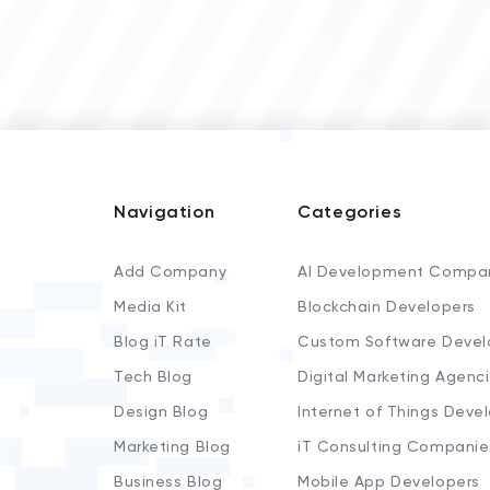
Navigation
Categories
Add Company
AI Development Compa
Media Kit
Blockchain Developers
Blog iT Rate
Custom Software Devel
Tech Blog
Digital Marketing Agenc
Design Blog
Internet of Things Deve
Marketing Blog
iT Consulting Companie
Business Blog
Mobile App Developers