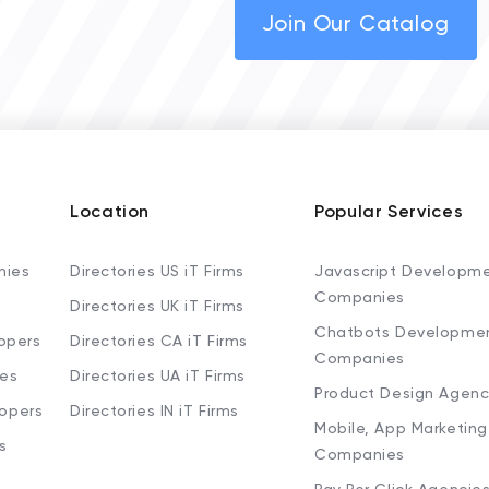
Join Our Catalog
Location
Popular Services
nies
Directories US iT Firms
Javascript Developm
Companies
Directories UK iT Firms
Chatbots Developme
opers
Directories CA iT Firms
Companies
ies
Directories UA iT Firms
Product Design Agenc
lopers
Directories IN iT Firms
Mobile, App Marketing
s
Companies