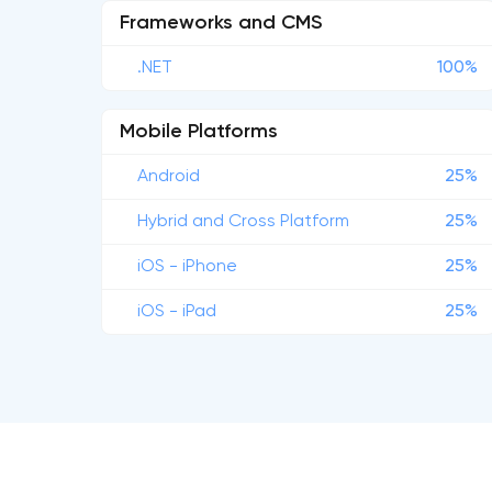
Frameworks and CMS
.NET
100%
Mobile Platforms
Android
25%
Hybrid and Cross Platform
25%
iOS - iPhone
25%
iOS - iPad
25%