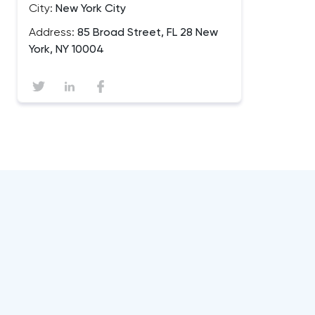
City:
New York City
Address:
85 Broad Street, FL 28 New
York, NY 10004