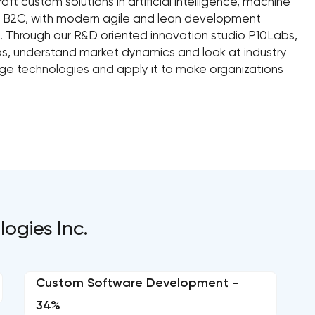
aft custom solutions in artificial intelligence, machine
B/ B2C, with modern agile and lean development
 Through our R&D oriented innovation studio P10Labs,
s, understand market dynamics and look at industry
dge technologies and apply it to make organizations
ogies Inc.
Custom Software Development -
34%