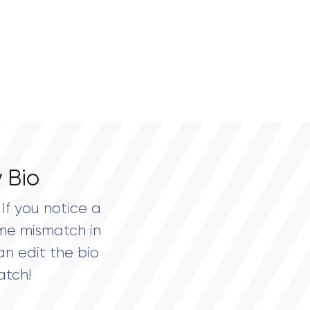
 Bio
If you notice a
me mismatch in
an edit the bio
atch!