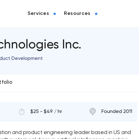
Services
Resources
chnologies Inc.
roduct Development
tfolio
$25 - $49 / hr
Founded 2011
mation and product engineering leader based in US and