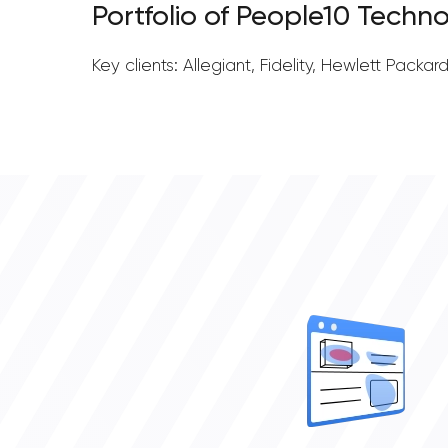
Portfolio of People10 Techno
Key clients: Allegiant, Fidelity, Hewlett Packar