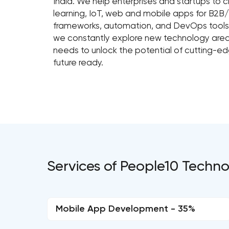
India. We help enterprises and startups to cr
learning, IoT, web and mobile apps for B2
frameworks, automation, and DevOps tools.
we constantly explore new technology area
needs to unlock the potential of cutting-e
future ready.
Services of People10 Technol
Mobile App Development - 35%