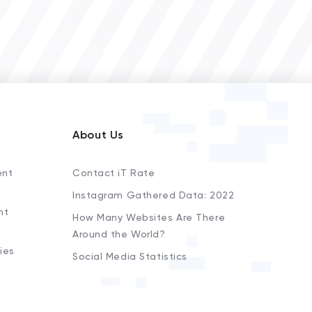
About Us
ent
Contact iT Rate
Instagram Gathered Data: 2022
nt
How Many Websites Are There
Around the World?
ies
Social Media Statistics