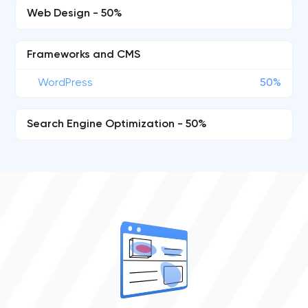
Web Design - 50%
Frameworks and CMS
WordPress
50%
Search Engine Optimization - 50%