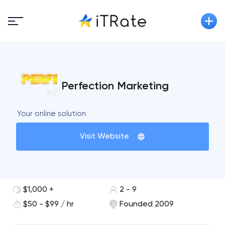
Perfection Marketing
Your online solution
Visit Website
$1,000 +
2 - 9
$50 - $99 / hr
Founded 2009