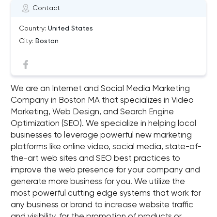
Contact
Country:
United States
City:
Boston
We are an Internet and Social Media Marketing
Company in Boston MA that specializes in Video
Marketing, Web Design, and Search Engine
Optimization (SEO). We specialize in helping local
businesses to leverage powerful new marketing
platforms like online video, social media, state-of-
the-art web sites and SEO best practices to
improve the web presence for your company and
generate more business for you. We utilize the
most powerful cutting edge systems that work for
any business or brand to increase website traffic
and visibility, for the promotion of products or