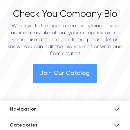
Check You Company Bio
We strive to be accurate in everything. If you
notice a mistake about your company bio or
some mismatch in our catalog, please, let us
know! You can edit the bio yourself or write one
from scratch!
Join Our Catalog
Navigation
Add Company
Categories
Media Kit