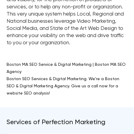
services, or to help any non-profit or organization.
This very unique system helps Local, Regional and
National businesses leverage Video Marketing,
Social Media, and State of the Art Web Design to
enhance your visibility on the web and drive traffic
to you or your organization.
Boston MA SEO Service & Digital Marketing | Boston MA SEO
Agency
Boston SEO Services & Digital Marketing. We're a Boston
SEO & Digital Marketing Agency. Give us a call now for a
website SEO analysis!
Services of Perfection Marketing