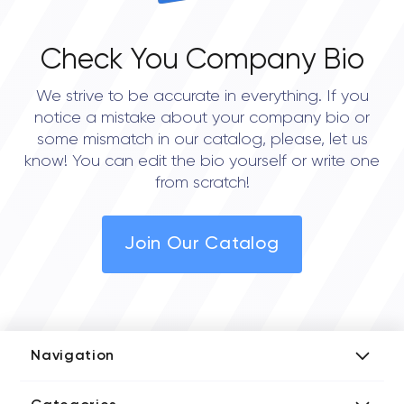
Check You Company Bio
We strive to be accurate in everything. If you
notice a mistake about your company bio or
some mismatch in our catalog, please, let us
know! You can edit the bio yourself or write one
from scratch!
Join Our Catalog
Navigation
Add Company