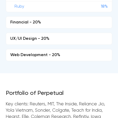
Ruby
18%
Financial - 20%
UX/UI Design - 20%
Web Development - 20%
Portfolio of Perpetual
Key clients: Reuters, MIT, The Inside, Reliance Jio,
Yola Vietnam, Sonder, Colgate, Teach for India,
Hearst, Elle, Coleman Research, Refinitiv, Iowa