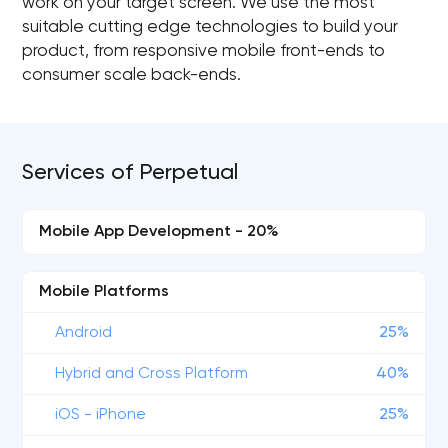
work on your target screen. We use the most
suitable cutting edge technologies to build your
product, from responsive mobile front-ends to
consumer scale back-ends.
Services of Perpetual
Mobile App Development - 20%
Mobile Platforms
Android
25%
Hybrid and Cross Platform
40%
iOS - iPhone
25%