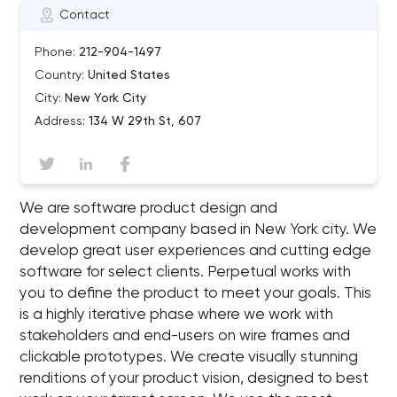
Contact
Phone:
212-904-1497
Country:
United States
City:
New York City
Address:
134 W 29th St, 607
We are software product design and
development company based in New York city. We
develop great user experiences and cutting edge
software for select clients. Perpetual works with
you to define the product to meet your goals. This
is a highly iterative phase where we work with
stakeholders and end-users on wire frames and
clickable prototypes. We create visually stunning
renditions of your product vision, designed to best