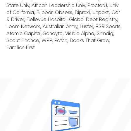
State Univ, African Leadership Univ, ProctorU, Univ
of California, Blippar, Obsess, Biproxi, Unpakt, Car
& Driver, Bellevue Hospital, Global Debt Registry,
Loom Network, Australian Army, Luster, RSR Sports,
Atomic Capital, Sahayta, Visible Alpha, Shindig,
Scout Finance, WPP, Patch, Books That Grow,
Families First