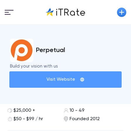
Perpetual
Build your vision with us
Visit Website
$25,000 +
10 - 49
$50 - $99 / hr
Founded 2012