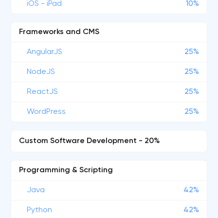
iOS - iPad
10%
Frameworks and CMS
AngularJS
25%
NodeJS
25%
ReactJS
25%
WordPress
25%
Custom Software Development - 20%
Programming & Scripting
Java
42%
Python
42%