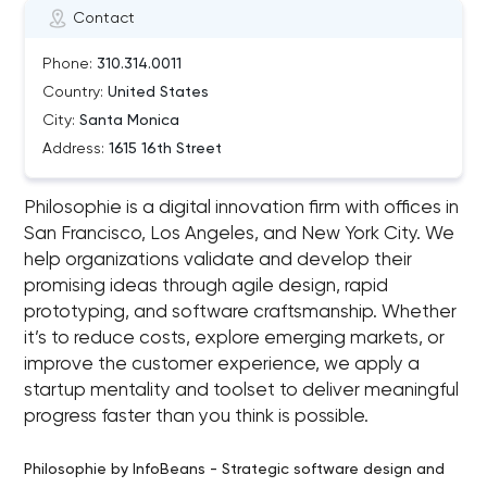
Contact
Phone:
310.314.0011
Country:
United States
City:
Santa Monica
Address:
1615 16th Street
Philosophie is a digital innovation firm with offices in
San Francisco, Los Angeles, and New York City. We
help organizations validate and develop their
promising ideas through agile design, rapid
prototyping, and software craftsmanship. Whether
it’s to reduce costs, explore emerging markets, or
improve the customer experience, we apply a
startup mentality and toolset to deliver meaningful
progress faster than you think is possible.
Philosophie by InfoBeans - Strategic software design and