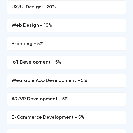
UX/UI Design - 20%
Web Design - 10%
Branding - 5%
IoT Development - 5%
Wearable App Development - 5%
AR/VR Development - 5%
E-Commerce Development - 5%