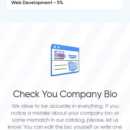
Web Development - 5%
Check You Company Bio
We strive to be accurate in everything. If you
notice a mistake about your company bio or
some mismatch in our catalog, please, let us
know! You can edit the bio yourself or write one