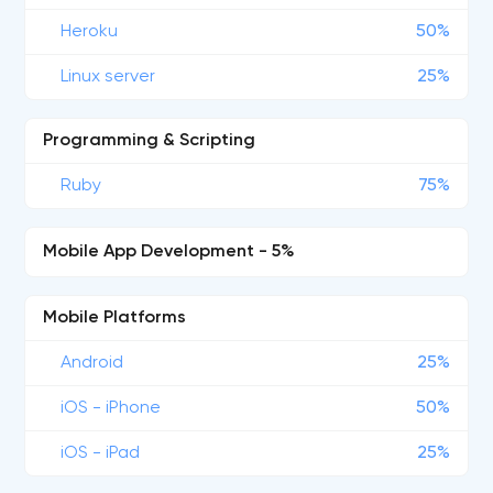
Heroku
50%
Linux server
25%
Programming & Scripting
Ruby
75%
Mobile App Development - 5%
Mobile Platforms
Android
25%
iOS - iPhone
50%
iOS - iPad
25%