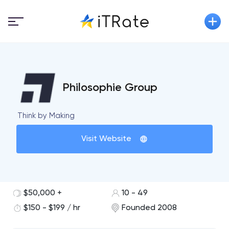
Philosophie Group
Think by Making
Visit Website
$50,000 +
10 - 49
$150 - $199 / hr
Founded 2008