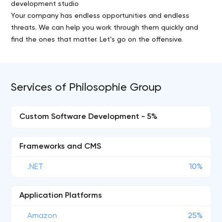
development studio
Your company has endless opportunities and endless
threats. We can help you work through them quickly and
find the ones that matter. Let’s go on the offensive.
Services of Philosophie Group
Custom Software Development - 5%
Frameworks and CMS
.NET
10%
Application Platforms
Amazon
25%