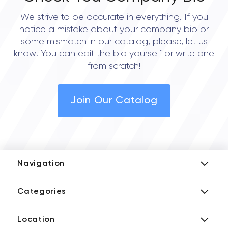
We strive to be accurate in everything. If you
notice a mistake about your company bio or
some mismatch in our catalog, please, let us
know! You can edit the bio yourself or write one
from scratch!
Join Our Catalog
Navigation
Add Company
Categories
Media Kit
AI Development Companies
Blog iT Rate
Location
Blockchain Developers
Tech Blog