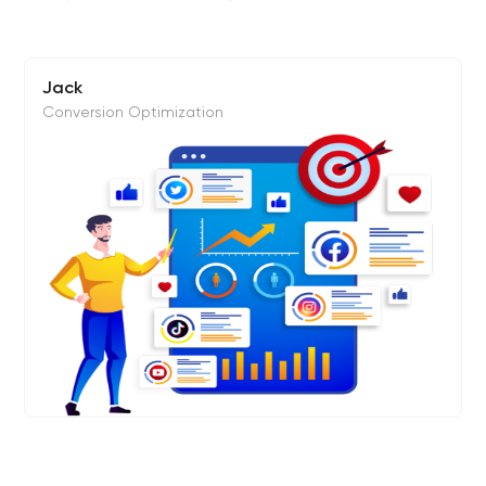
Jack
Conversion Optimization