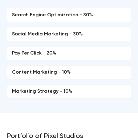
Search Engine Optimization - 30%
Social Media Marketing - 30%
Pay Per Click - 20%
Content Marketing - 10%
Marketing Strategy - 10%
Portfolio of Pixel Studios