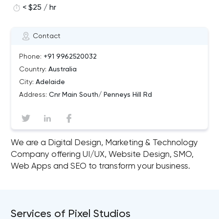
< $25 / hr
Contact
Phone:
+91 9962520032
Country:
Australia
City:
Adelaide
Address:
Cnr Main South/ Penneys Hill Rd
We are a Digital Design, Marketing & Technology
Company offering UI/UX, Website Design, SMO,
Web Apps and SEO to transform your business.
Services of Pixel Studios