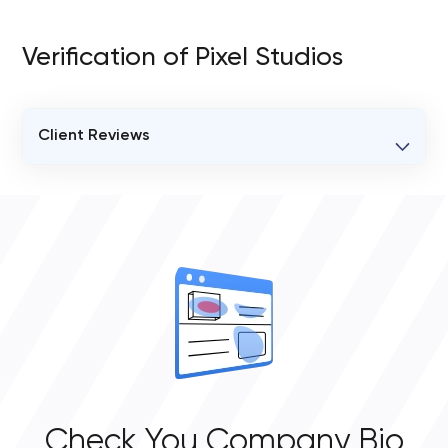
Verification of Pixel Studios
Client Reviews
VERIFIED CLIENT REVIEWS
0
OVERALL REVIEW RATING
0.0
Check You Company Bio