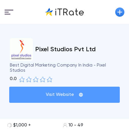
Pixel Studios Pvt Ltd
Best Digital Marketing Company In India - Pixel
Studios
0.0
Visit Website
$1,000 +
10 - 49