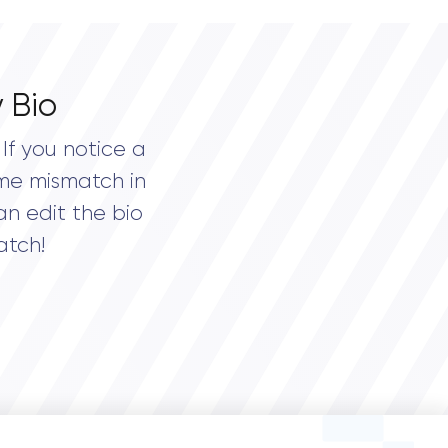
 Bio
If you notice a
me mismatch in
an edit the bio
atch!