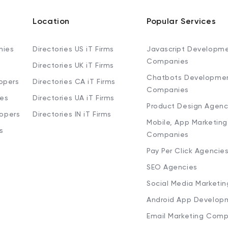
Location
Popular Services
nies
Directories US iT Firms
Javascript Developm
Companies
Directories UK iT Firms
Chatbots Developme
opers
Directories CA iT Firms
Companies
ies
Directories UA iT Firms
Product Design Agenc
lopers
Directories IN iT Firms
Mobile, App Marketing
s
Companies
Pay Per Click Agencie
SEO Agencies
Social Media Marketi
Android App Develop
Email Marketing Comp