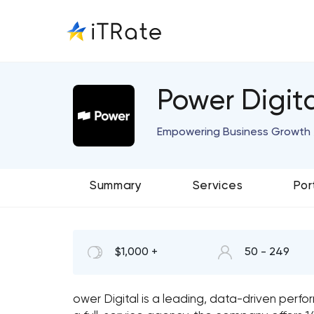
Power Digit
Empowering Business Growth 
Summary
Services
Por
$1,000 +
50 - 249
ower Digital is a leading, data-driven per