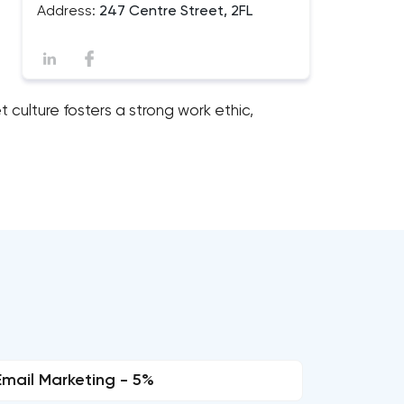
Address:
247 Centre Street, 2FL
 culture fosters a strong work ethic,
Email Marketing - 5%