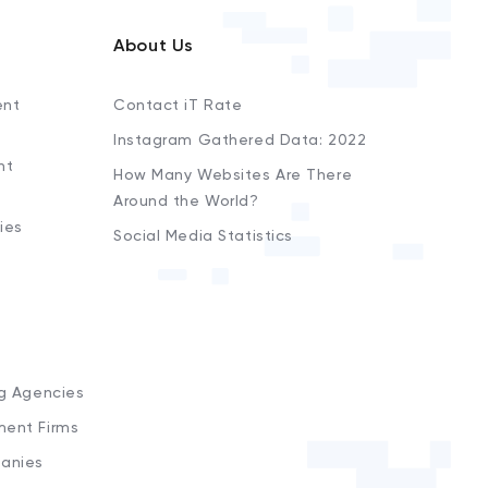
About Us
ent
Contact iT Rate
Instagram Gathered Data: 2022
nt
How Many Websites Are There
Around the World?
ies
Social Media Statistics
s
ng Agencies
ment Firms
anies