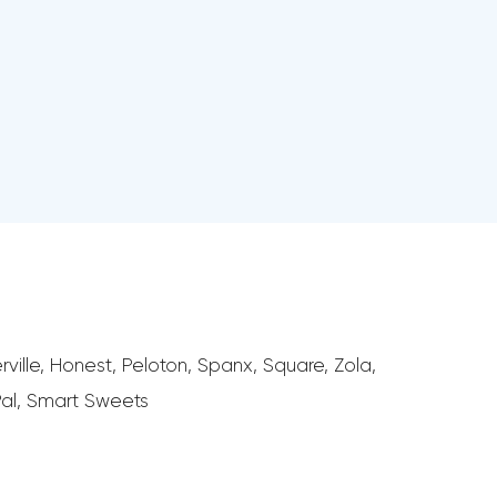
ville, Honest, Peloton, Spanx, Square, Zola,
Pal, Smart Sweets