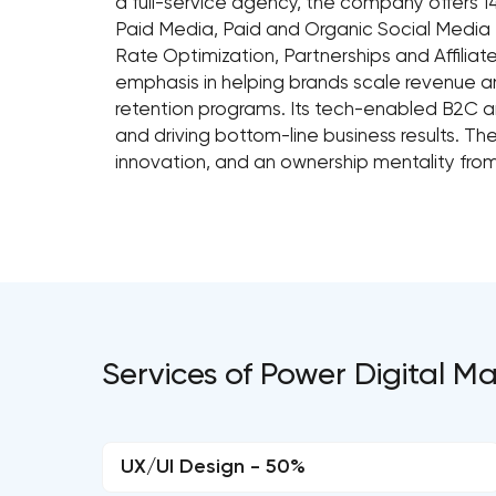
a full-service agency, the company offers 14
Paid Media, Paid and Organic Social Media M
Rate Optimization, Partnerships and Affili
emphasis in helping brands scale revenue an
retention programs. Its tech-enabled B2C 
and driving bottom-line business results. Th
innovation, and an ownership mentality from
Services of Power Digital M
UX/UI Design - 50%