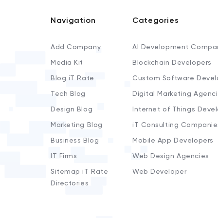
Navigation
Categories
Add Company
AI Development Compa
Media Kit
Blockchain Developers
Blog iT Rate
Custom Software Devel
Tech Blog
Digital Marketing Agenc
Design Blog
Internet of Things Deve
Marketing Blog
iT Consulting Companie
Business Blog
Mobile App Developers
IT Firms
Web Design Agencies
Sitemap iT Rate
Web Developer
Directories