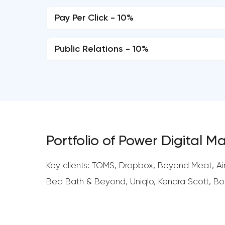
Pay Per Click - 10%
Public Relations - 10%
Portfolio of Power Digital M
Key clients: TOMS, Dropbox, Beyond Meat, Airb
Bed Bath & Beyond, Uniqlo, Kendra Scott, Bob’