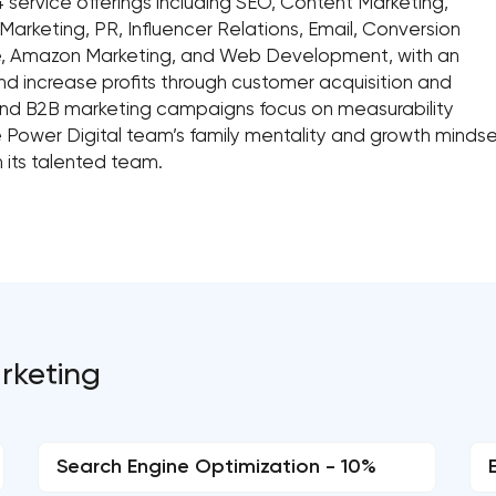
 service offerings including SEO, Content Marketing,
arketing, PR, Influencer Relations, Email, Conversion
ate, Amazon Marketing, and Web Development, with an
d increase profits through customer acquisition and
and B2B marketing campaigns focus on measurability
e Power Digital team’s family mentality and growth mindset
 its talented team.
arketing
Search Engine Optimization - 10%