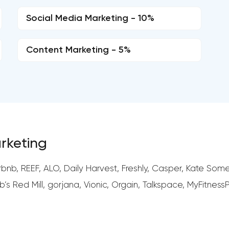
Social Media Marketing - 10%
Content Marketing - 5%
arketing
nb, REEF, ALO, Daily Harvest, Freshly, Casper, Kate Somer
s Red Mill, gorjana, Vionic, Orgain, Talkspace, MyFitness