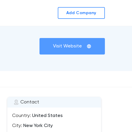
Add Company
Visit Website
Contact
Country:
United States
City:
New York City