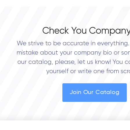
Check You Company
We strive to be accurate in everything. 
mistake about your company bio or so
our catalog, please, let us know! You c
yourself or write one from scr
Join Our Catalog