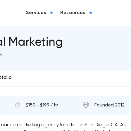
Services
Resources
al Marketing
⚡️
tfolio
$150 - $199 / hr
Founded 2012
formance marketing agency located in San Diego, CA. As