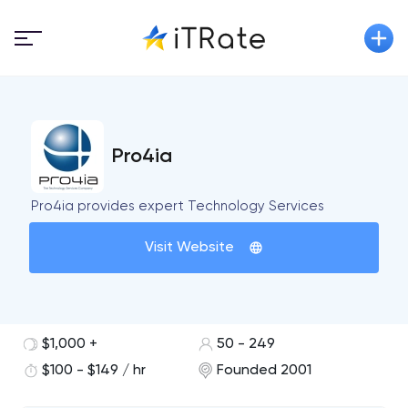
Pro4ia
Pro4ia provides expert Technology Services
Visit Website
$1,000 +
50 - 249
$100 - $149 / hr
Founded 2001