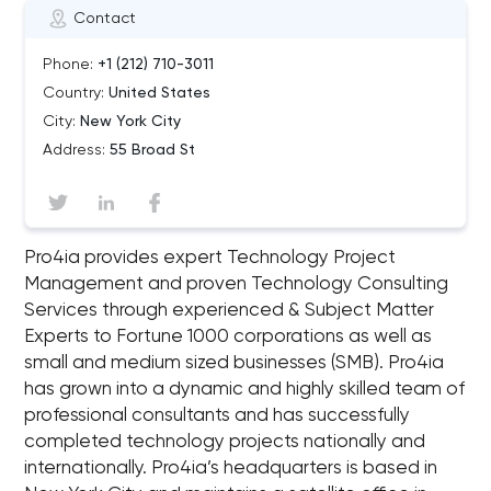
Contact
Phone:
+1 (212) 710-3011
Country:
United States
City:
New York City
Address:
55 Broad St
Pro4ia provides expert Technology Project
Management and proven Technology Consulting
Services through experienced & Subject Matter
Experts to Fortune 1000 corporations as well as
small and medium sized businesses (SMB). Pro4ia
has grown into a dynamic and highly skilled team of
professional consultants and has successfully
completed technology projects nationally and
internationally. Pro4ia’s headquarters is based in