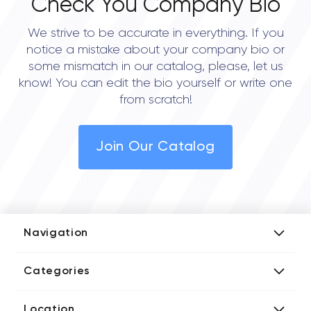
Check You Company Bio
We strive to be accurate in everything. If you
notice a mistake about your company bio or
some mismatch in our catalog, please, let us
know! You can edit the bio yourself or write one
from scratch!
Join Our Catalog
Navigation
Add Company
Categories
Media Kit
AI Development Companies
Blog iT Rate
Location
Blockchain Developers