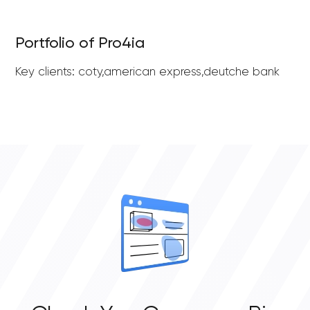
Portfolio of Pro4ia
Key clients: coty,american express,deutche bank