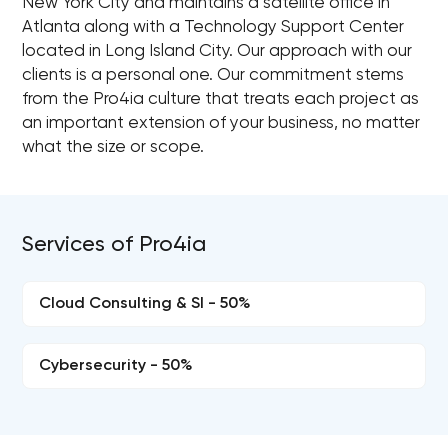
New York City and maintains a satellite office in
Atlanta along with a Technology Support Center
located in Long Island City. Our approach with our
clients is a personal one. Our commitment stems
from the Pro4ia culture that treats each project as
an important extension of your business, no matter
what the size or scope.
Services of Pro4ia
Cloud Consulting & SI - 50%
Cybersecurity - 50%