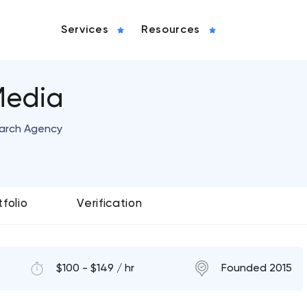
Services
Resources
Media
arch Agency
tfolio
Verification
$100 - $149 / hr
Founded 2015