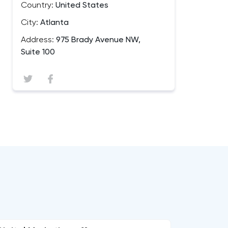
Country:
United States
City:
Atlanta
Address:
975 Brady Avenue NW,
Suite 100