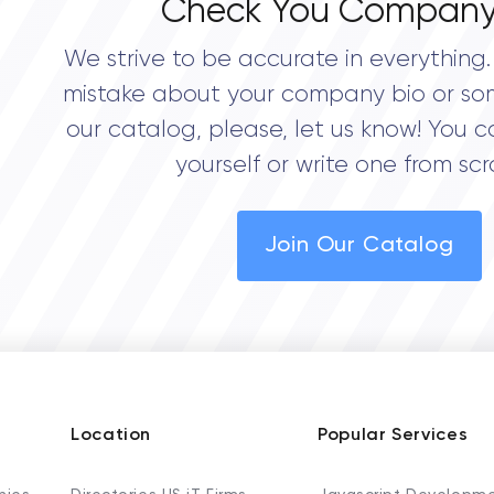
Check You Company
We strive to be accurate in everything. 
mistake about your company bio or so
our catalog, please, let us know! You c
yourself or write one from scr
Join Our Catalog
Location
Popular Services