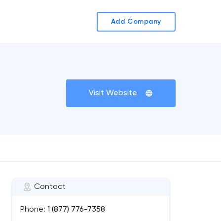
Add Company
Visit Website
Contact
Phone:
1 (877) 776-7358