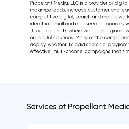
Propelant Media, LLC is a provider of digita
maximize leads, increase customer and lead
competitive digital, search and mobile worl
idea that small and mid-sized companies wi
through it. That's where we laid the ground
our digital solutions. Many of the companie
deploy, whether it's paid search or program
effective, multi-channel campaigns that sim
Services of Propellant Medi