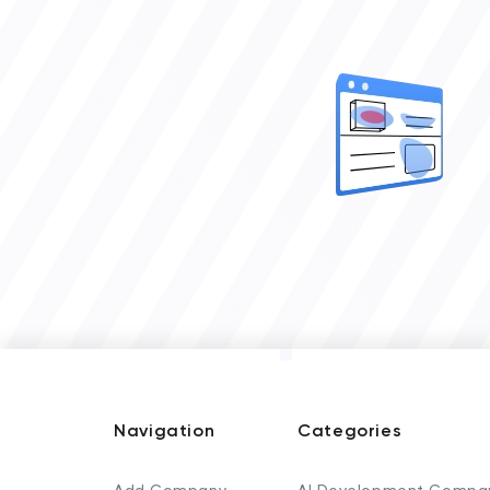
Navigation
Categories