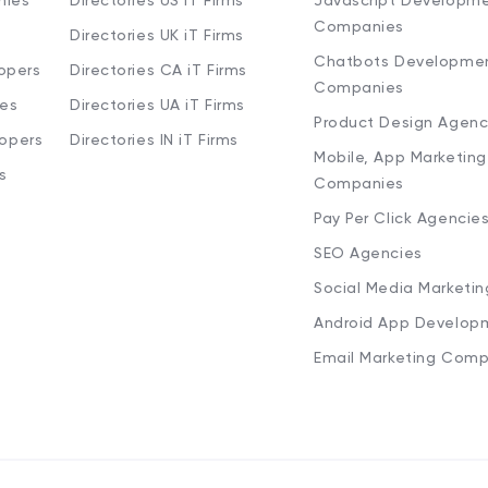
nies
Directories US iT Firms
Javascript Developm
Companies
Directories UK iT Firms
Chatbots Developme
opers
Directories CA iT Firms
Companies
ies
Directories UA iT Firms
Product Design Agenc
lopers
Directories IN iT Firms
Mobile, App Marketing
s
Companies
Pay Per Click Agencie
SEO Agencies
Social Media Marketi
Android App Develop
Email Marketing Comp