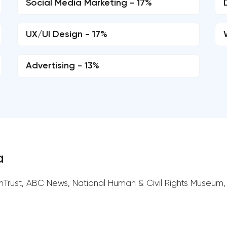
Social Media Marketing - 17%
UX/UI Design - 17%
Advertising - 13%
a
nTrust, ABC News, National Human & Civil Rights Museum,