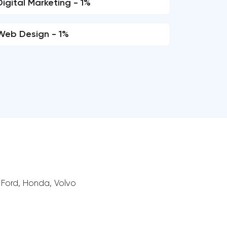
Digital Marketing - 1%
Web Design - 1%
 Ford, Honda, Volvo