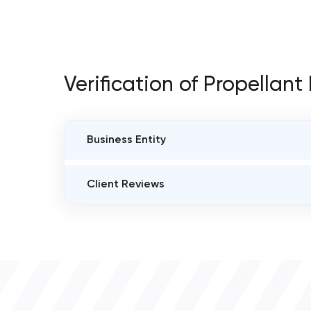
Verification of Propellan
Business Entity
BUSINESS ENTITY NAME
Client Reviews
Propellant Media
VERIFIED CLIENT REVIEWS
0