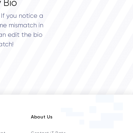
 Bio
If you notice a
me mismatch in
an edit the bio
atch!
About Us