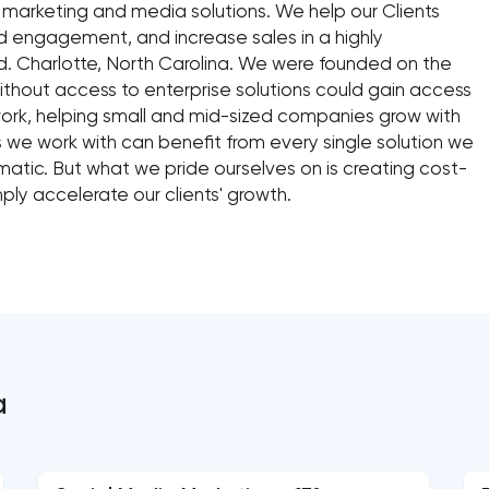
l marketing and media solutions. We help our Clients
 engagement, and increase sales in a highly
d. Charlotte, North Carolina. We were founded on the
thout access to enterprise solutions could gain access
work, helping small and mid-sized companies grow with
s we work with can benefit from every single solution we
matic. But what we pride ourselves on is creating cost-
ply accelerate our clients' growth.
a