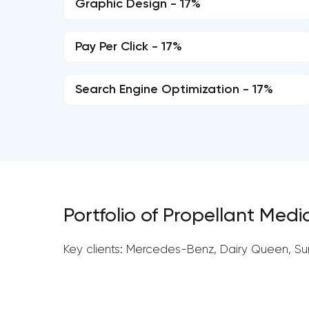
Graphic Design - 17%
Pay Per Click - 17%
Search Engine Optimization - 17%
Portfolio of Propellant Medi
Key clients: Mercedes-Benz, Dairy Queen, Su