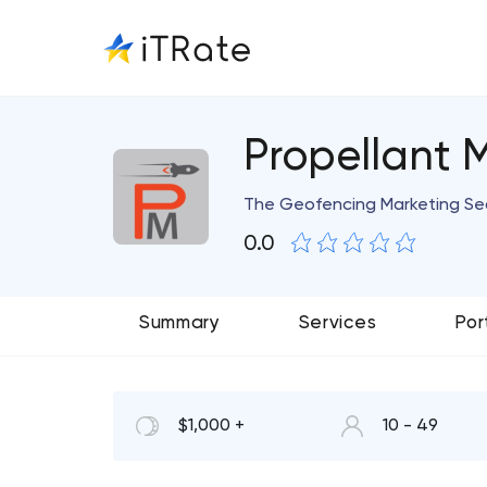
Propellant 
The Geofencing Marketing Se
0.0
Summary
Services
Por
$1,000 +
10 - 49