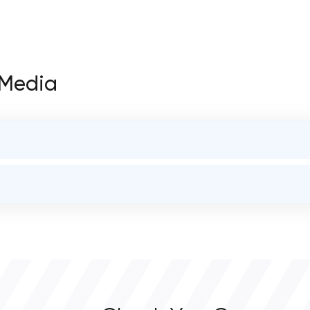
t Media
STATUS
open
OVERALL REVIEW RATING
0.0