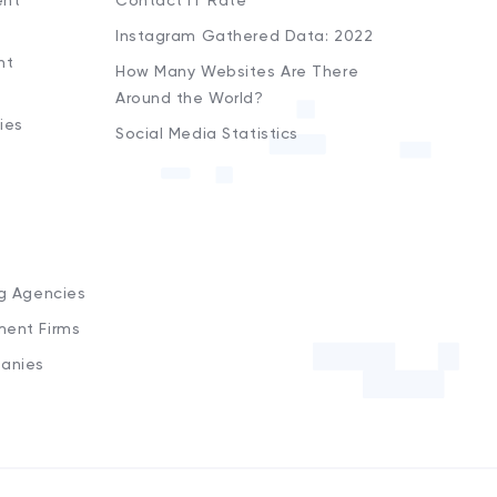
ent
Contact iT Rate
Instagram Gathered Data: 2022
nt
How Many Websites Are There
Around the World?
ies
Social Media Statistics
s
ng Agencies
ment Firms
anies