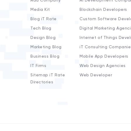
Add Company
AI Development Compa
Media Kit
Blockchain Developers
Blog iT Rate
Custom Software Devel
Tech Blog
Digital Marketing Agenc
Design Blog
Internet of Things Deve
Marketing Blog
iT Consulting Companie
Business Blog
Mobile App Developers
IT Firms
Web Design Agencies
Sitemap iT Rate
Web Developer
Directories