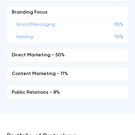
Branding Focus
Brand Messaging
30%
Naming
70%
Direct Marketing - 50%
Content Marketing - 11%
Public Relations - 8%