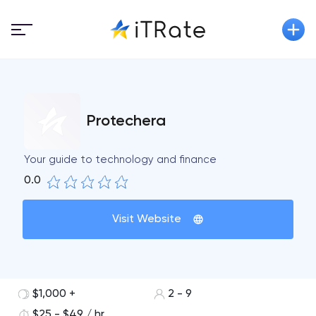
Protechera
Your guide to technology and finance
0.0
Visit Website
$1,000 +
2 - 9
$25 - $49 / hr