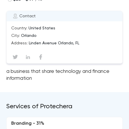
Contact
Country:
United States
City:
Orlando
Address:
Linden Avenue Orlando, FL
a business that share technology and finance
information
Services of Protechera
Branding - 31%