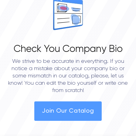
0.0
Check You Company Bio
We strive to be accurate in everything. If you
notice a mistake about your company bio or
some mismatch in our catalog, please, let us
know! You can edit the bio yourself or write one
from scratch!
Join Our Catalog