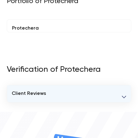
Portfolio of Protechera
Protechera
Verification of Protechera
Client Reviews
VERIFIED CLIENT REVIEWS
0
OVERALL REVIEW RATING