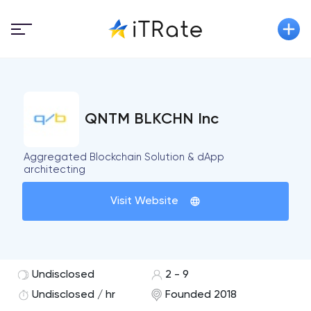
QNTM BLKCHN Inc
Aggregated Blockchain Solution & dApp
architecting
Visit Website
Undisclosed
2 - 9
Undisclosed / hr
Founded 2018