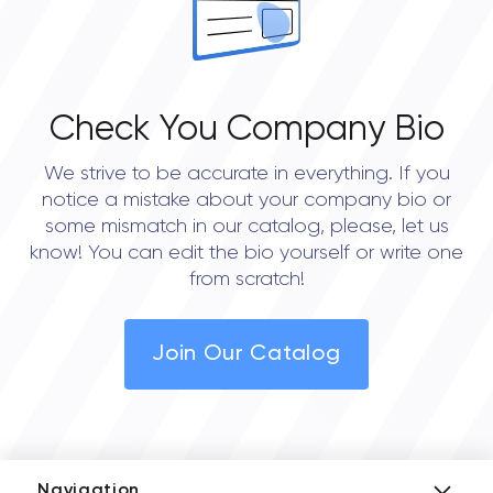
Check You Company Bio
We strive to be accurate in everything. If you
notice a mistake about your company bio or
some mismatch in our catalog, please, let us
know! You can edit the bio yourself or write one
from scratch!
Join Our Catalog
Navigation