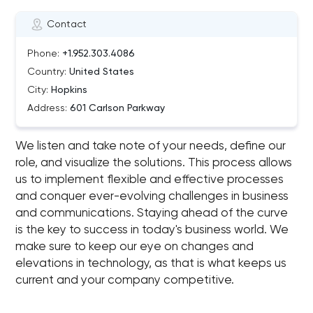
Contact
Phone:
+1.952.303.4086
Country:
United States
City:
Hopkins
Address:
601 Carlson Parkway
We listen and take note of your needs, define our
role, and visualize the solutions. This process allows
us to implement flexible and effective processes
and conquer ever-evolving challenges in business
and communications. Staying ahead of the curve
is the key to success in today's business world. We
make sure to keep our eye on changes and
elevations in technology, as that is what keeps us
current and your company competitive.