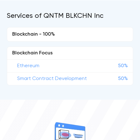
Services of QNTM BLKCHN Inc
Blockchain - 100%
Blockchain Focus
Ethereum
50%
Smart Contract Development
50%