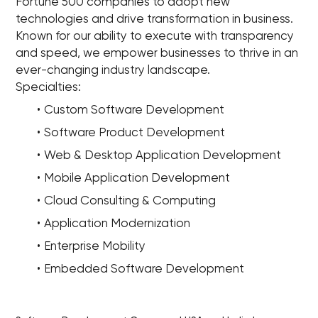
Fortune 500 companies to adopt new
technologies and drive transformation in business.
Known for our ability to execute with transparency
and speed, we empower businesses to thrive in an
ever-changing industry landscape.
Specialties:
Custom Software Development
Software Product Development
Web & Desktop Application Development
Mobile Application Development
Cloud Consulting & Computing
Application Modernization
Enterprise Mobility
Embedded Software Development