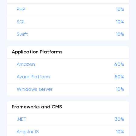
PHP
10%
SQL
10%
Swift
10%
Application Platforms
Amazon
40%
Azure Platform
50%
Windows server
10%
Frameworks and CMS
.NET
30%
AngularJS
10%