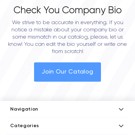
Check You Company Bio
We strive to be accurate in everything. If you
notice a mistake about your company bio or
some mismatch in our catalog, please, let us
know! You can edit the bio yourself or write one
from scratch!
Join Our Catalog
Navigation
Add Company
Categories
Media Kit
AI Development Companies