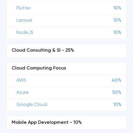
Flutter
10%
Laravel
10%
NodeJS
10%
Cloud Consulting & SI - 25%
Cloud Computing Focus
AWS
40%
Azure
50%
Google Cloud
10%
Mobile App Development - 10%