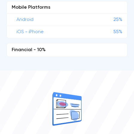
Mobile Platforms
Android
25%
iOS - iPhone
55%
Financial - 10%