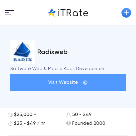
Radixweb
Software Web & Mobile Apps Development
Visit Website
$25,000 +
50 - 249
$25 - $49 / hr
Founded 2000