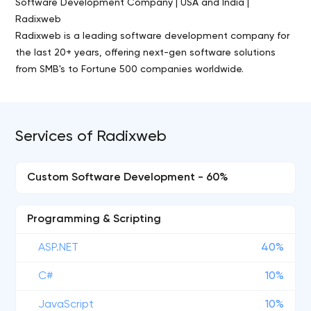
Software Development Company | USA and India |
Radixweb
Radixweb is a leading software development company for
the last 20+ years, offering next-gen software solutions
from SMB's to Fortune 500 companies worldwide.
Services of Radixweb
Custom Software Development - 60%
Programming & Scripting
ASP.NET
40%
C#
10%
JavaScript
10%