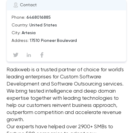
Contact
Phone:
6468016885
Country:
United States
City:
Artesia
Address:
17510 Pioneer Boulevard
Radixweb is a trusted partner of choice for world's
leading enterprises for Custom Software
Development and Software Outsourcing services.
We bring tested intelligence and deep domain
expertise together with leading technologies to
help our customers reinvent business approach,
outperform competition and accelerate revenue
growth.
Our experts have helped over 2900+ SMBs to