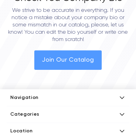
We strive to be accurate in everything. If you
notice a mistake about your company bio or
some mismatch in our catalog, please, let us
know! You can edit the bio yourself or write one
from scratch!
Join Our Catalog
Navigation
Add Company
Categories
Media Kit
AI Development Companies
Blog iT Rate
Location
Blockchain Developers
Tech Blog