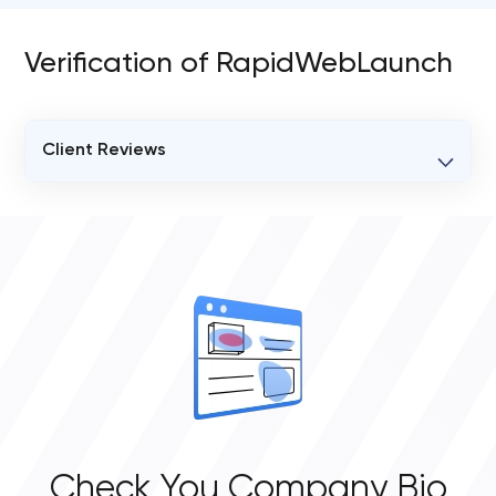
Verification of RapidWebLaunch
Client Reviews
VERIFIED CLIENT REVIEWS
0
OVERALL REVIEW RATING
0.0
Check You Company Bio