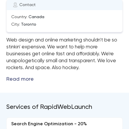
Contact
Country:
Canada
City:
Toronto
Web design and online marketing shouldn't be so
stinkin' expensive. We want to help more
businesses get online fast and affordably. We're
unapologetically small and transparent. We love
rockets. And space. Also hockey.
Services of RapidWebLaunch
Search Engine Optimization - 20%