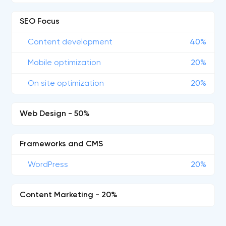
SEO Focus
Content development
40%
Mobile optimization
20%
On site optimization
20%
Web Design - 50%
Frameworks and CMS
WordPress
20%
Content Marketing - 20%