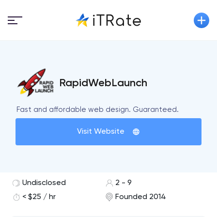
RapidWebLaunch
Fast and affordable web design. Guaranteed.
Visit Website
Undisclosed
2 - 9
< $25 / hr
Founded 2014