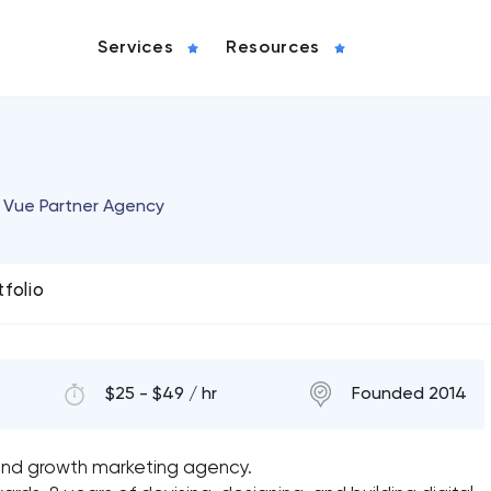
Services
Resources
 & Vue Partner Agency
tfolio
$25 - $49 / hr
Founded 2014
and growth marketing agency.