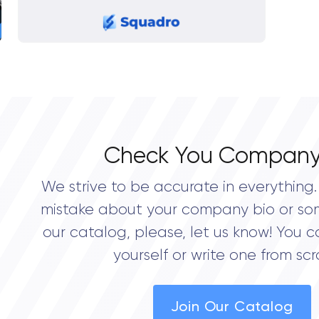
Check You Company
We strive to be accurate in everything. 
mistake about your company bio or so
our catalog, please, let us know! You c
yourself or write one from scr
Join Our Catalog