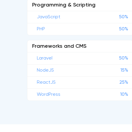
Programming & Scripting
JavaScript
50%
PHP
50%
Frameworks and CMS
Laravel
50%
NodeJS
15%
ReactJS
25%
WordPress
10%