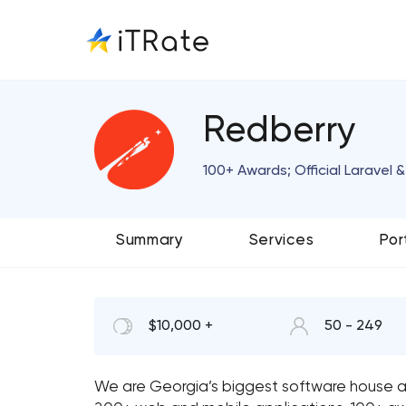
Redberry
100+ Awards; Official Laravel
Summary
Services
Por
$10,000 +
50 - 249
We are Georgia’s biggest software house 