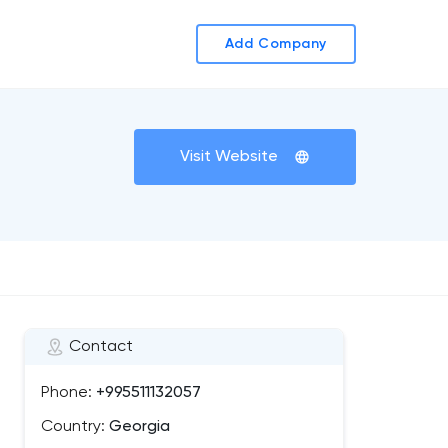
Add Company
Visit Website
Contact
Phone:
+995511132057
Country:
Georgia