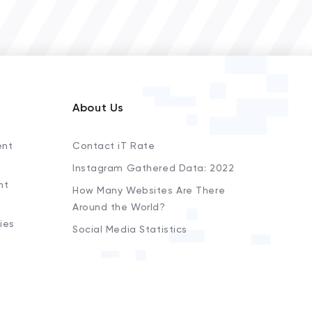
About Us
ent
Contact iT Rate
Instagram Gathered Data: 2022
nt
How Many Websites Are There
Around the World?
ies
Social Media Statistics
s