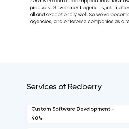
200+ web and mobile applications. 100+ awar
products. Government agencies, internation
all and exceptionally well. So we've beco
agencies, and enterprise companies as a 
Services of Redberry
Custom Software Development -
40%