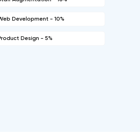
Web Development - 10%
Product Design - 5%