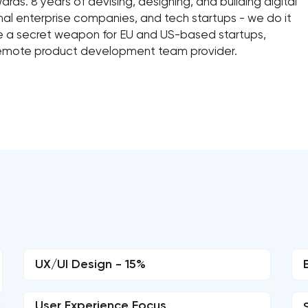
ds. 8 years of devising, designing, and building digital
al enterprise companies, and tech startups - we do it
me a secret weapon for EU and US-based startups,
remote product development team provider.
UX/UI Design - 15%
User Experience Focus