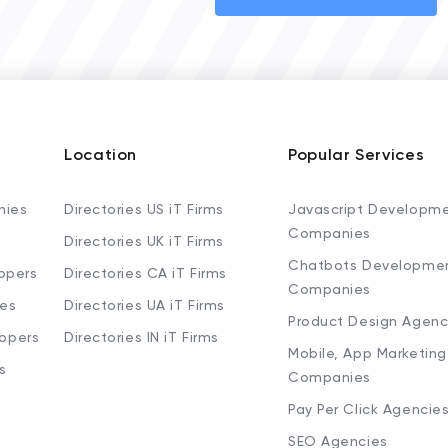
Location
Popular Services
nies
Directories US iT Firms
Javascript Developm
Companies
Directories UK iT Firms
Chatbots Developme
opers
Directories CA iT Firms
Companies
ies
Directories UA iT Firms
Product Design Agenc
lopers
Directories IN iT Firms
Mobile, App Marketing
s
Companies
Pay Per Click Agencie
SEO Agencies