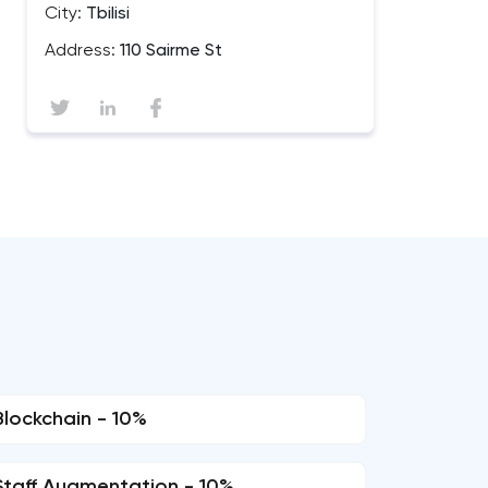
City:
Tbilisi
Address:
110 Sairme St
Blockchain - 10%
Staff Augmentation - 10%