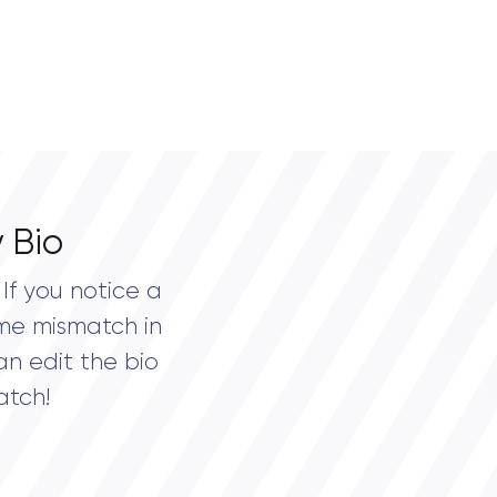
 Bio
If you notice a
me mismatch in
an edit the bio
atch!