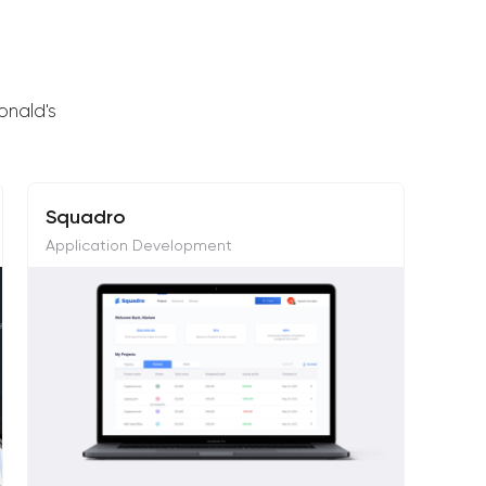
onald's
Squadro
Application Development