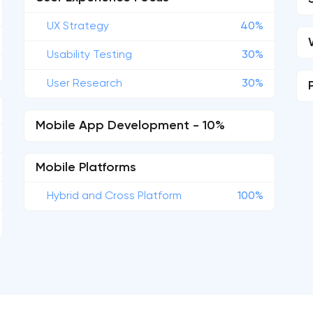
UX Strategy
40%
Usability Testing
30%
User Research
30%
Mobile App Development - 10%
Mobile Platforms
Hybrid and Cross Platform
100%