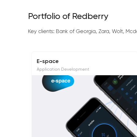
Portfolio of Redberry
Key clients: Bank of Georgia, Zara, Wolt, Mcd
E-space
Application Development