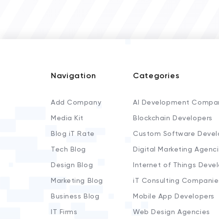
Navigation
Categories
Add Company
AI Development Compa
Media Kit
Blockchain Developers
Blog iT Rate
Custom Software Devel
Tech Blog
Digital Marketing Agenc
Design Blog
Internet of Things Deve
Marketing Blog
iT Consulting Companie
Business Blog
Mobile App Developers
IT Firms
Web Design Agencies