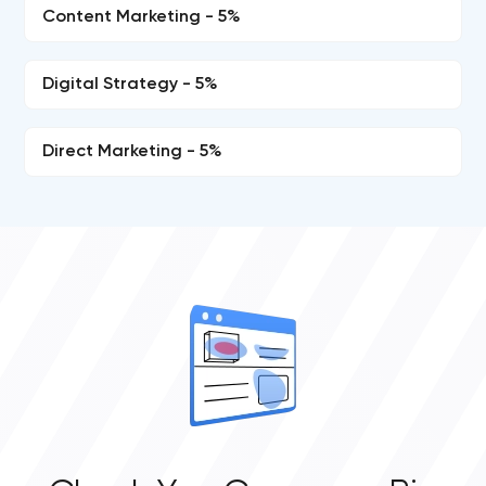
Content Marketing - 5%
Digital Strategy - 5%
Direct Marketing - 5%