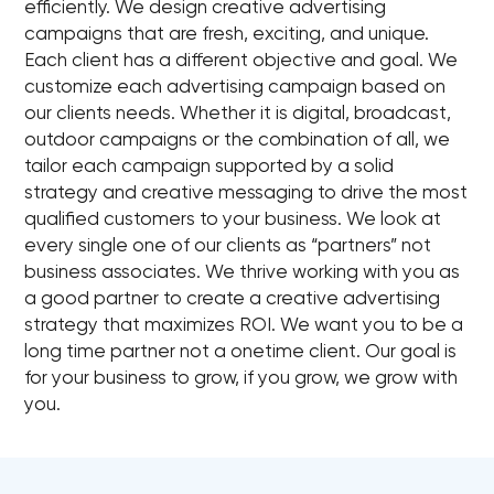
efficiently. We design creative advertising
campaigns that are fresh, exciting, and unique.
Each client has a different objective and goal. We
customize each advertising campaign based on
our clients needs. Whether it is digital, broadcast,
outdoor campaigns or the combination of all, we
tailor each campaign supported by a solid
strategy and creative messaging to drive the most
qualified customers to your business. We look at
every single one of our clients as “partners” not
business associates. We thrive working with you as
a good partner to create a creative advertising
strategy that maximizes ROI. We want you to be a
long time partner not a onetime client. Our goal is
for your business to grow, if you grow, we grow with
you.