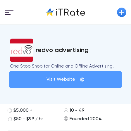
redvo advertising
One Stop Shop for Online and Offline Advertising.
Visit Website
$5,000 +
10 - 49
$50 - $99 / hr
Founded 2004