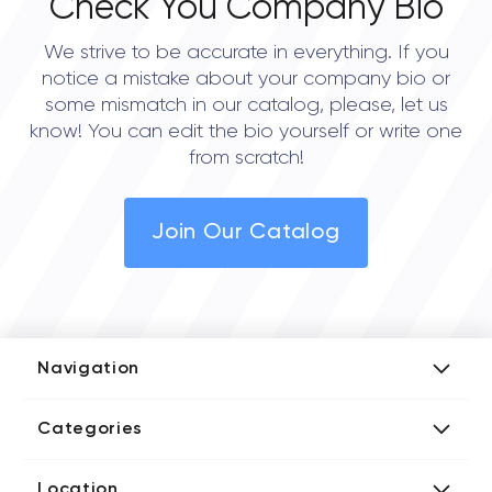
Check You Company Bio
We strive to be accurate in everything. If you
notice a mistake about your company bio or
some mismatch in our catalog, please, let us
know! You can edit the bio yourself or write one
from scratch!
Join Our Catalog
Navigation
Add Company
Categories
Media Kit
AI Development Companies
Blog iT Rate
Location
Blockchain Developers