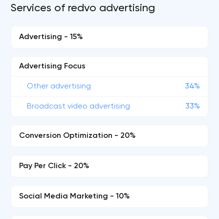
Services of redvo advertising
Advertising - 15%
Advertising Focus
Other advertising
34%
Broadcast video advertising
33%
Conversion Optimization - 20%
Pay Per Click - 20%
Social Media Marketing - 10%