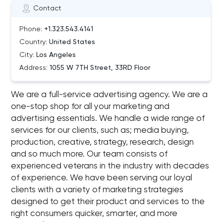
Contact
Phone:
+1.323.543.4141
Country:
United States
City:
Los Angeles
Address:
1055 W 7TH Street, 33RD Floor
We are a full-service advertising agency. We are a
one-stop shop for all your marketing and
advertising essentials. We handle a wide range of
services for our clients, such as; media buying,
production, creative, strategy, research, design
and so much more. Our team consists of
experienced veterans in the industry with decades
of experience. We have been serving our loyal
clients with a variety of marketing strategies
designed to get their product and services to the
right consumers quicker, smarter, and more