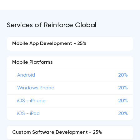
Services of Reinforce Global
Mobile App Development - 25%
Mobile Platforms
Android
20%
Windows Phone
20%
iOS - iPhone
20%
iOS - iPad
20%
Custom Software Development - 25%