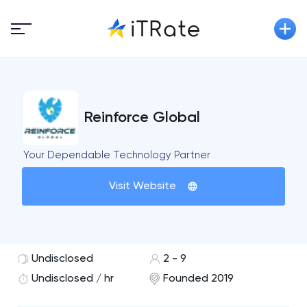
Reinforce Global
Your Dependable Technology Partner
Visit Website
Undisclosed
2 - 9
Undisclosed / hr
Founded 2019