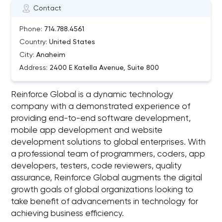
Contact
Phone:
714.788.4561
Country:
United States
City:
Anaheim
Address:
2400 E Katella Avenue, Suite 800
Reinforce Global is a dynamic technology
company with a demonstrated experience of
providing end-to-end software development,
mobile app development and website
development solutions to global enterprises. With
a professional team of programmers, coders, app
developers, testers, code reviewers, quality
assurance, Reinforce Global augments the digital
growth goals of global organizations looking to
take benefit of advancements in technology for
achieving business efficiency.