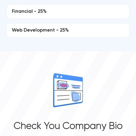
Financial - 25%
Web Development - 25%
Check You Company Bio