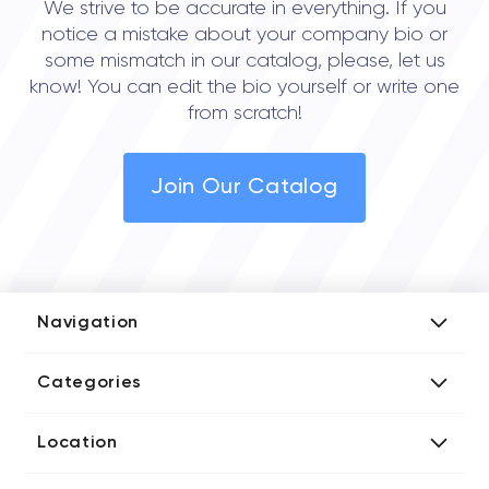
We strive to be accurate in everything. If you
notice a mistake about your company bio or
some mismatch in our catalog, please, let us
know! You can edit the bio yourself or write one
from scratch!
Join Our Catalog
Navigation
Add Company
Categories
Media Kit
AI Development Companies
Blog iT Rate
Location
Blockchain Developers
Tech Blog
Directories US iT Firms
Custom Software Developers