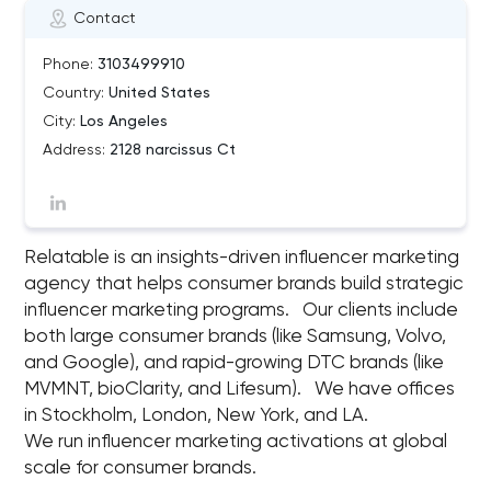
Contact
Phone:
3103499910
Country:
United States
City:
Los Angeles
Address:
2128 narcissus Ct
Relatable is an insights-driven influencer marketing
agency that helps consumer brands build strategic
influencer marketing programs. Our clients include
both large consumer brands (like Samsung, Volvo,
and Google), and rapid-growing DTC brands (like
MVMNT, bioClarity, and Lifesum). We have offices
in Stockholm, London, New York, and LA.
We run influencer marketing activations at global
scale for consumer brands.