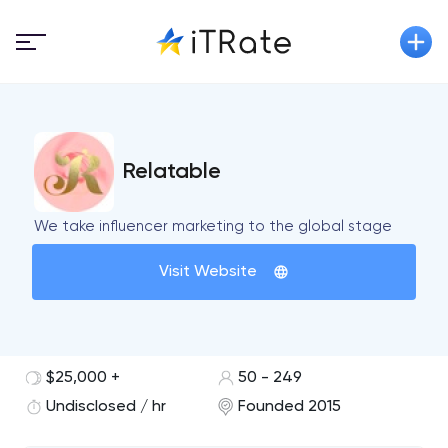
Relatable
We take influencer marketing to the global stage
Visit Website
$25,000 +
50 - 249
Undisclosed / hr
Founded 2015