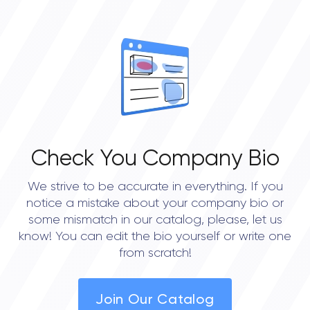
OVERALL REVIEW RATING
0.0
Check You Company Bio
We strive to be accurate in everything. If you
notice a mistake about your company bio or
some mismatch in our catalog, please, let us
know! You can edit the bio yourself or write one
from scratch!
Join Our Catalog