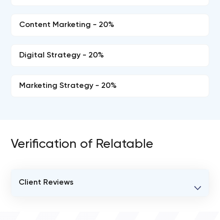
Content Marketing - 20%
Digital Strategy - 20%
Marketing Strategy - 20%
Verification of Relatable
Client Reviews
VERIFIED CLIENT REVIEWS
0