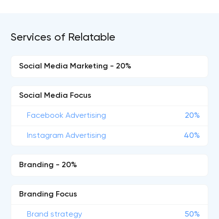
Services of Relatable
Social Media Marketing - 20%
Social Media Focus
Facebook Advertising
20%
Instagram Advertising
40%
Branding - 20%
Branding Focus
Brand strategy
50%