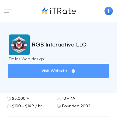
RGB Interactive LLC
Dallas Web design.
Visit Website
$5,000 +
10 - 49
$100 - $149 / hr
Founded 2002