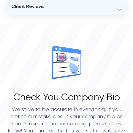
Client Reviews
VERIFIED CLIENT REVIEWS
0
OVERALL REVIEW RATING
0.0
Check You Company Bio
We strive to be accurate in everything. If you
notice a mistake about your company bio or
some mismatch in our catalog, please, let us
know! You can edit the bio yourself or write one