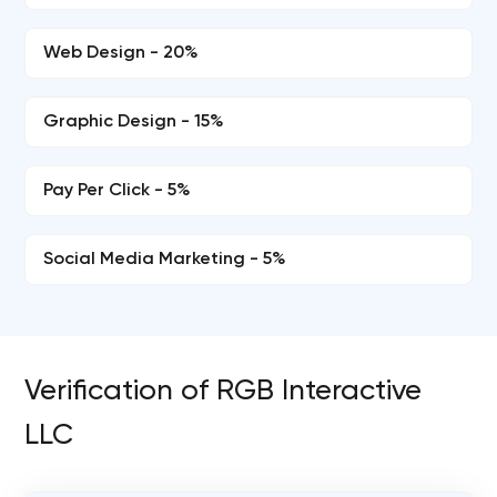
Web Design - 20%
Graphic Design - 15%
Pay Per Click - 5%
Social Media Marketing - 5%
Verification of RGB Interactive
LLC