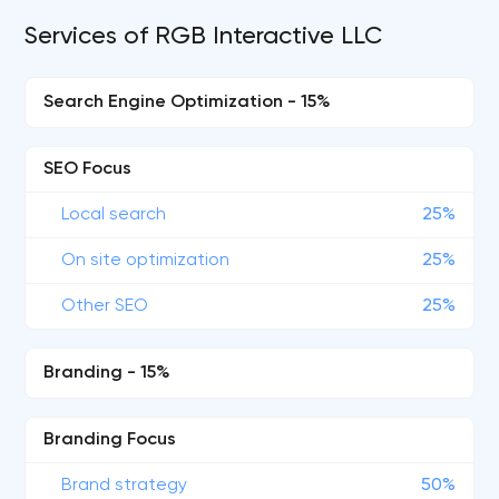
Services of RGB Interactive LLC
Search Engine Optimization - 15%
SEO Focus
Local search
25%
On site optimization
25%
Other SEO
25%
Branding - 15%
Branding Focus
Brand strategy
50%