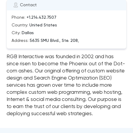
Contact
Phone:
+1.214.432.7507
Country:
United States
City:
Dallas
Address:
5635 SMU Blvd., Ste. 208,
RGB Interactive was founded in 2002 and has
since risen to become the Phoenix out of the Dot-
com ashes. Our original offering of custom website
design and Search Engine Optimization (SEO)
services has grown over time to include more
complex custom web programming, web hosting,
Internet & social media consulting. Our purpose is
to earn the trust of our clients by developing and
deploying successful web strategies.