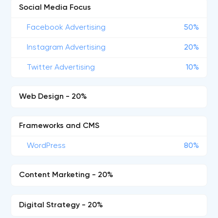
Social Media Focus
Facebook Advertising
50%
Instagram Advertising
20%
Twitter Advertising
10%
Web Design - 20%
Frameworks and CMS
WordPress
80%
Content Marketing - 20%
Digital Strategy - 20%