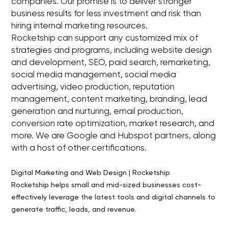
companies. Our promise is to deliver stronger
business results for less investment and risk than
hiring internal marketing resources.
Rocketship can support any customized mix of
strategies and programs, including website design
and development, SEO, paid search, remarketing,
social media management, social media
advertising, video production, reputation
management, content marketing, branding, lead
generation and nurturing, email production,
conversion rate optimization, market research, and
more. We are Google and Hubspot partners, along
with a host of other certifications.
Digital Marketing and Web Design | Rocketship
Rocketship helps small and mid-sized businesses cost-
effectively leverage the latest tools and digital channels to
generate traffic, leads, and revenue.