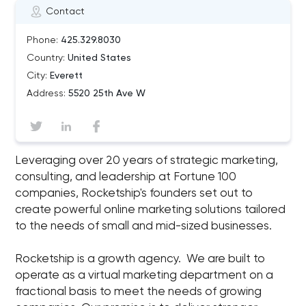
Contact
Phone:
425.329.8030
Country:
United States
City:
Everett
Address:
5520 25th Ave W
Leveraging over 20 years of strategic marketing,
consulting, and leadership at Fortune 100
companies, Rocketship's founders set out to
create powerful online marketing solutions tailored
to the needs of small and mid-sized businesses.
Rocketship is a growth agency. We are built to
operate as a virtual marketing department on a
fractional basis to meet the needs of growing