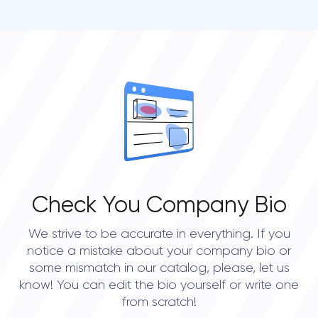
Check You Company Bio
We strive to be accurate in everything. If you
notice a mistake about your company bio or
some mismatch in our catalog, please, let us
know! You can edit the bio yourself or write one
from scratch!