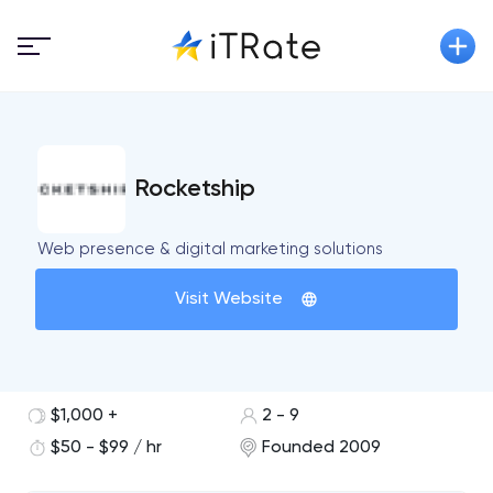
Rocketship
Web presence & digital marketing solutions
Visit Website
$1,000 +
2 - 9
$50 - $99 / hr
Founded 2009