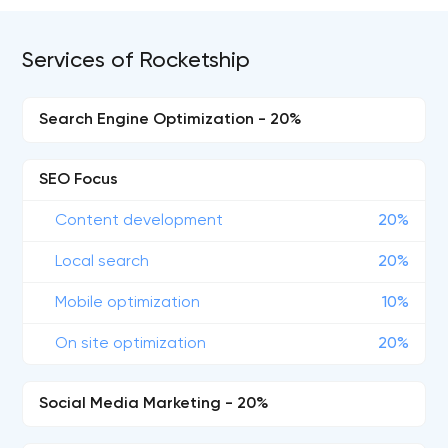
Services of Rocketship
Search Engine Optimization - 20%
SEO Focus
Content development
20%
Local search
20%
Mobile optimization
10%
On site optimization
20%
Social Media Marketing - 20%