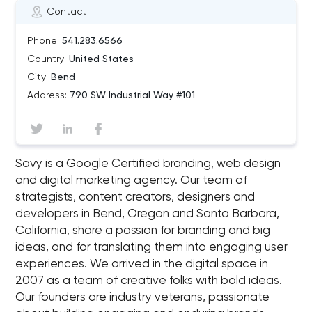
Contact
Phone:
541.283.6566
Country:
United States
City:
Bend
Address:
790 SW Industrial Way #101
Savy is a Google Certified branding, web design
and digital marketing agency. Our team of
strategists, content creators, designers and
developers in Bend, Oregon and Santa Barbara,
California, share a passion for branding and big
ideas, and for translating them into engaging user
experiences. We arrived in the digital space in
2007 as a team of creative folks with bold ideas.
Our founders are industry veterans, passionate