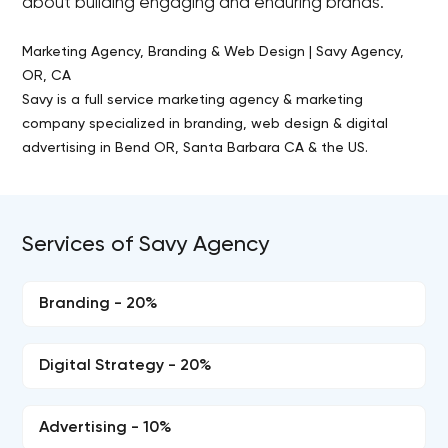
about building engaging and enduring brands.
Marketing Agency, Branding & Web Design | Savy Agency,
OR, CA
Savy is a full service marketing agency & marketing
company specialized in branding, web design & digital
advertising in Bend OR, Santa Barbara CA & the US.
Services of Savy Agency
Branding - 20%
Digital Strategy - 20%
Advertising - 10%