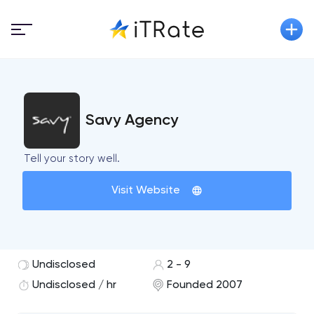
Savy Agency
Tell your story well.
Visit Website
Undisclosed
2 - 9
Undisclosed / hr
Founded 2007