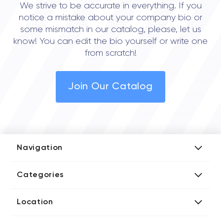
We strive to be accurate in everything. If you
notice a mistake about your company bio or
some mismatch in our catalog, please, let us
know! You can edit the bio yourself or write one
from scratch!
Join Our Catalog
Navigation
Add Company
Categories
Media Kit
AI Development Companies
Blog iT Rate
Location
Blockchain Developers
Tech Blog
Directories US iT Firms
Custom Software Developers