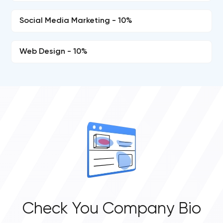
Social Media Marketing - 10%
Web Design - 10%
Check You Company Bio