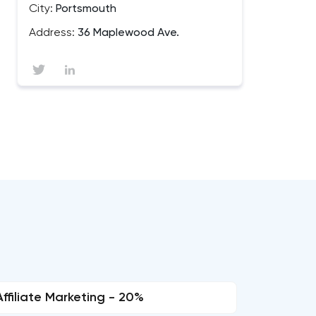
City:
Portsmouth
Address:
36 Maplewood Ave.
Affiliate Marketing - 20%