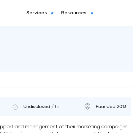
Services
Resources
Undisclosed / hr
Founded 2013
 support and management of their marketing campaigns