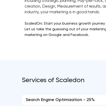
including Strategic planning, Pay-per-clic
creation, Design, Measurement of results, a
industry, your marketing is in good hands.
ScaledOn: Start your business growth journey
Let us take the guessing out of your marketin
marketing on Google and Facebook.
Services of Scaledon
Search Engine Optimization - 25%