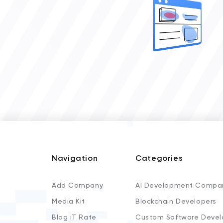
Navigation
Categories
Add Company
AI Development Compa
Media Kit
Blockchain Developers
Blog iT Rate
Custom Software Devel