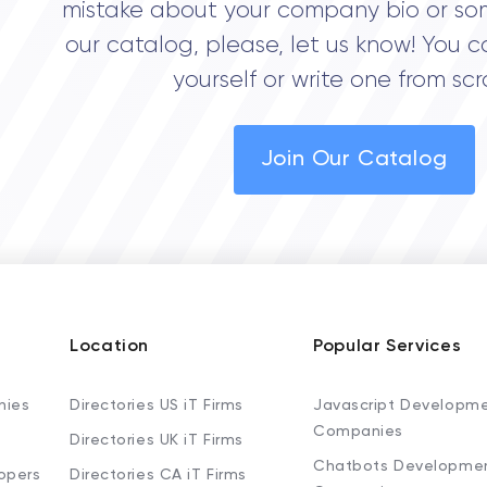
mistake about your company bio or so
our catalog, please, let us know! You c
yourself or write one from scr
Join Our Catalog
Location
Popular Services
nies
Directories US iT Firms
Javascript Developm
Companies
Directories UK iT Firms
Chatbots Developme
opers
Directories CA iT Firms