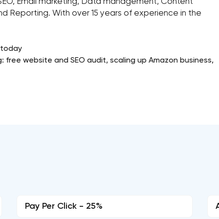
k, SEO, Email marketing, Data management, Content
nd Reporting. With over 15 years of experience in the
 today
g: free website and SEO audit, scaling up Amazon business,
Pay Per Click - 25%