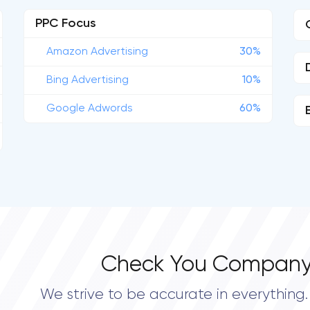
PPC Focus
Amazon Advertising
30%
Bing Advertising
10%
Google Adwords
60%
Check You Company
We strive to be accurate in everything. 