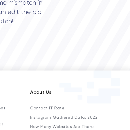
me mismatch in
an edit the bio
atch!
About Us
ent
Contact iT Rate
Instagram Gathered Data: 2022
nt
How Many Websites Are There