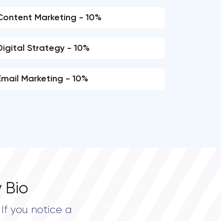
Content Marketing - 10%
Digital Strategy - 10%
Email Marketing - 10%
 Bio
If you notice a