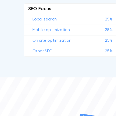
SEO Focus
Local search
25%
Mobile optimization
25%
On site optimization
25%
Other SEO
25%