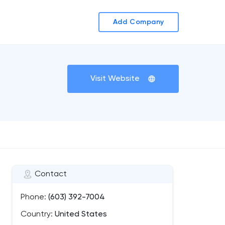
Add Company
Visit Website
Contact
Phone:
(603) 392-7004
Country:
United States