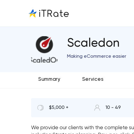
Scaledon
Making eCommerce easier
Summary
Services
$5,000 +
10 - 49
We provide our clients with the complete