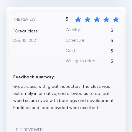
5
THE REVIEW
Quality:
5
"Great class"
Schedule:
Dec 10, 2021
5
Cost:
5
Willing to refer:
5
Feedback summary:
Great class, with great instructors. The class was
extremely informative, and allowed us to do real
world scrum cycle with backlogs and development.
Facilities and food provided were excellent!
THE REVIEWER