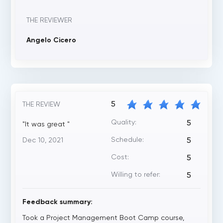
THE REVIEWER
Angelo Cicero
5
THE REVIEW
Quality:
5
"It was great "
Schedule:
Dec 10, 2021
5
Cost:
5
Willing to refer:
5
Feedback summary:
Took a Project Management Boot Camp course,