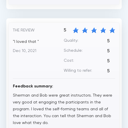
5
THE REVIEW
Quality:
5
"I loved that "
Schedule:
Dec 10, 2021
5
Cost:
5
Willing to refer:
5
Feedback summary:
Sherman and Bob were great instructors. They were
very good at engaging the participants in the
program. I loved the self-forming teams and all of
the interaction. You can tell that Sherman and Bob
love what they do.