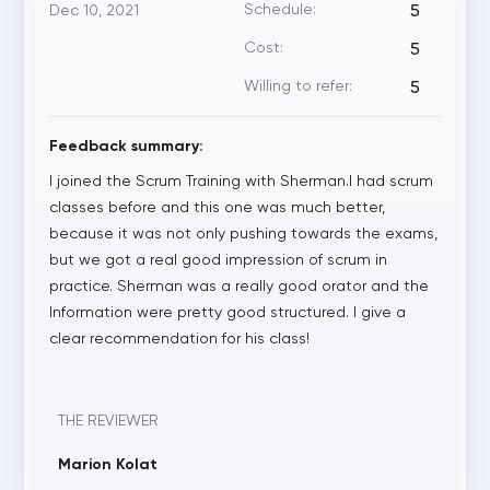
Schedule:
Dec 10, 2021
5
Cost:
5
Willing to refer:
5
Feedback summary:
I joined the Scrum Training with Sherman.I had scrum
classes before and this one was much better,
because it was not only pushing towards the exams,
but we got a real good impression of scrum in
practice. Sherman was a really good orator and the
Information were pretty good structured. I give a
clear recommendation for his class!
THE REVIEWER
Marion Kolat