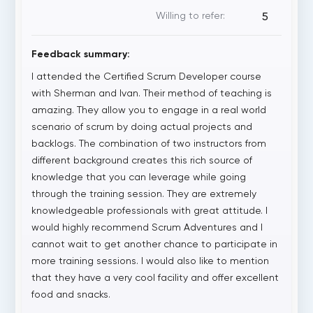
Willing to refer:
5
Feedback summary:
I attended the Certified Scrum Developer course
with Sherman and Ivan. Their method of teaching is
amazing. They allow you to engage in a real world
scenario of scrum by doing actual projects and
backlogs. The combination of two instructors from
different background creates this rich source of
knowledge that you can leverage while going
through the training session. They are extremely
knowledgeable professionals with great attitude. I
would highly recommend Scrum Adventures and I
cannot wait to get another chance to participate in
more training sessions. I would also like to mention
that they have a very cool facility and offer excellent
food and snacks.