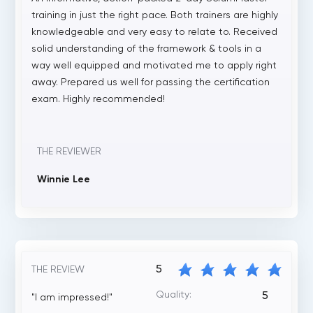
training in just the right pace. Both trainers are highly
knowledgeable and very easy to relate to. Received
solid understanding of the framework & tools in a
way well equipped and motivated me to apply right
away. Prepared us well for passing the certification
exam. Highly recommended!
THE REVIEWER
Winnie Lee
5
THE REVIEW
Quality:
5
"I am impressed!"