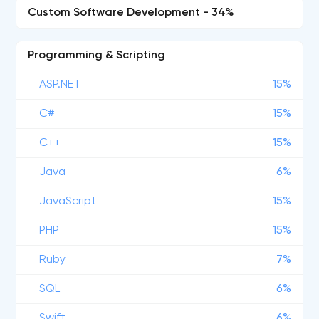
Custom Software Development - 34%
Programming & Scripting
ASP.NET
15%
C#
15%
C++
15%
Java
6%
JavaScript
15%
PHP
15%
Ruby
7%
SQL
6%
Swift
6%