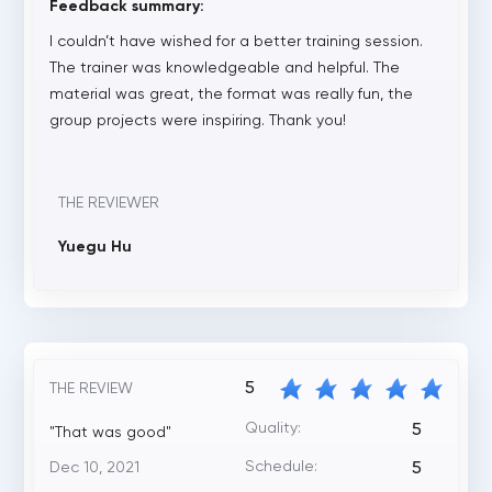
Feedback summary:
I couldn’t have wished for a better training session.
The trainer was knowledgeable and helpful. The
material was great, the format was really fun, the
group projects were inspiring. Thank you!
THE REVIEWER
Yuegu Hu
5
THE REVIEW
Quality:
5
"That was good"
Schedule:
Dec 10, 2021
5