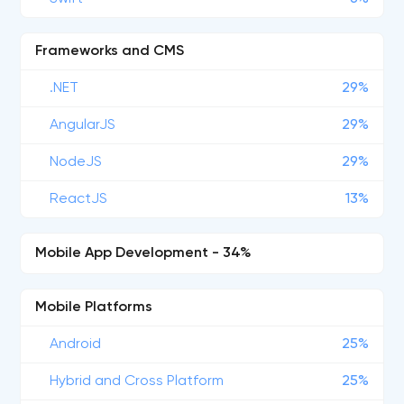
Frameworks and CMS
.NET
29%
AngularJS
29%
NodeJS
29%
ReactJS
13%
Mobile App Development - 34%
Mobile Platforms
Android
25%
Hybrid and Cross Platform
25%