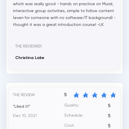
which was really good - hands on practice on Mural,
interactive group activities, simple to follow content
(even for someone with no software/IT background) -
thought it was a great introduction course! -LK
THE REVIEWER
Christina Lake
5
THE REVIEW
Quality:
5
"Liked it!"
Schedule:
Dec 10, 2021
5
Cost:
5