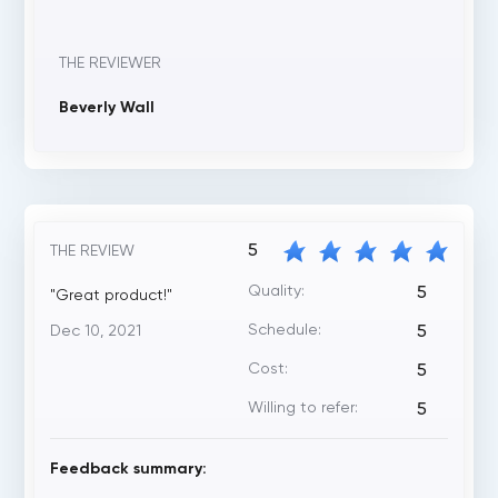
THE REVIEWER
Beverly Wall
5
THE REVIEW
Quality:
5
"Great product!"
Schedule:
Dec 10, 2021
5
Cost:
5
Willing to refer:
5
Feedback summary: