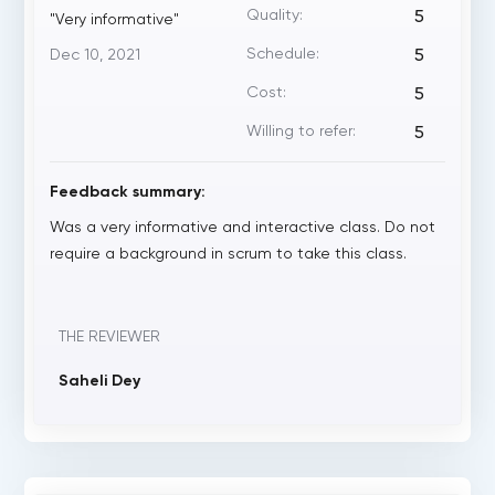
Quality:
5
"Very informative"
Schedule:
Dec 10, 2021
5
Cost:
5
Willing to refer:
5
Feedback summary:
Was a very informative and interactive class. Do not
require a background in scrum to take this class.
THE REVIEWER
Saheli Dey