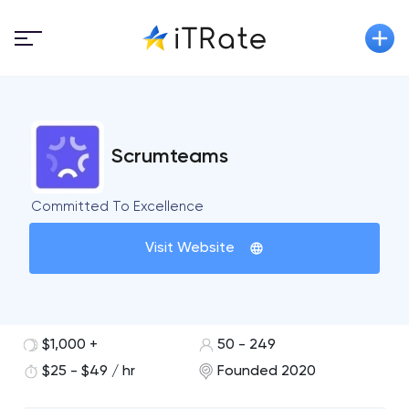
Scrumteams
Committed To Excellence
Visit Website
$1,000 +
50 - 249
$25 - $49 / hr
Founded 2020