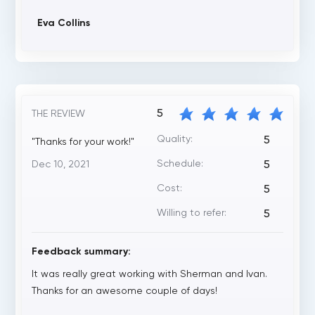
Eva Collins
5
THE REVIEW
Quality:
5
"Thanks for your work!"
Schedule:
Dec 10, 2021
5
Cost:
5
Willing to refer:
5
Feedback summary:
It was really great working with Sherman and Ivan.
Thanks for an awesome couple of days!