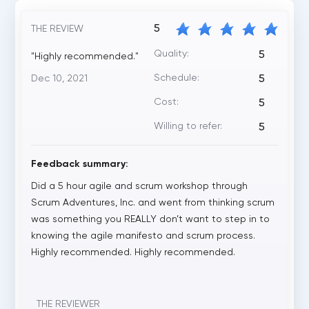
5
THE REVIEW
Quality:
5
"Highly recommended."
Schedule:
Dec 10, 2021
5
Cost:
5
Willing to refer:
5
Feedback summary:
Did a 5 hour agile and scrum workshop through
Scrum Adventures, Inc. and went from thinking scrum
was something you REALLY don’t want to step in to
knowing the agile manifesto and scrum process.
Highly recommended. Highly recommended.
THE REVIEWER