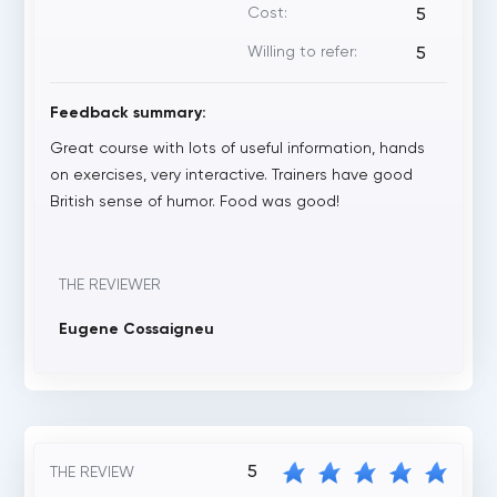
Cost:
5
Willing to refer:
5
Feedback summary:
Great course with lots of useful information, hands
on exercises, very interactive. Trainers have good
British sense of humor. Food was good!
THE REVIEWER
Eugene Cossaigneu
5
THE REVIEW