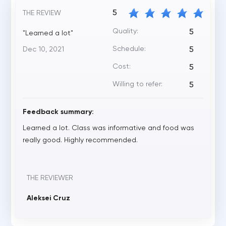
5
THE REVIEW
Quality:
5
"Learned a lot"
Schedule:
Dec 10, 2021
5
Cost:
5
Willing to refer:
5
Feedback summary:
Learned a lot. Class was informative and food was
really good. Highly recommended.
THE REVIEWER
Aleksei Cruz