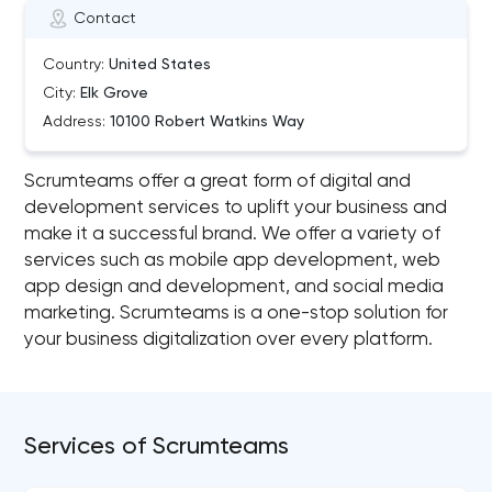
Contact
Country:
United States
City:
Elk Grove
Address:
10100 Robert Watkins Way
Scrumteams offer a great form of digital and
development services to uplift your business and
make it a successful brand. We offer a variety of
services such as mobile app development, web
app design and development, and social media
marketing. Scrumteams is a one-stop solution for
your business digitalization over every platform.
Services of Scrumteams