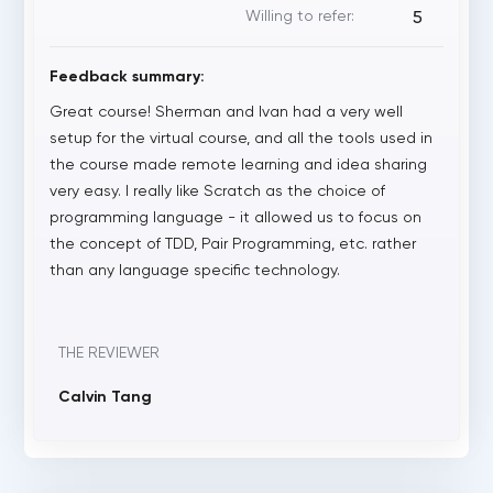
Willing to refer:
5
Feedback summary:
Great course! Sherman and Ivan had a very well
setup for the virtual course, and all the tools used in
the course made remote learning and idea sharing
very easy. I really like Scratch as the choice of
programming language - it allowed us to focus on
the concept of TDD, Pair Programming, etc. rather
than any language specific technology.
THE REVIEWER
Calvin Tang