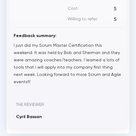
Cost:
5
Willing to refer:
5
Feedback summary:
I just did my Scrum Master Certification this
weekend. It was held by Bob and Sherman and they
were amazing coaches/teachers. I learned a lots of
tools that i will apply into my company first thing
next week. Looking forward to more Scrum and Agile
events!!!
THE REVIEWER
Cyril Bassan