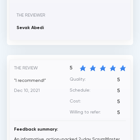
THE REVIEWER
Sevak Abedi
5
THE REVIEW
Quality:
5
"I recommend!"
Schedule:
Dec 10, 2021
5
Cost:
5
Willing to refer:
5
Feedback summary:
An informative, action-packed 2-day ScrumMaster