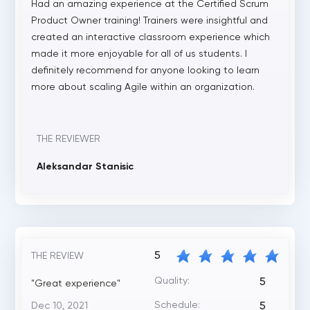
Had an amazing experience at the Certified Scrum
Product Owner training! Trainers were insightful and
created an interactive classroom experience which
made it more enjoyable for all of us students. I
definitely recommend for anyone looking to learn
more about scaling Agile within an organization.
THE REVIEWER
Aleksandar Stanisic
5
THE REVIEW
Quality:
5
"Great experience"
Schedule:
Dec 10, 2021
5