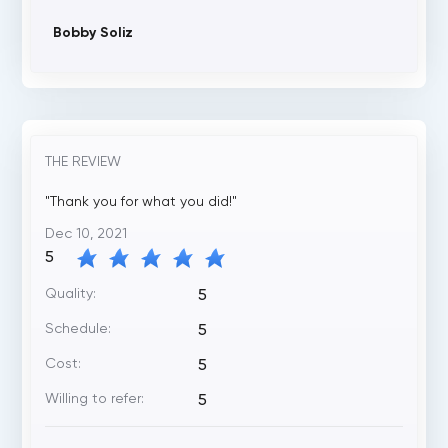
Bobby Soliz
THE REVIEW
"Thank you for what you did!"
Dec 10, 2021
5
Quality:
5
Schedule:
5
Cost:
5
Willing to refer:
5