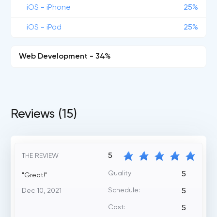
iOS - iPhone
25%
iOS - iPad
25%
Web Development - 34%
Reviews (15)
5
THE REVIEW
Quality:
5
"Great!"
Schedule:
Dec 10, 2021
5
Cost:
5