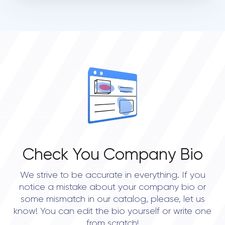
Check You Company Bio
We strive to be accurate in everything. If you
notice a mistake about your company bio or
some mismatch in our catalog, please, let us
know! You can edit the bio yourself or write one
from scratch!