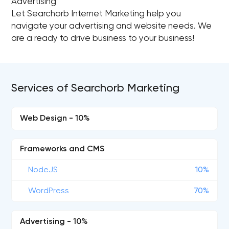
Advertising
Let Searchorb Internet Marketing help you
navigate your advertising and website needs. We
are a ready to drive business to your business!
Services of Searchorb Marketing
Web Design - 10%
Frameworks and CMS
NodeJS
10%
WordPress
70%
Advertising - 10%