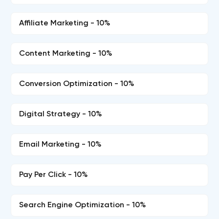
Affiliate Marketing - 10%
Content Marketing - 10%
Conversion Optimization - 10%
Digital Strategy - 10%
Email Marketing - 10%
Pay Per Click - 10%
Search Engine Optimization - 10%