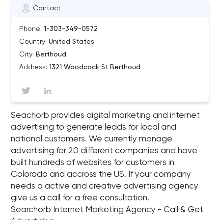
Contact
Phone:
1-303-349-0572
Country:
United States
City:
Berthoud
Address:
1321 Woodcock St Berthoud
Seachorb provides digital marketing and internet
advertising to generate leads for local and
national customers. We currently manage
advertising for 20 different companies and have
built hundreds of websites for customers in
Colorado and accross the US. If your company
needs a active and creative advertising agency
give us a call for a free consultation.
Searchorb Internet Marketing Agency - Call & Get