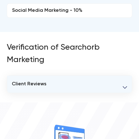
Social Media Marketing - 10%
Verification of Searchorb
Marketing
Client Reviews
VERIFIED CLIENT REVIEWS
0
OVERALL REVIEW RATING
0.0