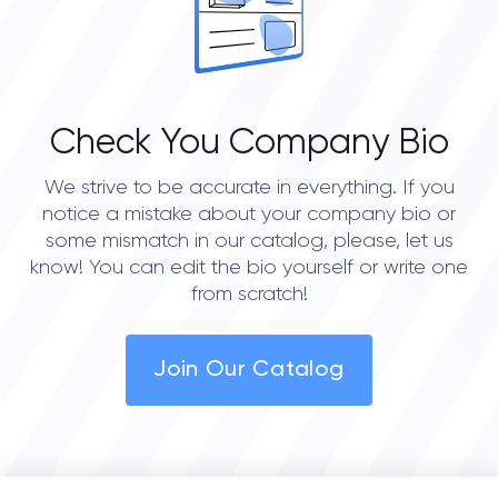
Check You Company Bio
We strive to be accurate in everything. If you
notice a mistake about your company bio or
some mismatch in our catalog, please, let us
know! You can edit the bio yourself or write one
from scratch!
Join Our Catalog