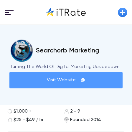
Searchorb Marketing
Turning The World Of Digital Marketing Upsidedown
Visit Website
$1,000 +
2 - 9
$25 - $49 / hr
Founded 2014