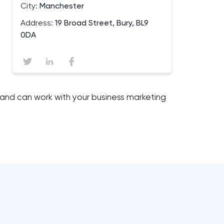
City:
Manchester
Address:
19 Broad Street, Bury, BL9
0DA
 and can work with your business marketing