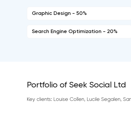
Graphic Design - 50%
Search Engine Optimization - 20%
Portfolio of Seek Social Ltd
Key clients: Louise Collen, Lucile Segalen, S