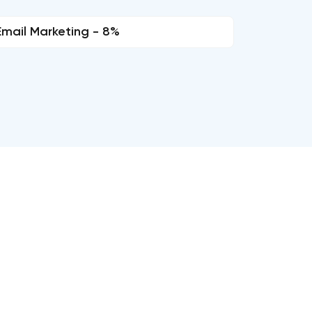
Email Marketing - 8%