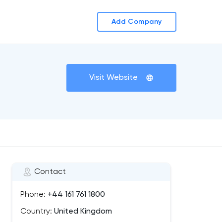
Add Company
Visit Website
Contact
Phone:
+44 161 761 1800
Country:
United Kingdom