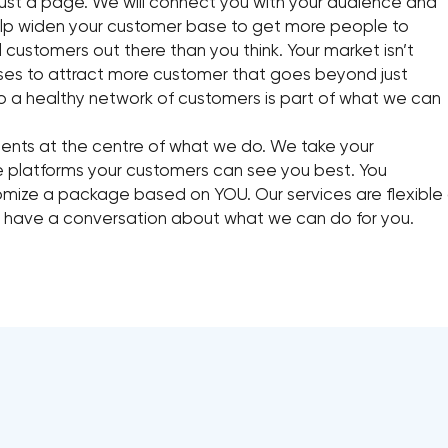
ust a page. We will connect you with your audience and
 help widen your customer base to get more people to
customers out there than you think. Your market isn’t
sses to attract more customer that goes beyond just
into a healthy network of customers is part of what we can
ents at the centre of what we do. We take your
he platforms your customers can see you best. You
omize a package based on YOU. Our services are flexible
d have a conversation about what we can do for you.