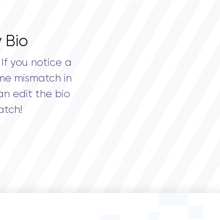
 Bio
If you notice a
me mismatch in
an edit the bio
atch!