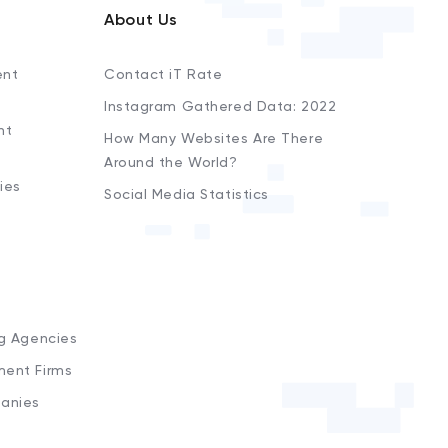
About Us
ent
Contact iT Rate
Instagram Gathered Data: 2022
nt
How Many Websites Are There
Around the World?
ies
Social Media Statistics
s
ng Agencies
ment Firms
anies