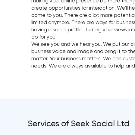
making your online presence be more than j
create opportunities for interaction. We’ll
come to you. There are a lot more potential 
limited anymore. There are ways for busine
having a social profile. Turning your views 
do for you.
We see you and we hear you. We put our cli
business voice and image and bring it to t
matter. Your business matters. We can cust
needs. We are always available to help an
Services of Seek Social Ltd