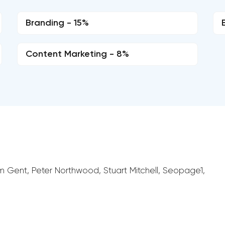
Branding - 15%
Content Marketing - 8%
am Gent, Peter Northwood, Stuart Mitchell, Seopage1,