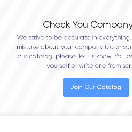
Check You Company
We strive to be accurate in everything. 
mistake about your company bio or so
our catalog, please, let us know! You c
yourself or write one from scr
Join Our Catalog