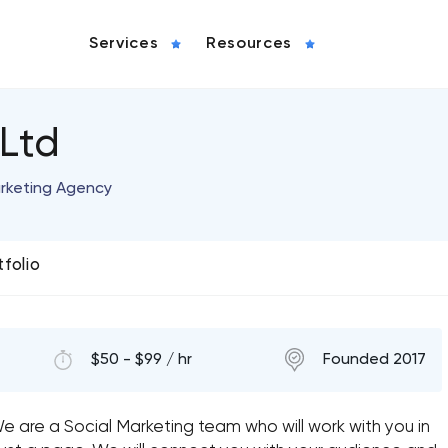
Services
Resources
 Ltd
arketing Agency
tfolio
$50 - $99 / hr
Founded 2017
 are a Social Marketing team who will work with you in