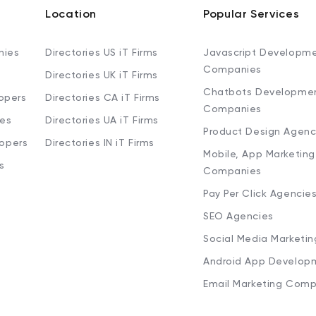
Location
Popular Services
nies
Directories US iT Firms
Javascript Developm
Companies
Directories UK iT Firms
Chatbots Developme
opers
Directories CA iT Firms
Companies
ies
Directories UA iT Firms
Product Design Agenc
lopers
Directories IN iT Firms
Mobile, App Marketing
s
Companies
Pay Per Click Agencie
SEO Agencies
Social Media Marketi
Android App Develop
Email Marketing Comp