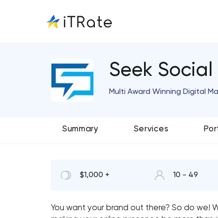
Seek Social
Multi Award Winning Digital M
Summary
Services
Por
$1,000 +
10 - 49
You want your brand out there? So do we! We