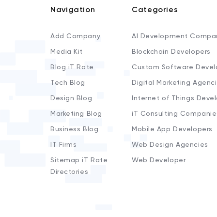
Navigation
Categories
Add Company
AI Development Compa
Media Kit
Blockchain Developers
Blog iT Rate
Custom Software Devel
Tech Blog
Digital Marketing Agenc
Design Blog
Internet of Things Deve
Marketing Blog
iT Consulting Companie
Business Blog
Mobile App Developers
IT Firms
Web Design Agencies
Sitemap iT Rate
Web Developer
Directories