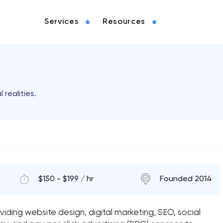
Services
Resources
 realities.
$150 - $199 / hr
Founded 2014
iding website design, digital marketing, SEO, social