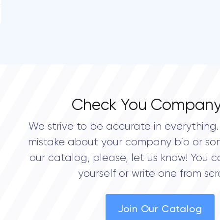
Check You Company
We strive to be accurate in everything. 
mistake about your company bio or so
our catalog, please, let us know! You c
yourself or write one from scr
Join Our Catalog