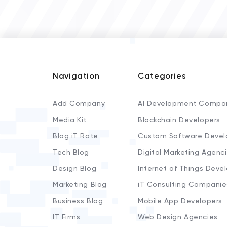
Navigation
Categories
Add Company
AI Development Compa
Media Kit
Blockchain Developers
Blog iT Rate
Custom Software Devel
Tech Blog
Digital Marketing Agenc
Design Blog
Internet of Things Deve
Marketing Blog
iT Consulting Companie
Business Blog
Mobile App Developers
IT Firms
Web Design Agencies