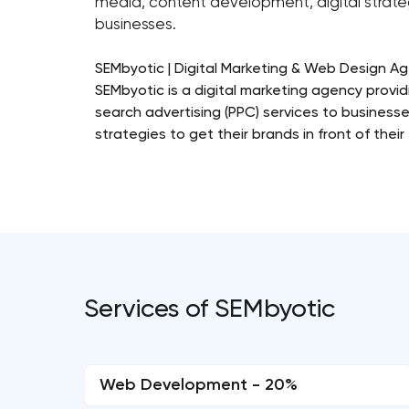
media, content development, digital strateg
businesses.
SEMbyotic | Digital Marketing & Web Design A
SEMbyotic is a digital marketing agency prov
search advertising (PPC) services to businesse
strategies to get their brands in front of thei
Services of SEMbyotic
Web Development - 20%