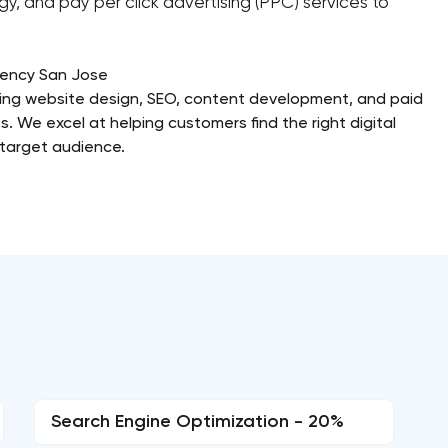
y, and pay per click advertising (PPC) services to
gency San Jose
iding website design, SEO, content development, and paid
s. We excel at helping customers find the right digital
r target audience.
Search Engine Optimization - 20%