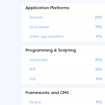
Application Platforms
Amazon
20%
Linux server
70%
Other app platform
10%
Programming & Scripting
JavaScript
25%
PHP
35%
SQL
10%
Frameworks and CMS
Drupal
15%