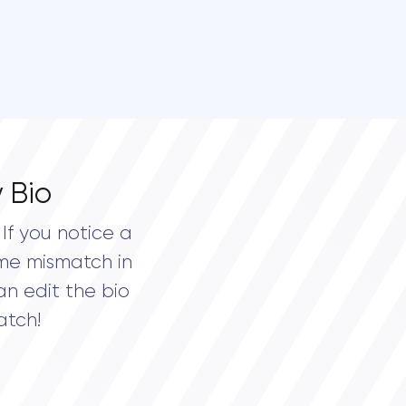
 Bio
If you notice a
me mismatch in
an edit the bio
atch!