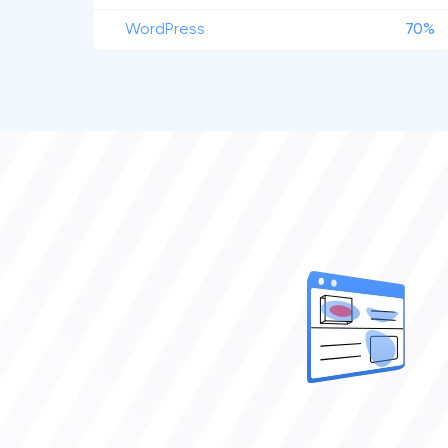
WordPress
70%