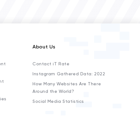
About Us
ent
Contact iT Rate
Instagram Gathered Data: 2022
nt
How Many Websites Are There
Around the World?
ies
Social Media Statistics
s