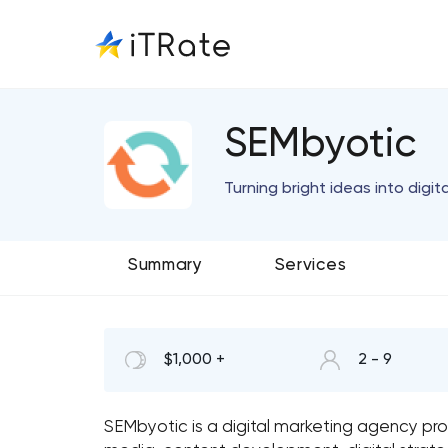
SEMbyotic
Turning bright ideas into digital
Summary
Services
$1,000 +
2 - 9
SEMbyotic is a digital marketing agency prov