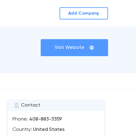
Add Company
Visit Website
Contact
Phone:
408-883-3359
Country:
United States