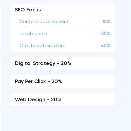
SEO Focus
Content development
10%
Local search
30%
On site optimization
40%
Digital Strategy - 20%
Pay Per Click - 20%
Web Design - 20%