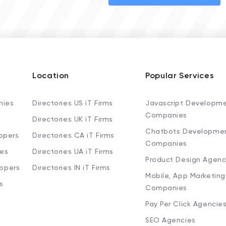
Location
Popular Services
nies
Directories US iT Firms
Javascript Developm
Companies
Directories UK iT Firms
Chatbots Developme
opers
Directories CA iT Firms
Companies
ies
Directories UA iT Firms
Product Design Agenc
lopers
Directories IN iT Firms
Mobile, App Marketing
s
Companies
Pay Per Click Agencie
SEO Agencies