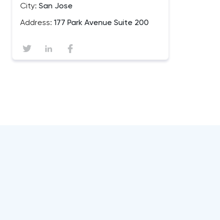
City:
San Jose
Address:
177 Park Avenue Suite 200