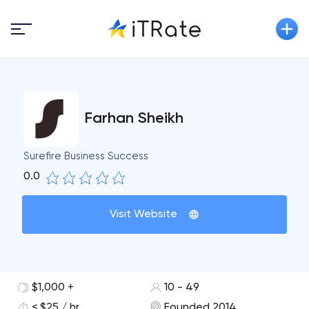
Farhan Sheikh
Surefire Business Success
0.0
Visit Website
$1,000 +
10 - 49
< $25 / hr
Founded 2014