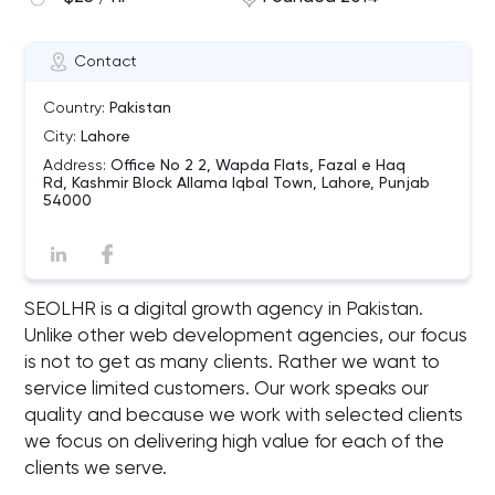
Contact
Country:
Pakistan
City:
Lahore
Address:
Office No 2 2, Wapda Flats, Fazal e Haq
Rd, Kashmir Block Allama Iqbal Town, Lahore, Punjab
54000
SEOLHR is a digital growth agency in Pakistan.
Unlike other web development agencies, our focus
is not to get as many clients. Rather we want to
service limited customers. Our work speaks our
quality and because we work with selected clients
we focus on delivering high value for each of the
clients we serve.