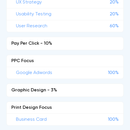
UX Strategy
20%
Usability Testing
20%
User Research
60%
Pay Per Click - 10%
PPC Focus
Google Adwords
100%
Graphic Design - 3%
Print Design Focus
Business Card
100%