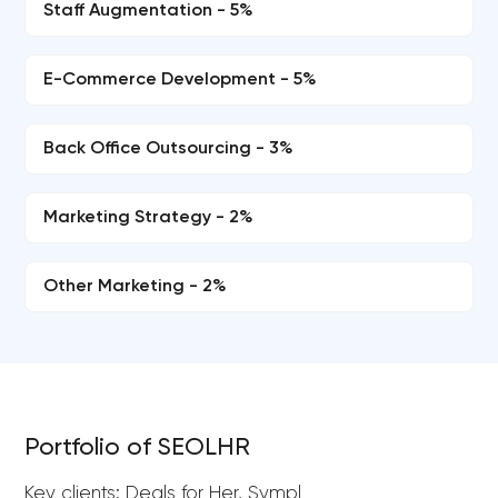
Staff Augmentation - 5%
E-Commerce Development - 5%
Back Office Outsourcing - 3%
Marketing Strategy - 2%
Other Marketing - 2%
Portfolio of SEOLHR
Key clients: Deals for Her, Sympl