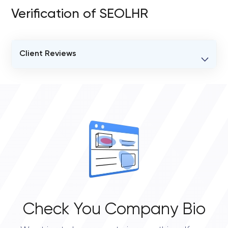
Verification of SEOLHR
Client Reviews
VERIFIED CLIENT REVIEWS
0
OVERALL REVIEW RATING
0.0
Check You Company Bio