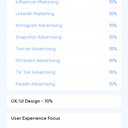
Influencer Marketing
10%
Linkedin Marketing
10%
Instagram Advertising
10%
Snapchat Advertising
10%
Twitter Advertising
10%
Pinterest Advertising
10%
Tik Tok Advertising
10%
Reddit Advertising
10%
UX/UI Design - 10%
User Experience Focus