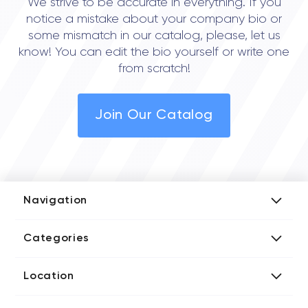
We strive to be accurate in everything. If you
notice a mistake about your company bio or
some mismatch in our catalog, please, let us
know! You can edit the bio yourself or write one
from scratch!
Join Our Catalog
Navigation
Add Company
Categories
Media Kit
AI Development Companies
Blog iT Rate
Location
Blockchain Developers
Tech Blog
Directories US iT Firms
Custom Software Developers
Design Blog