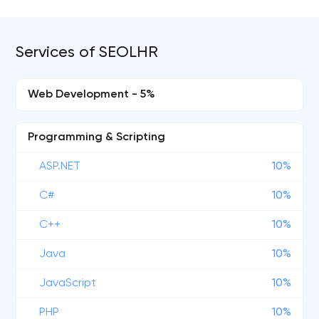
Services of SEOLHR
Web Development - 5%
Programming & Scripting
ASP.NET
10%
C#
10%
C++
10%
Java
10%
JavaScript
10%
PHP
10%