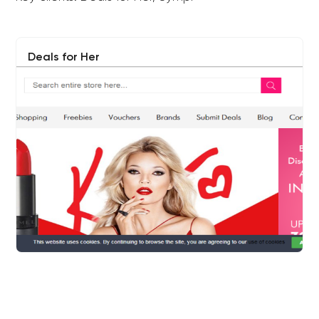
Deals for Her