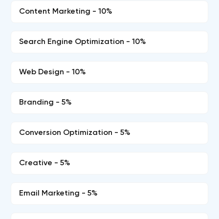
Content Marketing - 10%
Search Engine Optimization - 10%
Web Design - 10%
Branding - 5%
Conversion Optimization - 5%
Creative - 5%
Email Marketing - 5%