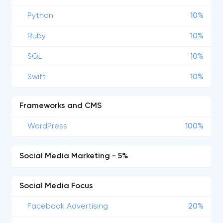
Python
10%
Ruby
10%
SQL
10%
Swift
10%
Frameworks and CMS
WordPress
100%
Social Media Marketing - 5%
Social Media Focus
Facebook Advertising
20%