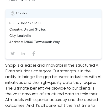
Contact
Phone:
8664735655
Country:
United States
City:
Louisville
Address:
12806 Townepark Way
Shaip is a leader and innovator in the structured AI
Data solutions category. Our strength is in the
ability to bridge the gap between industries with AI
initiatives and the high-quality data they require.
The ultimate benefit we provide to our clients is
the vast amounts of structured data to train their
AI models with superior accuracy and the desired
outcomes. And it’s all done right the first time to