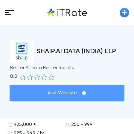
SHAIP.AI DATA (INDIA) LLP
Better AI Data Better Results
0.0
Visit Website
$25,000 +
250 - 999
$25 - $49 / hr