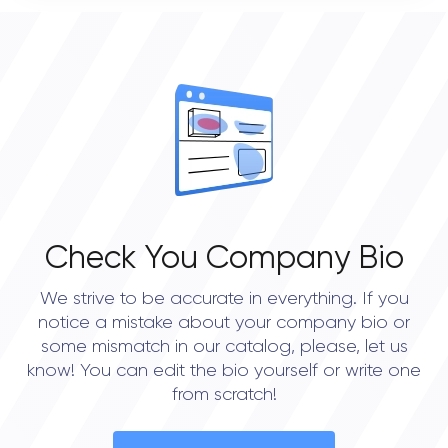
0
OVERALL REVIEW RATING
0.0
Check You Company Bio
We strive to be accurate in everything. If you
notice a mistake about your company bio or
some mismatch in our catalog, please, let us
know! You can edit the bio yourself or write one
from scratch!