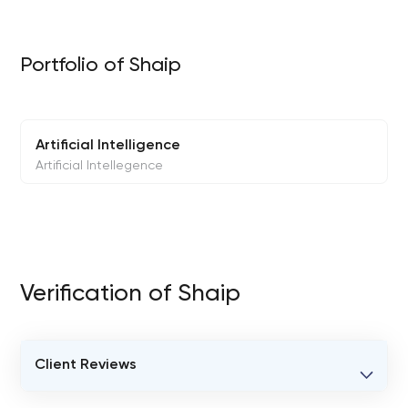
Portfolio of Shaip
Artificial Intelligence
Artificial Intellegence
Verification of Shaip
Client Reviews
VERIFIED CLIENT REVIEWS