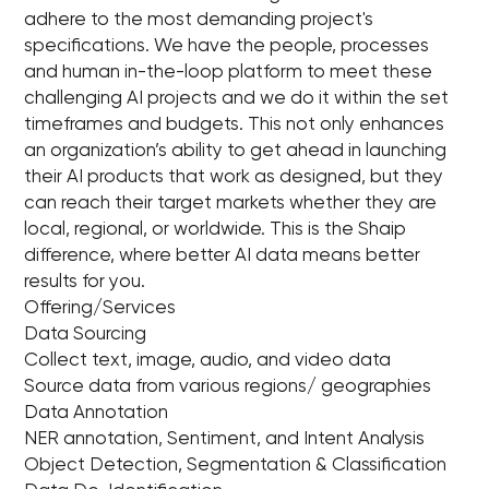
adhere to the most demanding project's
specifications. We have the people, processes
and human in-the-loop platform to meet these
challenging AI projects and we do it within the set
timeframes and budgets. This not only enhances
an organization’s ability to get ahead in launching
their AI products that work as designed, but they
can reach their target markets whether they are
local, regional, or worldwide. This is the Shaip
difference, where better AI data means better
results for you.
Offering/Services
Data Sourcing
Collect text, image, audio, and video data
Source data from various regions/ geographies
Data Annotation
NER annotation, Sentiment, and Intent Analysis
Object Detection, Segmentation & Classification