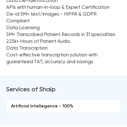
Data De-Identification
APIs with human-in-loop & Expert Certification
De-id 5M+ text/images - HIPPA & GDPR
Compliant
Data Licensing
5M+ Transcribed Patient Records in 31 specialties
225k+ Hours of Patient Audio
Data Transcription
Cost-effective transcription solution with
guaranteed TAT, accuracy and savings
Services of Shaip
Artificial Intellegence - 100%