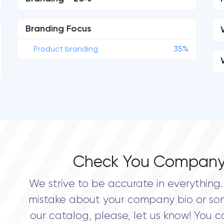
Branding Focus
Product branding
35%
Check You Company
We strive to be accurate in everything. 
mistake about your company bio or so
our catalog, please, let us know! You c