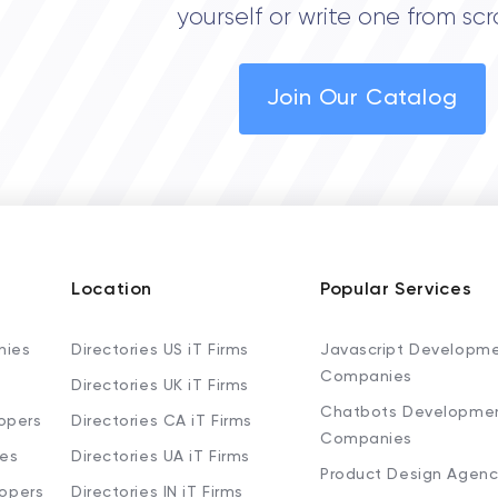
yourself or write one from scr
Join Our Catalog
Location
Popular Services
nies
Directories US iT Firms
Javascript Developm
Companies
Directories UK iT Firms
Chatbots Developme
opers
Directories CA iT Firms
Companies
ies
Directories UA iT Firms
Product Design Agenc
lopers
Directories IN iT Firms