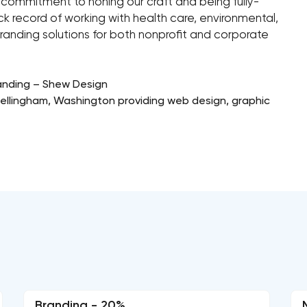
g commitment to honing our craft and being fully-
 record of working with health care, environmental,
randing solutions for both nonprofit and corporate
anding – Shew Design
 Bellingham, Washington providing web design, graphic
Branding - 20%