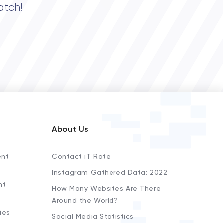
atch!
About Us
ent
Contact iT Rate
Instagram Gathered Data: 2022
nt
How Many Websites Are There
Around the World?
ies
Social Media Statistics