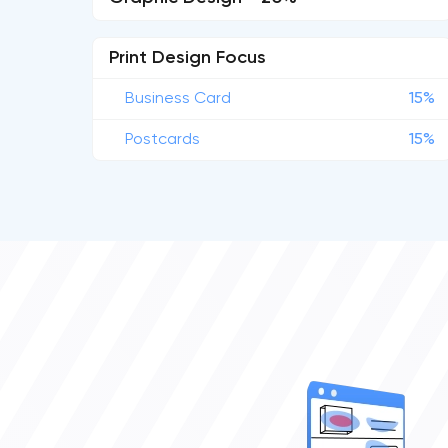
Print Design Focus
Business Card
15%
Postcards
15%