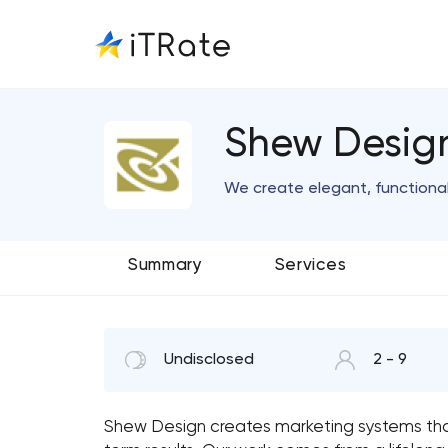
Shew Desig
We create elegant, functiona
Summary
Services
Undisclosed
2 - 9
Shew Design creates marketing systems tha