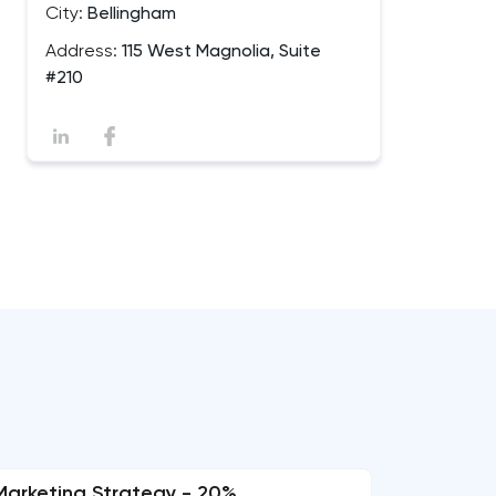
City:
Bellingham
Address:
115 West Magnolia, Suite
#210
Marketing Strategy - 20%