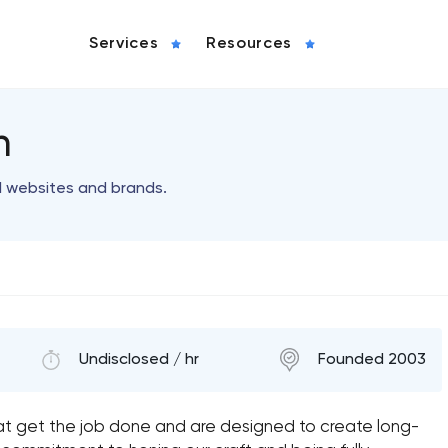
Services
Resources
n
l websites and brands.
Undisclosed / hr
Founded 2003
t get the job done and are designed to create long-