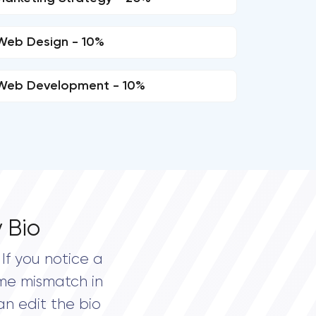
Web Design - 10%
Web Development - 10%
 Bio
If you notice a
me mismatch in
an edit the bio