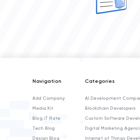
Navigation
Categories
Add Company
AI Development Compa
Media Kit
Blockchain Developers
Blog iT Rate
Custom Software Devel
Tech Blog
Digital Marketing Agenc
Design Blog
Internet of Things Deve