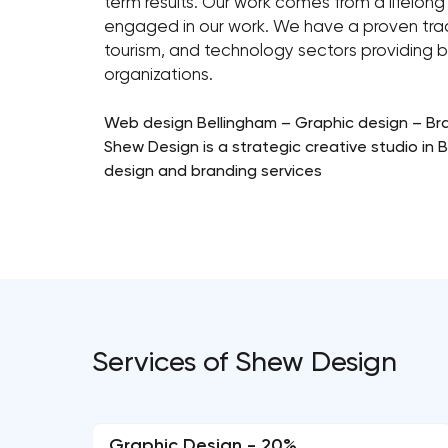
term results. Our work comes from a lifelon
engaged in our work. We have a proven track
tourism, and technology sectors providing b
organizations.
Web design Bellingham – Graphic design – Br
Shew Design is a strategic creative studio in
design and branding services
Services of Shew Design
Graphic Design - 20%