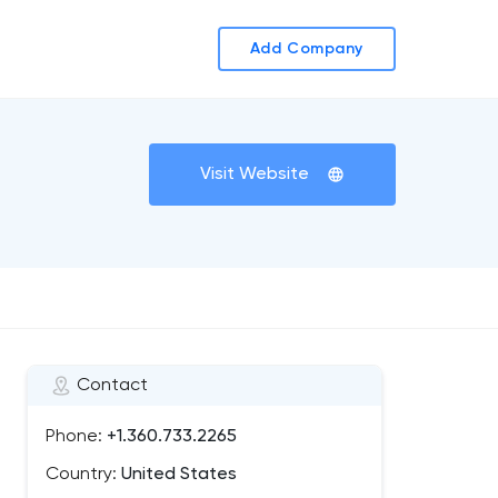
Add Company
Visit Website
Contact
Phone:
+1.360.733.2265
Country:
United States